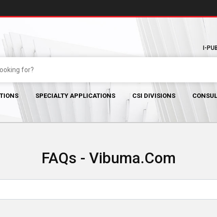
I-PU
TIONS
SPECIALTY APPLICATIONS
CSI DIVISIONS
CONSUL
FAQs - Vibuma.com