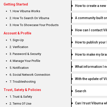
Getting Started
How to create a new
1. How Vibuma Works
A community built o
2. How To Search On Vibuma
3. How To Showcase Your Products
How can I contact V
Account & Profile
1. Sign-Up
How to publish you
2. Verification
3. Password & Security
How to make my brand
4. Manage Your Profile
What information I n
5. Notification
6. Social Network Connection
With the update of Vi
7. Troubleshooting
Trust, Satety & Policies
Search
1. Trust & Safety
Can I trust Vibuma 
2. Terms Of Use