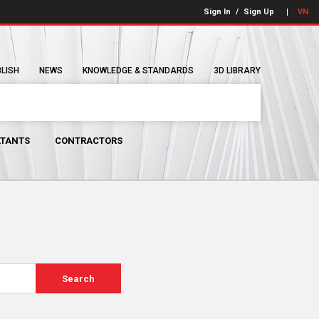
Sign In
/
Sign Up
VN
BLISH
NEWS
KNOWLEDGE & STANDARDS
3D LIBRARY
TANTS
CONTRACTORS
Search