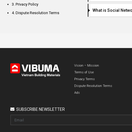
3. Privacy Policy
What is Social Netw
4. Dispute Resolution Terms
Vision – Mission
Terms of Use
Privacy Terms
Dispute Resolution Terms
Ads
SUBSCRIBE NEWSLETTER