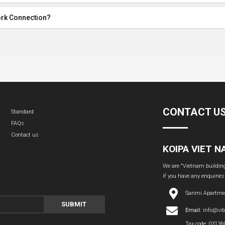
ork Connection?
CONTACT U
Standard
FAQs
Contact us
KOIPA VIET 
We are "Vietnam building 
if you have any enquiries
Sarimi Apartme
SUBMIT
Email:
info@vi
Tax code: 0313