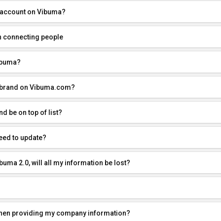
 account on Vibuma?
n connecting people
ibuma?
r brand on Vibuma.com?
 be on top of list?
eed to update?
buma 2.0, will all my information be lost?
when providing my company information?