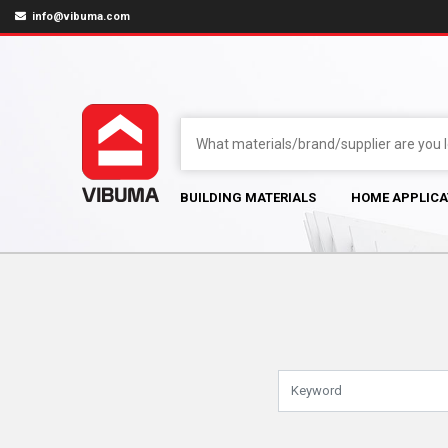
info@vibuma.com
BUILDING MATERIALS
HOME APPLICA