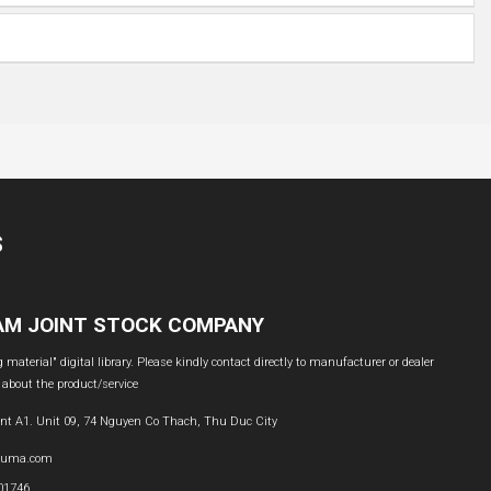
S
NAM JOINT STOCK COMPANY
material" digital library. Please kindly contact directly to manufacturer or dealer
 about the product/service
nt A1. Unit 09, 74 Nguyen Co Thach, Thu Duc City
buma.com
601746