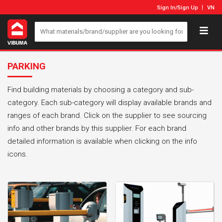
Sign In
/
Sign Up
VN
PARKING
Find building materials by choosing a category and sub-
category. Each sub-category will display available brands and
ranges of each brand. Click on the supplier to see sourcing
info and other brands by this supplier. For each brand
detailed information is available when clicking on the info
icons.