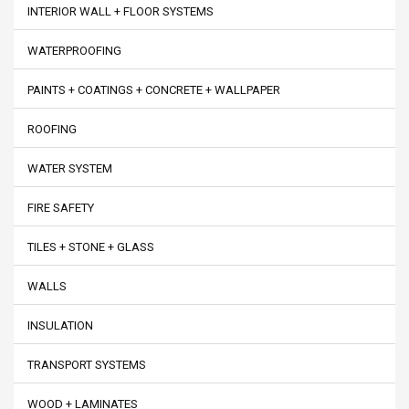
INTERIOR WALL + FLOOR SYSTEMS
WATERPROOFING
PAINTS + COATINGS + CONCRETE + WALLPAPER
ROOFING
WATER SYSTEM
FIRE SAFETY
TILES + STONE + GLASS
WALLS
INSULATION
TRANSPORT SYSTEMS
WOOD + LAMINATES