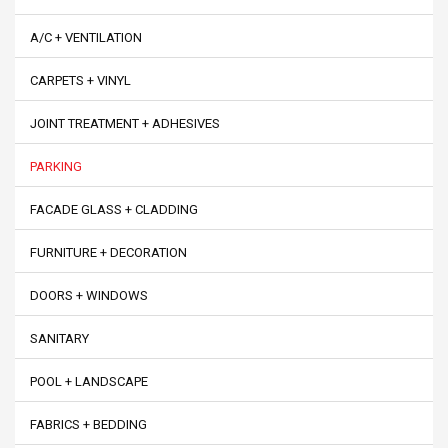
A/C + VENTILATION
CARPETS + VINYL
JOINT TREATMENT + ADHESIVES
PARKING
FACADE GLASS + CLADDING
FURNITURE + DECORATION
DOORS + WINDOWS
SANITARY
POOL + LANDSCAPE
FABRICS + BEDDING