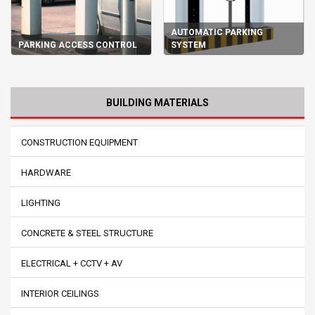
AUTOMATIC PARKING
PARKING ACCESS CONTROL
SYSTEM
BUILDING MATERIALS
CONSTRUCTION EQUIPMENT
HARDWARE
LIGHTING
CONCRETE & STEEL STRUCTURE
ELECTRICAL + CCTV + AV
INTERIOR CEILINGS