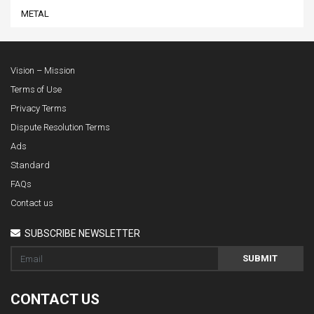
METAL
Vision – Mission
Terms of Use
Privacy Terms
Dispute Resolution Terms
Ads
Standard
FAQs
Contact us
SUBSCRIBE NEWSLETTER
SUBMIT
CONTACT US