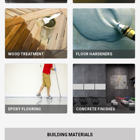
WOOD TREATMENT
FLOOR HARDENERS
EPOXY FLOORING
CONCRETE FINISHES
BUILDING MATERIALS