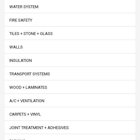
WATER SYSTEM
FIRE SAFETY
TILES + STONE + GLASS
WALLS
INSULATION
TRANSPORT SYSTEMS
WOOD + LAMINATES
A/C + VENTILATION
CARPETS + VINYL
JOINT TREATMENT + ADHESIVES