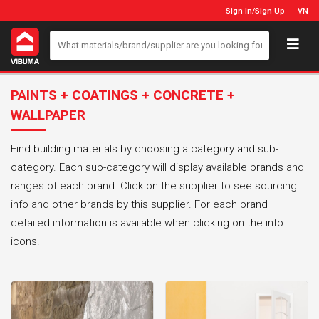
Sign In
/
Sign Up
VN
PAINTS + COATINGS + CONCRETE +
WALLPAPER
Find building materials by choosing a category and sub-
category. Each sub-category will display available brands and
ranges of each brand. Click on the supplier to see sourcing
info and other brands by this supplier. For each brand
detailed information is available when clicking on the info
icons.