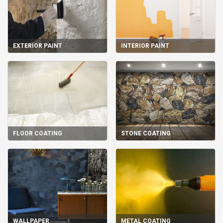
EXTERIOR PAINT
INTERIOR PAINT
FLOOR COATING
STONE COATING
WALLPAPER
METAL COATING