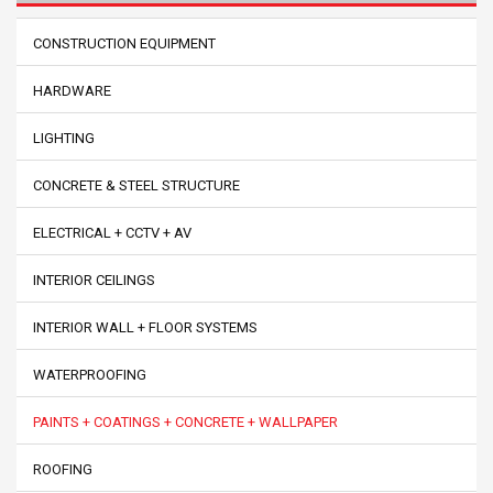
CONSTRUCTION EQUIPMENT
HARDWARE
LIGHTING
CONCRETE & STEEL STRUCTURE
ELECTRICAL + CCTV + AV
INTERIOR CEILINGS
INTERIOR WALL + FLOOR SYSTEMS
WATERPROOFING
PAINTS + COATINGS + CONCRETE + WALLPAPER
ROOFING