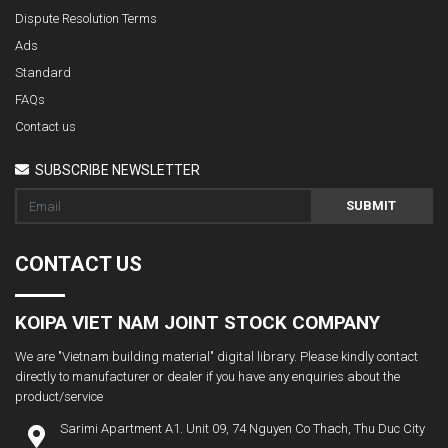
Dispute Resolution Terms
Ads
Standard
FAQs
Contact us
SUBSCRIBE NEWSLETTER
SUBMIT
CONTACT US
KOIPA VIET NAM JOINT STOCK COMPANY
We are "Vietnam building material" digital library. Please kindly contact
directly to manufacturer or dealer if you have any enquiries about the
product/service
Sarimi Apartment A1. Unit 09, 74 Nguyen Co Thach, Thu Duc City