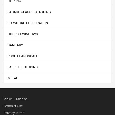
PARKING
FACADE GLASS + CLADDING
FURNITURE + DECORATION
DOORS + WINDOWS
SANITARY
POOL + LANDSCAPE
FABRICS + BEDDING
METAL
Vision – Mission
Terms of Use
Privacy Terms