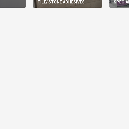
TILE/ STONE ADHESIVES
SPECIA