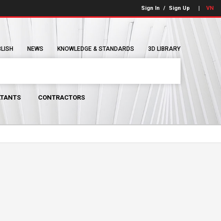
Sign In
/
Sign Up
VN
BLISH
NEWS
KNOWLEDGE & STANDARDS
3D LIBRARY
TANTS
CONTRACTORS