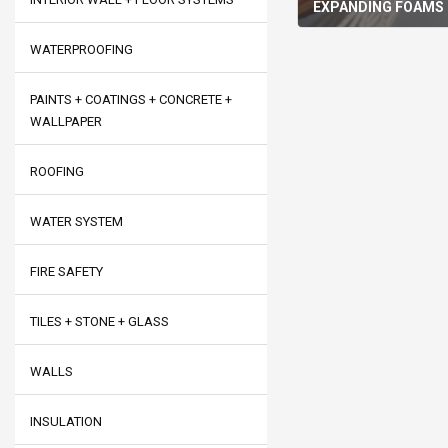
EXPANDING FOAMS
WATERPROOFING
PAINTS + COATINGS + CONCRETE +
WALLPAPER
ROOFING
WATER SYSTEM
FIRE SAFETY
TILES + STONE + GLASS
WALLS
INSULATION