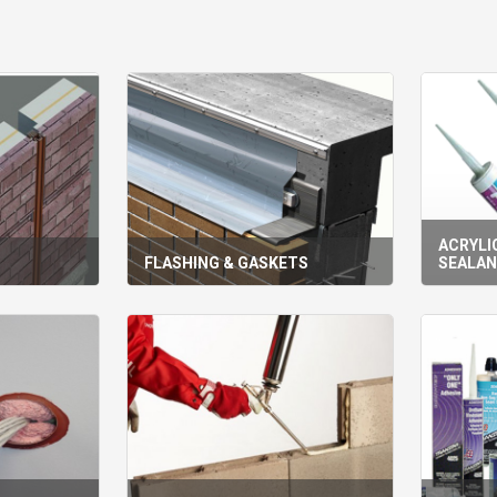
ACRYLIC
S
FLASHING & GASKETS
SEALA