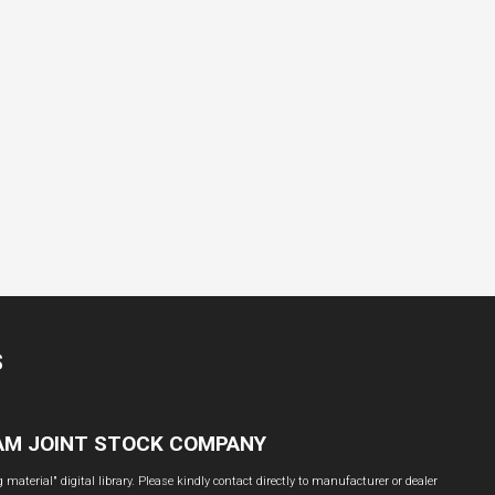
S
NAM JOINT STOCK COMPANY
material" digital library. Please kindly contact directly to manufacturer or dealer