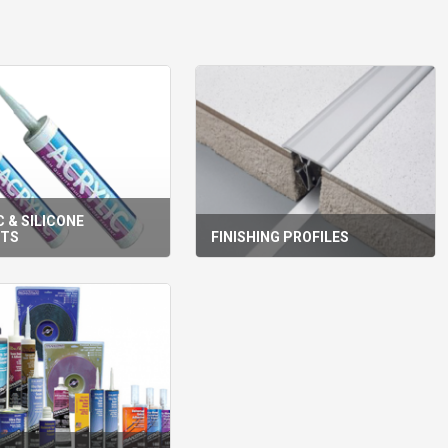
 & SILICONE
NTS
FINISHING PROFILES