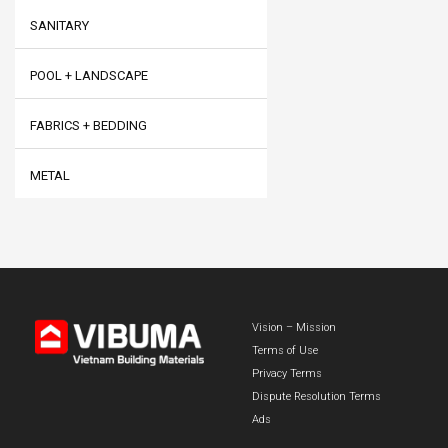
SANITARY
POOL + LANDSCAPE
FABRICS + BEDDING
METAL
Vision – Mission
Terms of Use
Privacy Terms
Dispute Resolution Terms
Ads