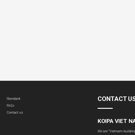
CONTACT U
Standard
FAQs
Contact us
KOIPA VIET 
We are "Vietnam building 