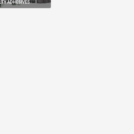
LTY ADHESIVES