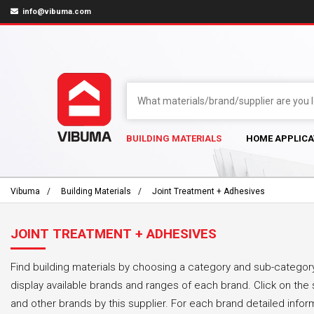
info@vibuma.com
BUILDING MATERIALS
HOME APPLICA
Vibuma
Building Materials
Joint Treatment + Adhesives
JOINT TREATMENT + ADHESIVES
Find building materials by choosing a category and sub-category
display available brands and ranges of each brand. Click on the 
and other brands by this supplier. For each brand detailed infor