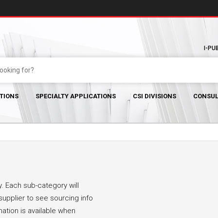
I-PU
TIONS
SPECIALTY APPLICATIONS
CSI DIVISIONS
CONSUL
. Each sub-category will
supplier to see sourcing info
mation is available when