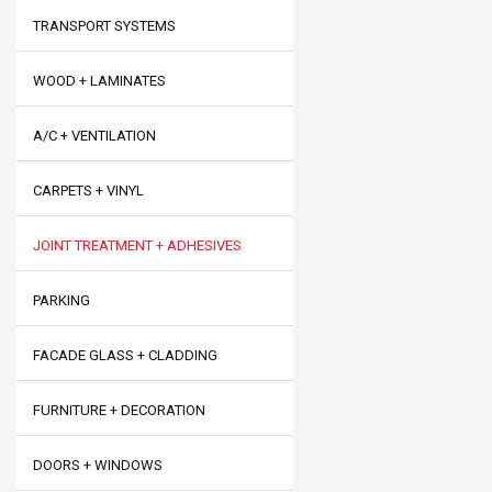
TRANSPORT SYSTEMS
WOOD + LAMINATES
A/C + VENTILATION
CARPETS + VINYL
JOINT TREATMENT + ADHESIVES
PARKING
FACADE GLASS + CLADDING
FURNITURE + DECORATION
DOORS + WINDOWS