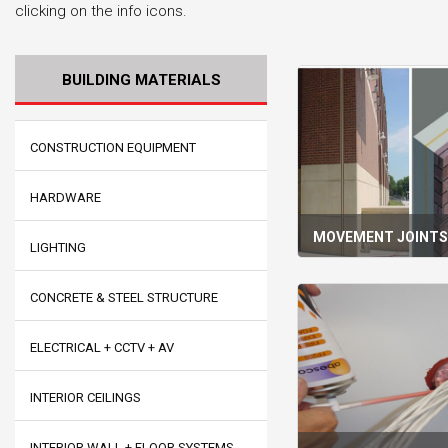
clicking on the info icons.
BUILDING MATERIALS
CONSTRUCTION EQUIPMENT
HARDWARE
MOVEMENT JOINT
LIGHTING
CONCRETE & STEEL STRUCTURE
ELECTRICAL + CCTV + AV
INTERIOR CEILINGS
INTERIOR WALL + FLOOR SYSTEMS