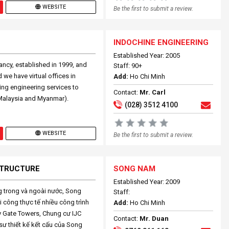
WEBSITE
Be the first to submit a review.
INDOCHINE ENGINEERING
Established Year: 2005
ncy, established in 1999, and
Staff: 90+
we have virtual offices in
Add:
Ho Chi Minh
ing engineering services to
Contact:
Mr. Carl
Malaysia and Myanmar).
(028) 3512 4100
WEBSITE
Be the first to submit a review.
 STRUCTURE
SONG NAM
Established Year: 2009
ng trong và ngoài nước, Song
Staff:
i công thực tế nhiều công trình
Add:
Ho Chi Minh
y Gate Towers, Chung cư IJC
Contact:
Mr. Duan
ư thiết kế kết cấu của Song