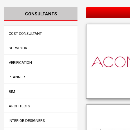
CONSULTANTS
COST CONSULTANT
SURVEYOR
VERIFICATION
PLANNER
BIM
ARCHITECTS
INTERIOR DESIGNERS