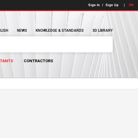
Sign In
/
Sign Up
VN
BLISH
NEWS
KNOWLEDGE & STANDARDS
3D LIBRARY
TANTS
CONTRACTORS