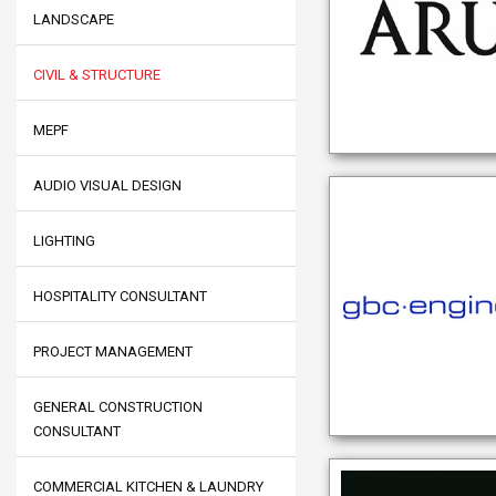
LANDSCAPE
CIVIL & STRUCTURE
MEPF
AUDIO VISUAL DESIGN
LIGHTING
HOSPITALITY CONSULTANT
PROJECT MANAGEMENT
GENERAL CONSTRUCTION
CONSULTANT
COMMERCIAL KITCHEN & LAUNDRY