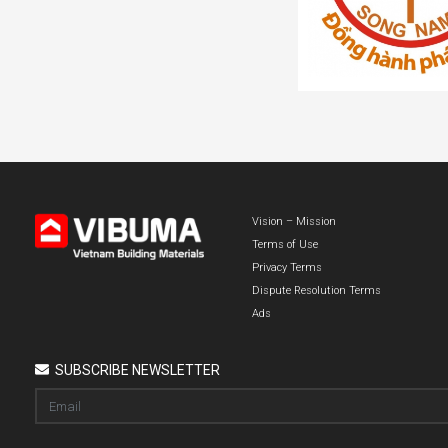
Vision – Mission
Terms of Use
Privacy Terms
Dispute Resolution Terms
Ads
SUBSCRIBE NEWSLETTER