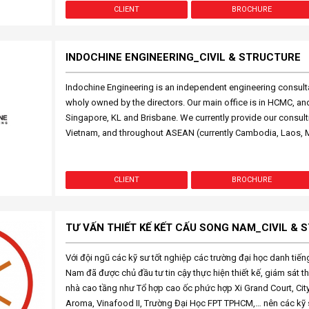
CLIENT
BROCHURE
INDOCHINE ENGINEERING_CIVIL & STRUCTURE
Indochine Engineering is an independent engineering consulta
wholy owned by the directors. Our main office is in HCMC, and 
Singapore, KL and Brisbane. We currently provide our consult
Vietnam, and throughout ASEAN (currently Cambodia, Laos, 
CLIENT
BROCHURE
TƯ VẤN THIẾT KẾ KẾT CẤU SONG NAM_CIVIL &
Với đội ngũ các kỹ sư tốt nghiệp các trường đại học danh tiế
Nam đã được chủ đầu tư tin cậy thực hiện thiết kế, giám sát th
nhà cao tầng như Tổ hợp cao ốc phức hợp Xi Grand Court, Cit
Aroma, Vinafood II, Trường Đại Học FPT TPHCM,… nên các kỹ s