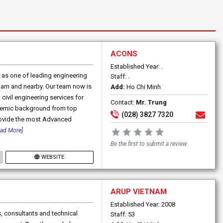
ACONS
Established Year: .
as one of leading engineering
Staff: .
tnam and nearby. Our team now is
Add:
Ho Chi Minh
ivil engineering services for
Contact:
Mr. Trung
cademic background from top
(028) 3827 7320
provide the most Advanced
ead More]
Be the first to submit a review.
WEBSITE
ARUP VIETNAM
Established Year: 2008
, consultants and technical
Staff: 53