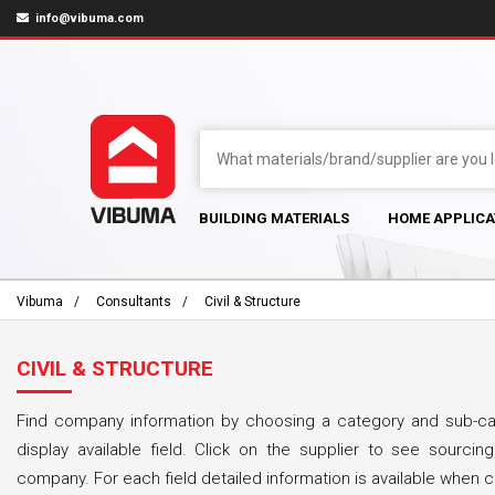
info@vibuma.com
BUILDING MATERIALS
HOME APPLICA
Vibuma
Consultants
Civil & Structure
CIVIL & STRUCTURE
Find company information by choosing a category and sub-cat
display available field. Click on the supplier to see sourcing
company. For each field detailed information is available when cl