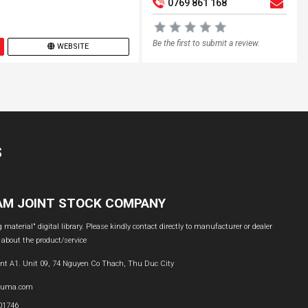
0769 861 168
Be the first to submit a review.
WEBSITE
S
NAM JOINT STOCK COMPANY
material" digital library. Please kindly contact directly to manufacturer or dealer
 about the product/service
nt A1. Unit 09, 74 Nguyen Co Thach, Thu Duc City
buma.com
601746