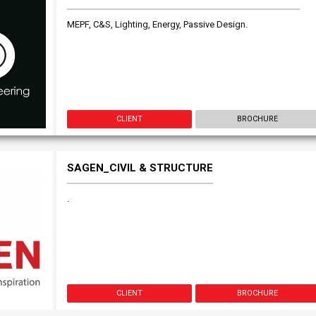
MEPF, C&S, Lighting, Energy, Passive Design.
CLIENT
BROCHURE
SAGEN_CIVIL & STRUCTURE
.
CLIENT
BROCHURE