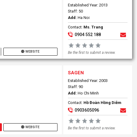
Established Year: 2013
Staff: 50
Add:
Ha Noi
Contact:
Ms. Trang
0904 552 188
WEBSITE
Be the first to submit a review.
SAGEN
Established Year: 2003
Staff: 90
Add:
Ho Chi Minh
Contact:
Hồ Đoàn Hồng Diễm
0903605096
WEBSITE
Be the first to submit a review.