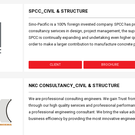
SPCC_CIVIL & STRUCTURE
Sino-Pacific is a 100% foreign invested company. SPCC has p
consultancy serivces in design, project management, the supp
SPCC is continually expanding and undertaking even higher qu
order to make a larger contribution to manufacture concrete p
CLIENT
BROCHURE
NKC CONSULTANCY_CIVIL & STRUCTURE
We are professional consulting engineers. We gain Trust from
through our high quality services and professional performan
a professional engineering consultant. We bring the value add
business efficiency by providing the most innovative enginee