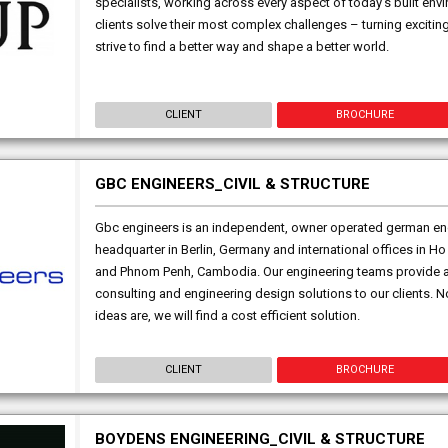
specialists, working across every aspect of today’s built env
clients solve their most complex challenges – turning exciting
strive to find a better way and shape a better world.
CLIENT
BROCHURE
GBC ENGINEERS_CIVIL & STRUCTURE
Gbc engineers is an independent, owner operated german en
headquarter in Berlin, Germany and international offices in Ho
and Phnom Penh, Cambodia. Our engineering teams provide af
consulting and engineering design solutions to our clients.
ideas are, we will find a cost efficient solution.
CLIENT
BROCHURE
BOYDENS ENGINEERING_CIVIL & STRUCTURE