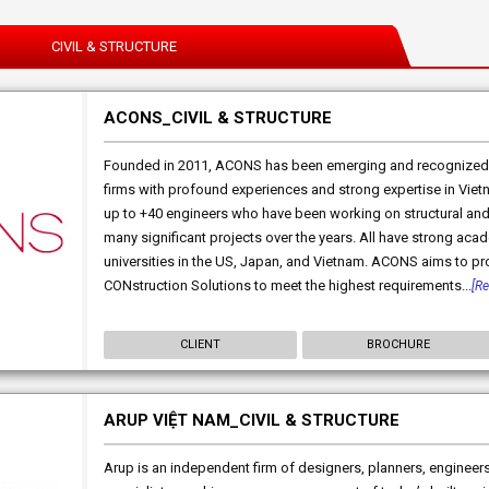
CIVIL & STRUCTURE
ACONS_CIVIL & STRUCTURE
Founded in 2011, ACONS has been emerging and recognized 
firms with profound experiences and strong expertise in Vie
up to +40 engineers who have been working on structural and c
many significant projects over the years. All have strong a
universities in the US, Japan, and Vietnam. ACONS aims to 
CONstruction Solutions to meet the highest requirements...
[R
CLIENT
BROCHURE
ARUP VIỆT NAM_CIVIL & STRUCTURE
Arup is an independent firm of designers, planners, engineers