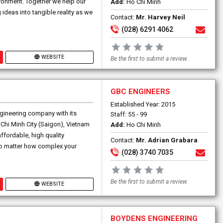
ironment. Together we help our
Add:
Ho Chi Minh
 ideas into tangible reality as we
Contact:
Mr. Harvey Neil
(028) 6291 4062
WEBSITE
Be the first to submit a review.
GBC ENGINEERS
Established Year: 2015
gineering company with its
Staff: 55 - 99
 Chi Minh City (Saigon), Vietnam
Add:
Ho Chi Minh
fordable, high quality
Contact:
Mr. Adrian Grabara
 No matter how complex your
(028) 3740 7035
Be the first to submit a review.
WEBSITE
BOYDENS ENGINEERING