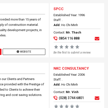
SPCC
Established Year: 1996
rovided more than 15 years of
Staff: .
ly of construction material.
Add:
Ho Chi Minh
ality development projects, in
Contact:
Mr. Thach
iles.
0854 116 888
WEBSITE
Be the first to submit a review.
NKC CONSULTANCY
Established Year: 2006
 our Clients and Partners
Staff: .
ce provided with the Prestige of
Add:
Ho Chi Minh
ed to Clients to achieve their
Contact:
Mr. Vinh
ring and cost saving solutions.
(028) 3744 6801