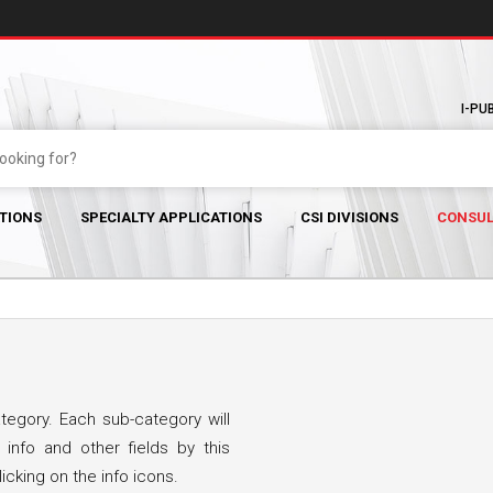
I-PU
TIONS
SPECIALTY APPLICATIONS
CSI DIVISIONS
CONSUL
egory. Each sub-category will
 info and other fields by this
icking on the info icons.