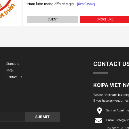
Nam luôn mang đến các giải...
[Read More]
CLIENT
BROCHURE
CONTACT U
Standard
FAQs
Contact us
KOIPA VIET 
We are "Vietnam building 
if you have any enquiries
Sarimi Apartme
SUBMIT
Email:
info@vi
Tax code: 0313