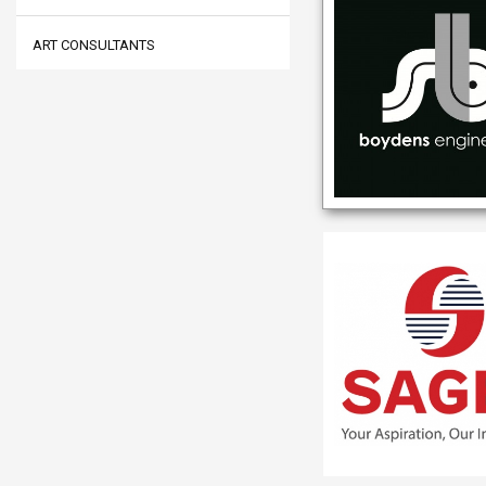
ART CONSULTANTS