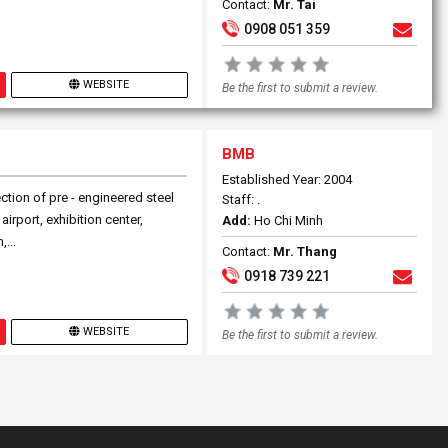
Contact:
Mr. Tai
0908 051 359
WEBSITE
Be the first to submit a review.
BMB
Established Year: 2004
ction of pre - engineered steel
Staff: .
airport, exhibition center,
Add:
Ho Chi Minh
...
Contact:
Mr. Thang
0918 739 221
WEBSITE
Be the first to submit a review.