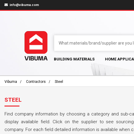
info@vibuma.com
BUILDING MATERIALS
HOME APPLICA
Vibuma
Contractors
Steel
STEEL
Find company information by choosing a category and sub-cat
display available field. Click on the supplier to see sourcing
company. For each field detailed information is available when cl