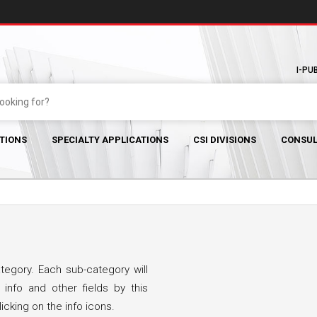
I-PU
TIONS
SPECIALTY APPLICATIONS
CSI DIVISIONS
CONSUL
egory. Each sub-category will
 info and other fields by this
icking on the info icons.