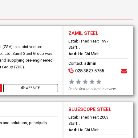
ZAMIL STEEL
Established Year: 1997
(ZSV) is a joint venture
Staff: .
., Ltd. Zamil Steel Group was
Add:
Ho Chi Minh
g and supplying pre-engineered
Contact:
admin
t Group (ZIIG).
028 3827 5755
WEBSITE
Be the first to submit a review.
BLUESCOPE STEEL
Established Year: 2003
s and solutions, principally
Staff: .
Add:
Ho Chi Minh