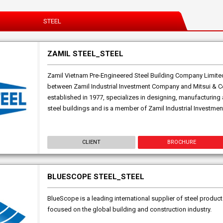
STEEL
ZAMIL STEEL_STEEL
Zamil Vietnam Pre-Engineered Steel Building Company Limited 
between Zamil Industrial Investment Company and Mitsui & Co
established in 1977, specializes in designing, manufacturin
steel buildings and is a member of Zamil Industrial Investmen
CLIENT
BROCHURE
BLUESCOPE STEEL_STEEL
BlueScope is a leading international supplier of steel product
focused on the global building and construction industry.