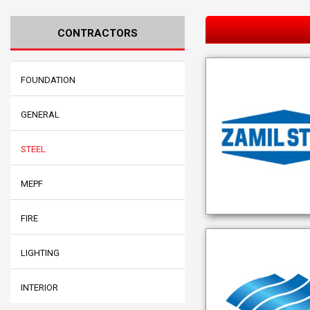
CONTRACTORS
FOUNDATION
GENERAL
STEEL
MEPF
FIRE
LIGHTING
INTERIOR