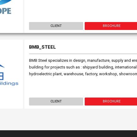
CLIENT
BROCHURE
BMB_STEEL
BMB Steel specializes in design, manufacture, supply and ere
building for projects such as : shipyard building, international 
hydroelectric plant, warehouse, factory, workshop, showroom,
CLIENT
BROCHURE