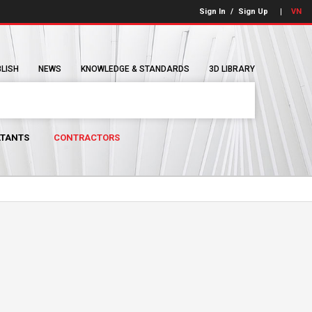
Sign In
/
Sign Up
VN
BLISH
NEWS
KNOWLEDGE & STANDARDS
3D LIBRARY
TANTS
CONTRACTORS