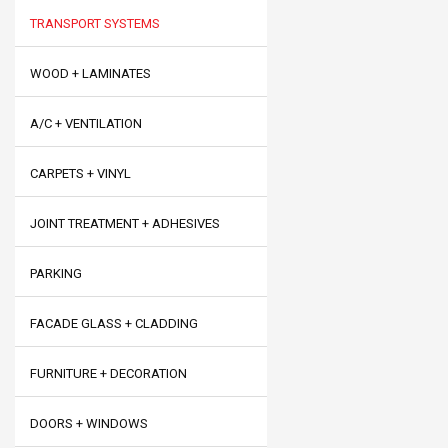
TRANSPORT SYSTEMS
WOOD + LAMINATES
A/C + VENTILATION
CARPETS + VINYL
JOINT TREATMENT + ADHESIVES
PARKING
FACADE GLASS + CLADDING
FURNITURE + DECORATION
DOORS + WINDOWS