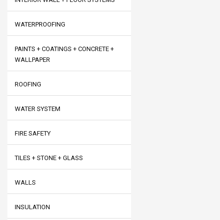
WATERPROOFING
PAINTS + COATINGS + CONCRETE +
WALLPAPER
ROOFING
WATER SYSTEM
FIRE SAFETY
TILES + STONE + GLASS
WALLS
INSULATION