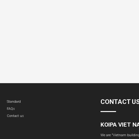
CONTACT U
Standard
FAQs
Contact us
KOIPA VIET 
We are "Vietnam building 