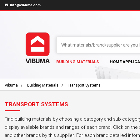
info@vibuma.com
BUILDING MATERIALS
HOME APPLICA
Vibuma
Building Materials
Transport Systems
TRANSPORT SYSTEMS
Find building materials by choosing a category and sub-category
display available brands and ranges of each brand. Click on the 
and other brands by this supplier. For each brand detailed infor