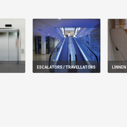
ESCALATORS / TRAVELLATORS
LINNEN