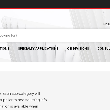
I-PU
TIONS
SPECIALTY APPLICATIONS
CSI DIVISIONS
CONSUL
. Each sub-category will
supplier to see sourcing info
mation is available when