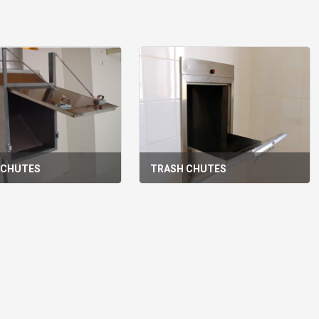
 CHUTES
TRASH CHUTES