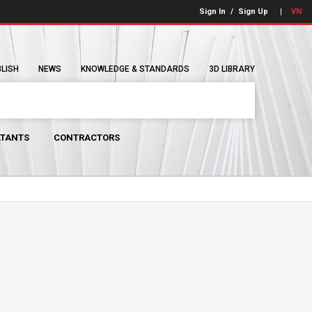
Sign In
/
Sign Up
VN
BLISH
NEWS
KNOWLEDGE & STANDARDS
3D LIBRARY
TANTS
CONTRACTORS