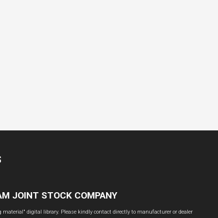
S
NAM JOINT STOCK COMPANY
material" digital library. Please kindly contact directly to manufacturer or dealer