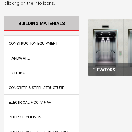
clicking on the info icons.
BUILDING MATERIALS
CONSTRUCTION EQUIPMENT
HARDWARE
ELEVATORS
LIGHTING
CONCRETE & STEEL STRUCTURE
ELECTRICAL + CCTV + AV
INTERIOR CEILINGS
INTERIOR WALL + FLOOR SYSTEMS