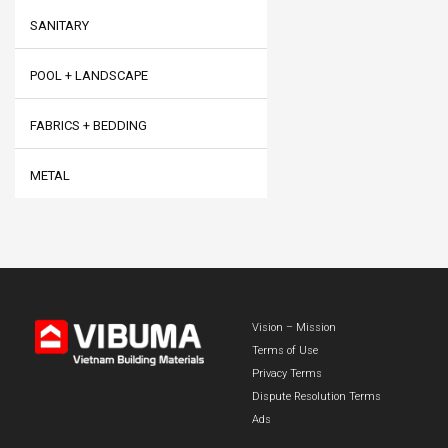
SANITARY
POOL + LANDSCAPE
FABRICS + BEDDING
METAL
Vision – Mission
Terms of Use
Privacy Terms
Dispute Resolution Terms
Ads