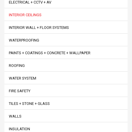
ELECTRICAL + CCTV + AV
INTERIOR CEILINGS
INTERIOR WALL + FLOOR SYSTEMS
WATERPROOFING
PAINTS + COATINGS + CONCRETE + WALLPAPER
ROOFING
WATER SYSTEM
FIRE SAFETY
TILES + STONE + GLASS
WALLS
INSULATION