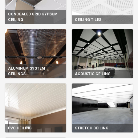
CONCEALED GRID GYPSUM
CEILING
CEILING TILES
ALUMINUM SYSTEM
CEILINGS
ACOUSTIC CEILING
PVC CEILING
STRETCH CEILING