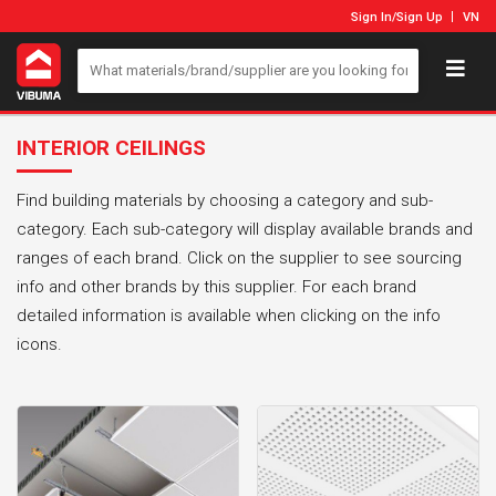
Sign In
/
Sign Up
VN
INTERIOR CEILINGS
Find building materials by choosing a category and sub-
category. Each sub-category will display available brands and
ranges of each brand. Click on the supplier to see sourcing
info and other brands by this supplier. For each brand
detailed information is available when clicking on the info
icons.