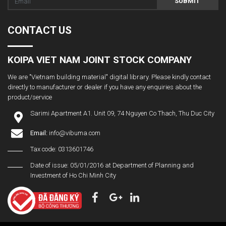
SUBMIT
CONTACT US
KOIPA VIET NAM JOINT STOCK COMPANY
We are "Vietnam building material" digital library. Please kindly contact
directly to manufacturer or dealer if you have any enquiries about the
product/service
Sarimi Apartment A1. Unit 09, 74 Nguyen Co Thach, Thu Duc City
Email:
info@vibuma.com
Tax code: 0313601746
Date of issue: 05/01/2016 at Department of Planning and
Investment of Ho Chi Minh City