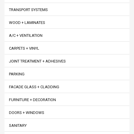
TRANSPORT SYSTEMS
WOOD + LAMINATES
A/C + VENTILATION
CARPETS + VINYL
JOINT TREATMENT + ADHESIVES
PARKING
FACADE GLASS + CLADDING
FURNITURE + DECORATION
DOORS + WINDOWS
SANITARY