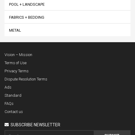
POOL + LANDSCAPE
FABRICS + BEDDING
METAL
Vision – Mission
Terms of Use
Privacy Terms
Dispute Resolution Terms
Ads
Standard
FAQs
Contact us
SUBSCRIBE NEWSLETTER