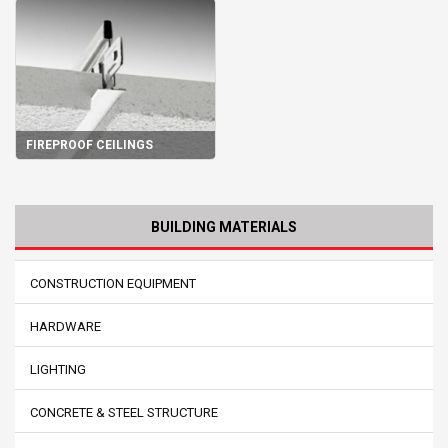
FIREPROOF CEILINGS
BUILDING MATERIALS
CONSTRUCTION EQUIPMENT
HARDWARE
LIGHTING
CONCRETE & STEEL STRUCTURE