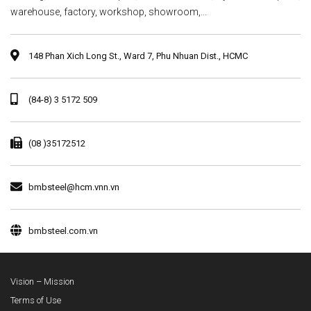
warehouse, factory, workshop, showroom,...
148 Phan Xich Long St., Ward 7, Phu Nhuan Dist., HCMC
(84-8) 3 5172 509
(08 )35172512
bmbsteel@hcm.vnn.vn
bmbsteel.com.vn
Vision – Mission
Terms of Use