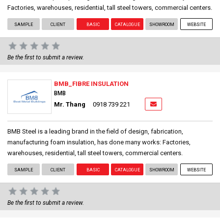
Factories, warehouses, residential, tall steel towers, commercial centers.
SAMPLE
CLIENT
BASIC
CATALOGUE
SHOWROOM
WEBSITE
Be the first to submit a review.
BMB_FIBRE INSULATION
BMB
Mr. Thang
0918 739 221
BMB Steel is a leading brand in the field of design, fabrication,
manufacturing foam insulation, has done many works: Factories,
warehouses, residential, tall steel towers, commercial centers.
SAMPLE
CLIENT
BASIC
CATALOGUE
SHOWROOM
WEBSITE
Be the first to submit a review.