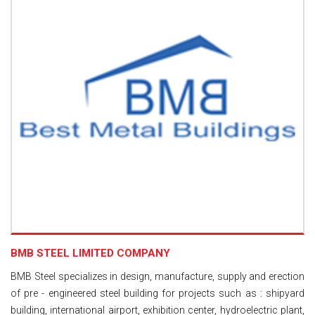
BMB STEEL LIMITED COMPANY
BMB Steel specializes in design, manufacture, supply and erection
of pre - engineered steel building for projects such as : shipyard
building, international airport, exhibition center, hydroelectric plant,