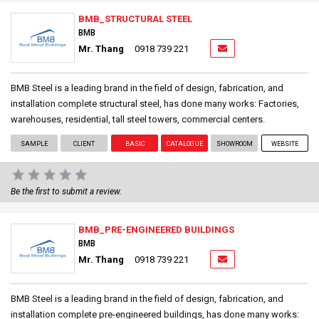
BMB_STRUCTURAL STEEL
BMB
Mr. Thang
0918 739 221
BMB Steel is a leading brand in the field of design, fabrication, and
installation complete structural steel, has done many works: Factories,
warehouses, residential, tall steel towers, commercial centers.
SAMPLE
CLIENT
BASIC
CATALOGUE
SHOWROOM
WEBSITE
Be the first to submit a review.
BMB_PRE-ENGINEERED BUILDINGS
BMB
Mr. Thang
0918 739 221
BMB Steel is a leading brand in the field of design, fabrication, and
installation complete pre-engineered buildings, has done many works: