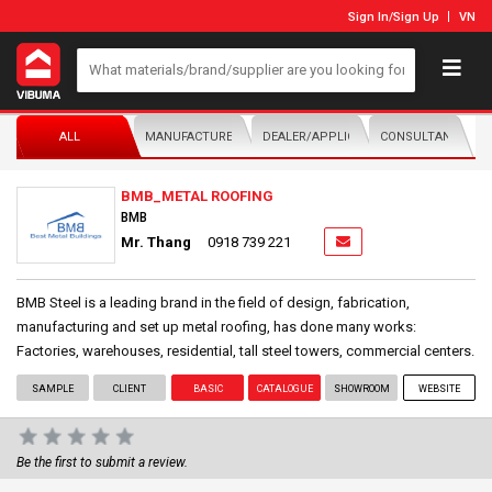
Sign In
/
Sign Up
VN
ALL
MANUFACTURER/DISTRIBUTOR
DEALER/APPLICATOR
CONSULTANTS
BMB_METAL ROOFING
BMB
Mr. Thang
0918 739 221
BMB Steel is a leading brand in the field of design, fabrication,
manufacturing and set up metal roofing, has done many works:
Factories, warehouses, residential, tall steel towers, commercial centers.
SAMPLE
CLIENT
BASIC
CATALOGUE
SHOWROOM
WEBSITE
Be the first to submit a review.