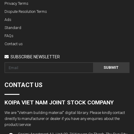
Privacy Terms
Dispute Resolution Terms
Ads
Standard
FAQs
Contact us
SUBSCRIBE NEWSLETTER
SUBMIT
CONTACT US
KOIPA VIET NAM JOINT STOCK COMPANY
We are "Vietnam building material" digital library. Please kindly contact
directly to manufacturer or dealer if you have any enquiries about the
product/service