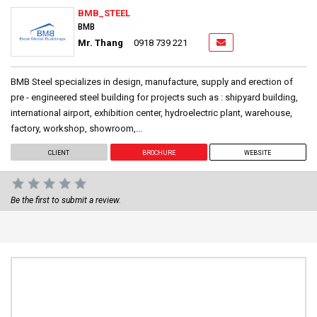
BMB_STEEL
BMB
Mr. Thang
0918 739 221
BMB Steel specializes in design, manufacture, supply and erection of
pre - engineered steel building for projects such as : shipyard building,
international airport, exhibition center, hydroelectric plant, warehouse,
factory, workshop, showroom,...
CLIENT
BROCHURE
WEBSITE
Be the first to submit a review.