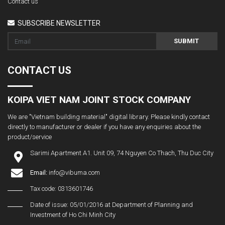
Contact us
SUBSCRIBE NEWSLETTER
SUBMIT
CONTACT US
KOIPA VIET NAM JOINT STOCK COMPANY
We are "Vietnam building material" digital library. Please kindly contact
directly to manufacturer or dealer if you have any enquiries about the
product/service
Sarimi Apartment A1. Unit 09, 74 Nguyen Co Thach, Thu Duc City
Email:
info@vibuma.com
Tax code: 0313601746
Date of issue: 05/01/2016 at Department of Planning and
Investment of Ho Chi Minh City