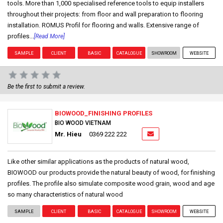
tools. More than 1,000 specialised reference tools to equip installers
throughout their projects: from floor and wall preparation to flooring
installation. ROMUS Profil for flooring and walls. Extensive range of
profiles...
[Read More]
SAMPLE
CLIENT
BASIC
CATALOGUE
SHOWROOM
WEBSITE
Be the first to submit a review.
BIOWOOD_FINISHING PROFILES
BIO WOOD VIETNAM
Mr. Hieu
0369 222 222
Like other similar applications as the products of natural wood,
BIOWOOD our products provide the natural beauty of wood, for finishing
profiles. The profile also simulate composite wood grain, wood and age
so many characteristics of natural wood
SAMPLE
CLIENT
BASIC
CATALOGUE
SHOWROOM
WEBSITE