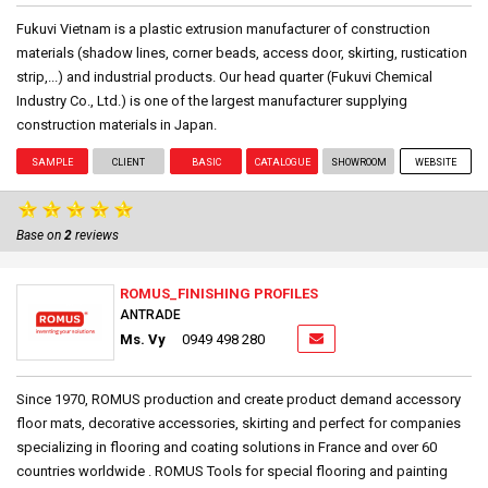
Fukuvi Vietnam is a plastic extrusion manufacturer of construction
materials (shadow lines, corner beads, access door, skirting, rustication
strip,...) and industrial products. Our head quarter (Fukuvi Chemical
Industry Co., Ltd.) is one of the largest manufacturer supplying
construction materials in Japan.
SAMPLE
CLIENT
BASIC
CATALOGUE
SHOWROOM
WEBSITE
Base on
2
reviews
ROMUS_FINISHING PROFILES
ANTRADE
Ms. Vy
0949 498 280
Since 1970, ROMUS production and create product demand accessory
floor mats, decorative accessories, skirting and perfect for companies
specializing in flooring and coating solutions in France and over 60
countries worldwide . ROMUS Tools for special flooring and painting