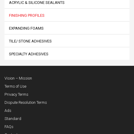
ACRYLIC & SILICONE SEALANTS
FINISHING PROFILES
EXPANDING FOAMS
TILE/ STONE ADHESIVES
SPECIALTY ADHESIVES
Vision – Mission
Terms of Use
Privacy Terms
Dispute Resolution Terms
Ads
Standard
FAQs