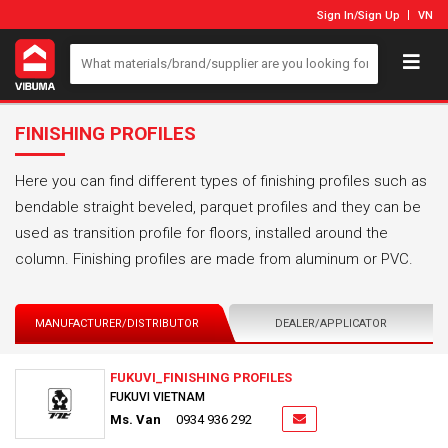
Sign In
/
Sign Up
VN
FINISHING PROFILES
Here you can find different types of finishing profiles such as
bendable straight beveled, parquet profiles and they can be
used as transition profile for floors, installed around the
column. Finishing profiles are made from aluminum or PVC.
MANUFACTURER/DISTRIBUTOR
DEALER/APPLICATOR
FUKUVI_FINISHING PROFILES
FUKUVI VIETNAM
Ms. Van
0934 936 292