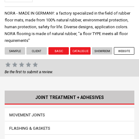
NORA - MADE IN GERMANY: a factory specialized in the field of rubber
floor mats, made from 100% natural rubber, environmental protection,
human protection, safety for life. Diverse designs, application colors.
NORA flooring is made of natural rubber, "a floor TYPE meets all floor
requirements"
SAMPLE
CLIENT
BASIC
CATALOGUE
SHOWROOM
WEBSITE
Be the first to submit a review.
JOINT TREATMENT + ADHESIVES
MOVEMENT JOINTS
FLASHING & GASKETS