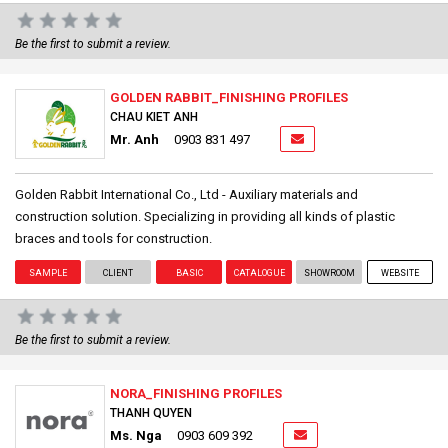
Be the first to submit a review.
GOLDEN RABBIT_FINISHING PROFILES
CHAU KIET ANH
Mr. Anh
0903 831 497
Golden Rabbit International Co., Ltd - Auxiliary materials and
construction solution. Specializing in providing all kinds of plastic
braces and tools for construction.
SAMPLE
CLIENT
BASIC
CATALOGUE
SHOWROOM
WEBSITE
Be the first to submit a review.
NORA_FINISHING PROFILES
THANH QUYEN
Ms. Nga
0903 609 392