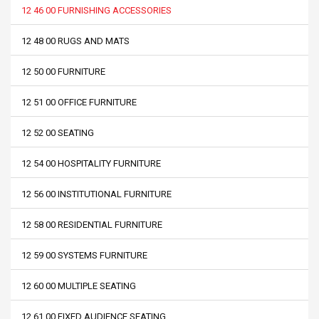
12 46 00 FURNISHING ACCESSORIES
12 48 00 RUGS AND MATS
12 50 00 FURNITURE
12 51 00 OFFICE FURNITURE
12 52 00 SEATING
12 54 00 HOSPITALITY FURNITURE
12 56 00 INSTITUTIONAL FURNITURE
12 58 00 RESIDENTIAL FURNITURE
12 59 00 SYSTEMS FURNITURE
12 60 00 MULTIPLE SEATING
12 61 00 FIXED AUDIENCE SEATING