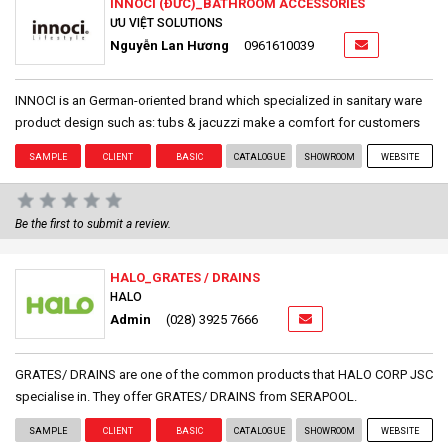
INNOCI (ĐỨC)_BATHROOM ACCESSORIES
ƯU VIỆT SOLUTIONS
Nguyễn Lan Hương
0961610039
INNOCI is an German-oriented brand which specialized in sanitary ware
product design such as: tubs & jacuzzi make a comfort for customers
SAMPLE
CLIENT
BASIC
CATALOGUE
SHOWROOM
WEBSITE
Be the first to submit a review.
HALO_GRATES / DRAINS
HALO
Admin
(028) 3925 7666
GRATES/ DRAINS are one of the common products that HALO CORP JSC
specialise in. They offer GRATES/ DRAINS from SERAPOOL.
SAMPLE
CLIENT
BASIC
CATALOGUE
SHOWROOM
WEBSITE