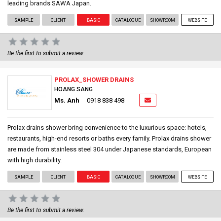
leading brands SAWA Japan.
SAMPLE
CLIENT
BASIC
CATALOGUE
SHOWROOM
WEBSITE
Be the first to submit a review.
PROLAX_SHOWER DRAINS
HOANG SANG
Ms. Anh
0918 838 498
Prolax drains shower bring convenience to the luxurious space: hotels,
restaurants, high-end resorts or baths every family. Prolax drains shower
are made from stainless steel 304 under Japanese standards, European
with high durability.
SAMPLE
CLIENT
BASIC
CATALOGUE
SHOWROOM
WEBSITE
Be the first to submit a review.