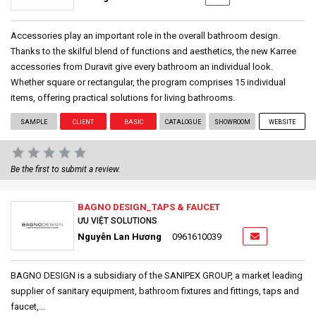
Accessories play an important role in the overall bathroom design.
Thanks to the skilful blend of functions and aesthetics, the new Karree
accessories from Duravit give every bathroom an individual look.
Whether square or rectangular, the program comprises 15 individual
items, offering practical solutions for living bathrooms.
SAMPLE
CLIENT
BASIC
CATALOGUE
SHOWROOM
WEBSITE
Be the first to submit a review.
BAGNO DESIGN_TAPS & FAUCET
ƯU VIỆT SOLUTIONS
Nguyễn Lan Hương
0961610039
BAGNO DESIGN is a subsidiary of the SANIPEX GROUP, a market leading
supplier of sanitary equipment, bathroom fixtures and fittings, taps and
faucet,...