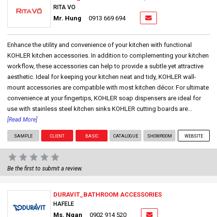
RITA VO
Mr. Hung
0913 669 694
Enhance the utility and convenience of your kitchen with functional
KOHLER kitchen accessories. In addition to complementing your kitchen
workflow, these accessories can help to provide a subtle yet attractive
aesthetic. Ideal for keeping your kitchen neat and tidy, KOHLER wall-
mount accessories are compatible with most kitchen décor. For ultimate
convenience at your fingertips, KOHLER soap dispensers are ideal for
use with stainless steel kitchen sinks KOHLER cutting boards are...
[Read More]
SAMPLE
CLIENT
BASIC
CATALOGUE
SHOWROOM
WEBSITE
Be the first to submit a review.
DURAVIT_BATHROOM ACCESSORIES
HAFELE
Ms. Ngan
0902 914 520