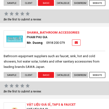
SAMPLE
CLIENT
BASIC
CATALOGUE
SHOWROOM
WEBSITE
Be the first to submit a review.
SHAWA_BATHROOM ACCESSORIES
PHAM PHU GIA
Mr. Duong
0918 200 079
Bathroom equipment suppliers such as faucet, sink, hot and cold
showers, hot water solar, toilets and other sanitary accessories from
leading brands SAWA Japan.
SAMPLE
CLIENT
BASIC
CATALOGUE
SHOWROOM
WEBSITE
Be the first to submit a review.
VẬT LIỆU GIÁ SỈ_TAPS & FAUCET