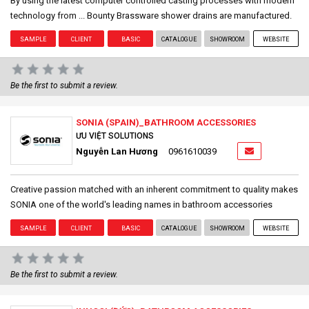
By using the latest computer controlled casting processes with modern
technology from ... Bounty Brassware shower drains are manufactured.
SAMPLE
CLIENT
BASIC
CATALOGUE
SHOWROOM
WEBSITE
Be the first to submit a review.
SONIA (SPAIN)_BATHROOM ACCESSORIES
ƯU VIỆT SOLUTIONS
Nguyễn Lan Hương
0961610039
Creative passion matched with an inherent commitment to quality makes
SONIA one of the world's leading names in bathroom accessories
SAMPLE
CLIENT
BASIC
CATALOGUE
SHOWROOM
WEBSITE
Be the first to submit a review.