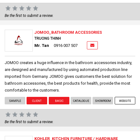
Be the first to submit a review.
JOMOO_BATHROOM ACCESSORIES
TRUONG THINH
Mr. Tan
0916 007 507
JOMOO creates a huge influence in the bathroom accessories industry,
are designed and manufactured by using automated production line
imported from Germany. JOMOO gives customers the best solution for
bathroom accessories, the best products for health, provide the most
comfortable to the customers.
SAMPLE
CLIENT
BASIC
CATALOGUE
SHOWROOM
WEBSITE
Be the first to submit a review.
KOHLER_KITCHEN FURNITURE / HARDWARE