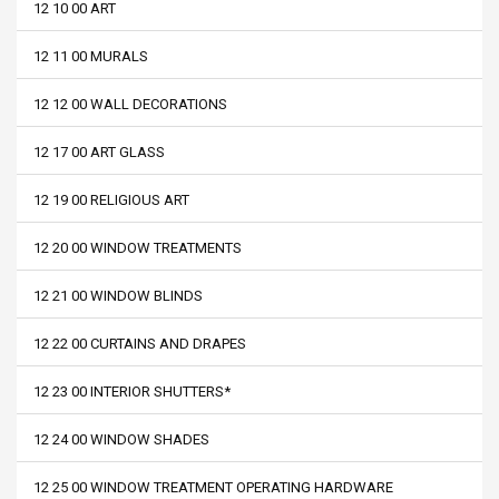
12 10 00 ART
12 11 00 MURALS
12 12 00 WALL DECORATIONS
12 17 00 ART GLASS
12 19 00 RELIGIOUS ART
12 20 00 WINDOW TREATMENTS
12 21 00 WINDOW BLINDS
12 22 00 CURTAINS AND DRAPES
12 23 00 INTERIOR SHUTTERS*
12 24 00 WINDOW SHADES
12 25 00 WINDOW TREATMENT OPERATING HARDWARE