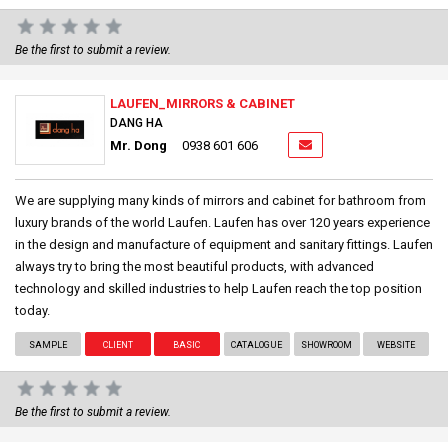
Be the first to submit a review.
LAUFEN_MIRRORS & CABINET
DANG HA
Mr. Dong
0938 601 606
We are supplying many kinds of mirrors and cabinet for bathroom from
luxury brands of the world Laufen. Laufen has over 120 years experience
in the design and manufacture of equipment and sanitary fittings. Laufen
always try to bring the most beautiful products, with advanced
technology and skilled industries to help Laufen reach the top position
today.
SAMPLE
CLIENT
BASIC
CATALOGUE
SHOWROOM
WEBSITE
Be the first to submit a review.