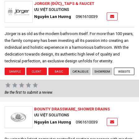
JORGER (ĐỨC)_TAPS & FAUCET
ƯU VIỆT SOLUTIONS
Nguyễn Lan Hương
0961610039
Jörger is as old as the modern bathroom itself. For more than 100 years,
the family company has been investing all its passion into creating an
individual and holistic experience in a harmonious bathroom. With the
dedication towards design, its authentic high level of quality and
technical perfection, an exclusive design unfolds for eternity.
SAMPLE
CLIENT
BASIC
CATALOGUE
SHOWROOM
WEBSITE
Be the first to submit a review.
BOUNTY DRASSWARE_SHOWER DRAINS
ƯU VIỆT SOLUTIONS
Nguyễn Lan Hương
0961610039