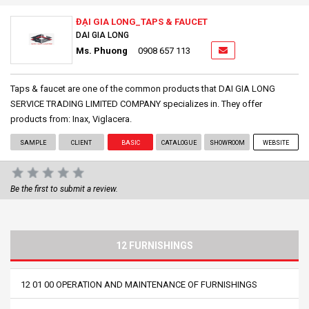
ĐẠI GIA LONG_TAPS & FAUCET
DAI GIA LONG
Ms. Phuong
0908 657 113
Taps & faucet are one of the common products that DAI GIA LONG
SERVICE TRADING LIMITED COMPANY specializes in. They offer
products from: Inax, Viglacera.
SAMPLE
CLIENT
BASIC
CATALOGUE
SHOWROOM
WEBSITE
Be the first to submit a review.
12 FURNISHINGS
12 01 00 OPERATION AND MAINTENANCE OF FURNISHINGS