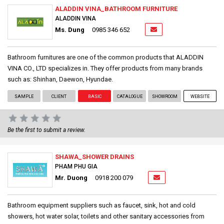
ALADDIN VINA_BATHROOM FURNITURE
ALADDIN VINA
Ms. Dung
0985 346 652
Bathroom furnitures are one of the common products that ALADDIN
VINA CO., LTD specializes in. They offer products from many brands
such as: Shinhan, Daewon, Hyundae.
SAMPLE
CLIENT
BASIC
CATALOGUE
SHOWROOM
WEBSITE
Be the first to submit a review.
SHAWA_SHOWER DRAINS
PHAM PHU GIA
Mr. Duong
0918 200 079
Bathroom equipment suppliers such as faucet, sink, hot and cold
showers, hot water solar, toilets and other sanitary accessories from