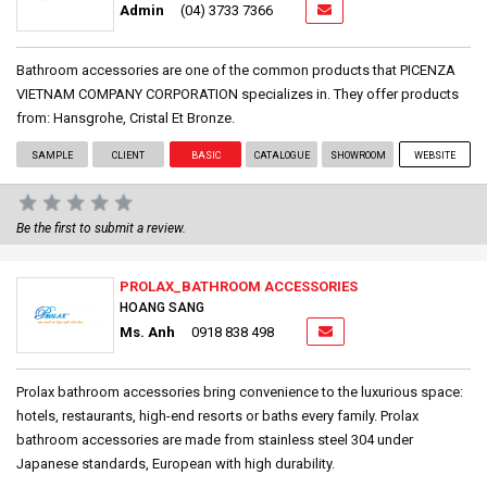
Admin
(04) 3733 7366
Bathroom accessories are one of the common products that PICENZA
VIETNAM COMPANY CORPORATION specializes in. They offer products
from: Hansgrohe, Cristal Et Bronze.
SAMPLE
CLIENT
BASIC
CATALOGUE
SHOWROOM
WEBSITE
Be the first to submit a review.
PROLAX_BATHROOM ACCESSORIES
HOANG SANG
Ms. Anh
0918 838 498
Prolax bathroom accessories bring convenience to the luxurious space:
hotels, restaurants, high-end resorts or baths every family. Prolax
bathroom accessories are made from stainless steel 304 under
Japanese standards, European with high durability.