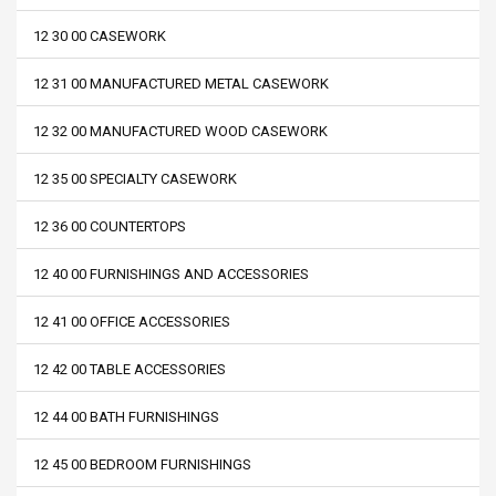
12 30 00 CASEWORK
12 31 00 MANUFACTURED METAL CASEWORK
12 32 00 MANUFACTURED WOOD CASEWORK
12 35 00 SPECIALTY CASEWORK
12 36 00 COUNTERTOPS
12 40 00 FURNISHINGS AND ACCESSORIES
12 41 00 OFFICE ACCESSORIES
12 42 00 TABLE ACCESSORIES
12 44 00 BATH FURNISHINGS
12 45 00 BEDROOM FURNISHINGS