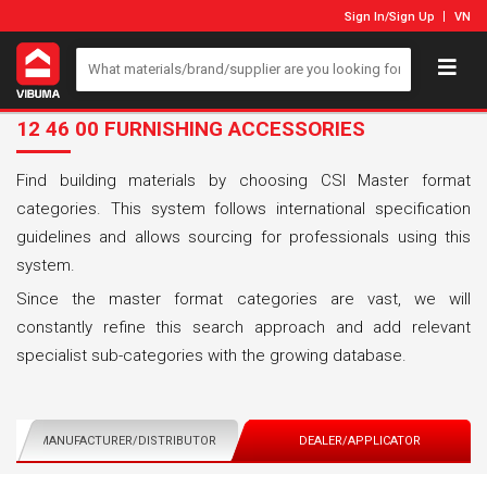
Sign In
/
Sign Up
VN
12 46 00 FURNISHING ACCESSORIES
Find building materials by choosing CSI Master format
categories. This system follows international specification
guidelines and allows sourcing for professionals using this
system.
Since the master format categories are vast, we will
constantly refine this search approach and add relevant
specialist sub-categories with the growing database.
MANUFACTURER/DISTRIBUTOR
DEALER/APPLICATOR