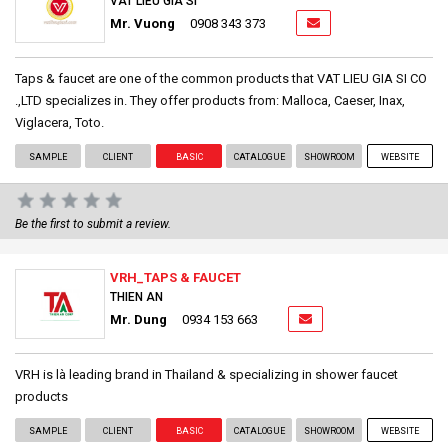
VAT LIEU GIA SI
Mr. Vuong
0908 343 373
Taps & faucet are one of the common products that VAT LIEU GIA SI CO
.,LTD specializes in. They offer products from: Malloca, Caeser, Inax,
Viglacera, Toto.
SAMPLE
CLIENT
BASIC
CATALOGUE
SHOWROOM
WEBSITE
Be the first to submit a review.
VRH_TAPS & FAUCET
THIEN AN
Mr. Dung
0934 153 663
VRH is là leading brand in Thailand & specializing in shower faucet
products
SAMPLE
CLIENT
BASIC
CATALOGUE
SHOWROOM
WEBSITE