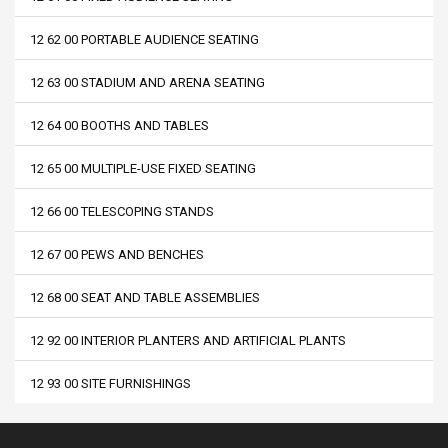
12 62 00 PORTABLE AUDIENCE SEATING
12 63 00 STADIUM AND ARENA SEATING
12 64 00 BOOTHS AND TABLES
12 65 00 MULTIPLE-USE FIXED SEATING
12 66 00 TELESCOPING STANDS
12 67 00 PEWS AND BENCHES
12 68 00 SEAT AND TABLE ASSEMBLIES
12 92 00 INTERIOR PLANTERS AND ARTIFICIAL PLANTS
12 93 00 SITE FURNISHINGS