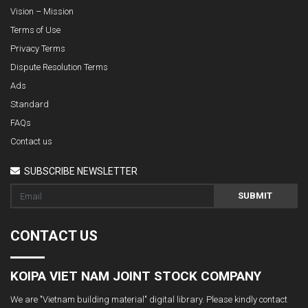
Vision – Mission
Terms of Use
Privacy Terms
Dispute Resolution Terms
Ads
Standard
FAQs
Contact us
SUBSCRIBE NEWSLETTER
SUBMIT
CONTACT US
KOIPA VIET NAM JOINT STOCK COMPANY
We are "Vietnam building material" digital library. Please kindly contact