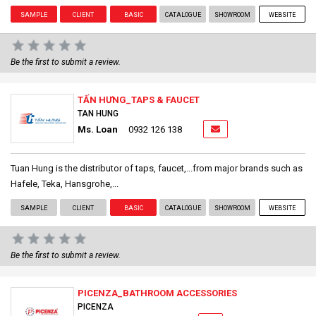
SAMPLE
CLIENT
BASIC
CATALOGUE
SHOWROOM
WEBSITE
Be the first to submit a review.
TẤN HƯNG_TAPS & FAUCET
TAN HUNG
Ms. Loan
0932 126 138
Tuan Hung is the distributor of taps, faucet,...from major brands such as
Hafele, Teka, Hansgrohe,...
SAMPLE
CLIENT
BASIC
CATALOGUE
SHOWROOM
WEBSITE
Be the first to submit a review.
PICENZA_BATHROOM ACCESSORIES
PICENZA