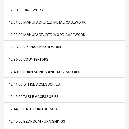
12 30 00 CASEWORK
12 31 00 MANUFACTURED METAL CASEWORK
12 32 00 MANUFACTURED WOOD CASEWORK
12 35 00 SPECIALTY CASEWORK
12 36 00 COUNTERTOPS
12 40 00 FURNISHINGS AND ACCESSORIES
12 41 00 OFFICE ACCESSORIES
12 42 00 TABLE ACCESSORIES
12 44 00 BATH FURNISHINGS
12 45 00 BEDROOM FURNISHINGS