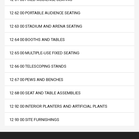
12 62 00 PORTABLE AUDIENCE SEATING
12 63 00 STADIUM AND ARENA SEATING
12 64 00 BOOTHS AND TABLES
12 65 00 MULTIPLE-USE FIXED SEATING
12 66 00 TELESCOPING STANDS
12 67 00 PEWS AND BENCHES
12 68 00 SEAT AND TABLE ASSEMBLIES
12 92 00 INTERIOR PLANTERS AND ARTIFICIAL PLANTS
12 93 00 SITE FURNISHINGS