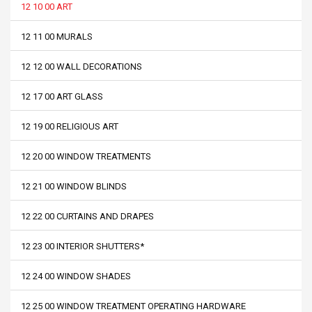
12 10 00 ART
12 11 00 MURALS
12 12 00 WALL DECORATIONS
12 17 00 ART GLASS
12 19 00 RELIGIOUS ART
12 20 00 WINDOW TREATMENTS
12 21 00 WINDOW BLINDS
12 22 00 CURTAINS AND DRAPES
12 23 00 INTERIOR SHUTTERS*
12 24 00 WINDOW SHADES
12 25 00 WINDOW TREATMENT OPERATING HARDWARE