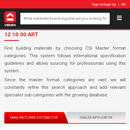
Sign In
/
Sign Up
VN
12 10 00 ART
Find building materials by choosing CSI Master format
categories. This system follows international specification
guidelines and allows sourcing for professionals using this
system.
Since the master format categories are vast, we will
constantly refine this search approach and add relevant
specialist sub-categories with the growing database.
MANUFACTURER/DISTRIBUTOR
DEALER/APPLICATOR