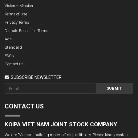
Vision – Mission
Terms of Use
Privacy Terms
Dispute Resolution Terms
Ads
Standard
FAQs
Contact us
SUBSCRIBE NEWSLETTER
SUBMIT
CONTACT US
KOIPA VIET NAM JOINT STOCK COMPANY
We are "Vietnam building material" digital library. Please kindly contact