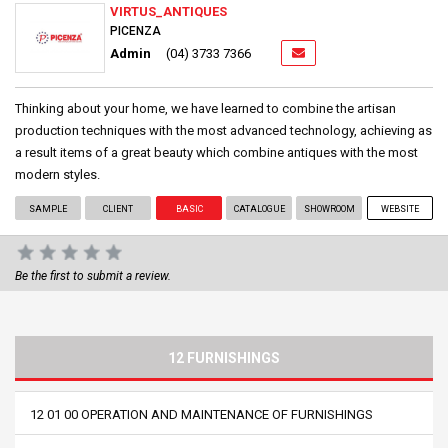
VIRTUS_ANTIQUES
PICENZA
Admin
(04) 3733 7366
Thinking about your home, we have learned to combine the artisan
production techniques with the most advanced technology, achieving as
a result items of a great beauty which combine antiques with the most
modern styles.
SAMPLE
CLIENT
BASIC
CATALOGUE
SHOWROOM
WEBSITE
Be the first to submit a review.
12 FURNISHINGS
12 01 00 OPERATION AND MAINTENANCE OF FURNISHINGS