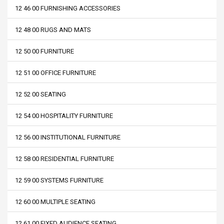
12 46 00 FURNISHING ACCESSORIES
12 48 00 RUGS AND MATS
12 50 00 FURNITURE
12 51 00 OFFICE FURNITURE
12 52 00 SEATING
12 54 00 HOSPITALITY FURNITURE
12 56 00 INSTITUTIONAL FURNITURE
12 58 00 RESIDENTIAL FURNITURE
12 59 00 SYSTEMS FURNITURE
12 60 00 MULTIPLE SEATING
12 61 00 FIXED AUDIENCE SEATING