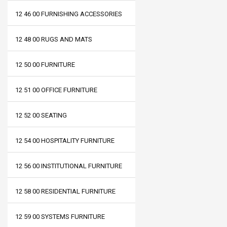
12 46 00 FURNISHING ACCESSORIES
12 48 00 RUGS AND MATS
12 50 00 FURNITURE
12 51 00 OFFICE FURNITURE
12 52 00 SEATING
12 54 00 HOSPITALITY FURNITURE
12 56 00 INSTITUTIONAL FURNITURE
12 58 00 RESIDENTIAL FURNITURE
12 59 00 SYSTEMS FURNITURE