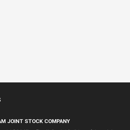
S
NAM JOINT STOCK COMPANY