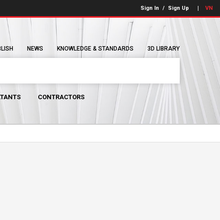
Sign In
/
Sign Up
VN
BLISH
NEWS
KNOWLEDGE & STANDARDS
3D LIBRARY
TANTS
CONTRACTORS