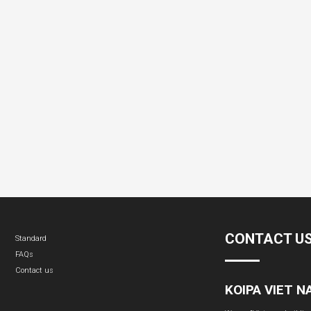
CONTACT U
Standard
FAQs
Contact us
KOIPA VIET 