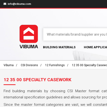
info@vibuma.com
BUILDING MATERIALS
HOME APPLICA
Vibuma
CSI Divisions
12 Furnishings
12 35 00 Specialty Casew
12 35 00 SPECIALTY CASEWORK
Find building materials by choosing CSI Master format cat
international specification guidelines and allows sourcing for pr
Since the master format categories are vast, we will constant