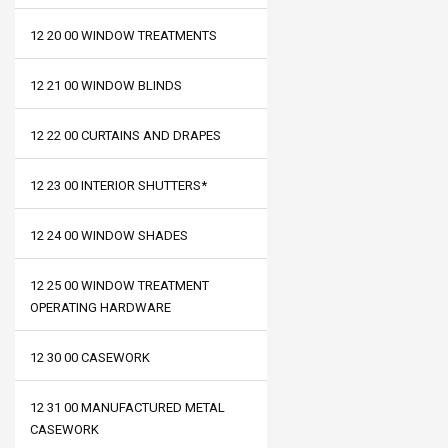
12 20 00 WINDOW TREATMENTS
12 21 00 WINDOW BLINDS
12 22 00 CURTAINS AND DRAPES
12 23 00 INTERIOR SHUTTERS*
12 24 00 WINDOW SHADES
12 25 00 WINDOW TREATMENT
OPERATING HARDWARE
12 30 00 CASEWORK
12 31 00 MANUFACTURED METAL
CASEWORK