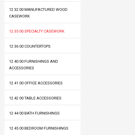
12 32 00 MANUFACTURED WOOD
CASEWORK
12 35 00 SPECIALTY CASEWORK
12 36 00 COUNTERTOPS
12 40 00 FURNISHINGS AND
ACCESSORIES
12 41 00 OFFICE ACCESSORIES
12 42 00 TABLE ACCESSORIES
12 44 00 BATH FURNISHINGS
12 45 00 BEDROOM FURNISHINGS