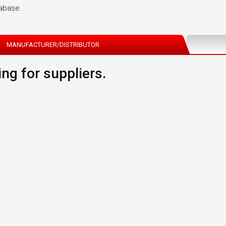
tabase.
MANUFACTURER/DISTRIBUTOR
ng for suppliers.