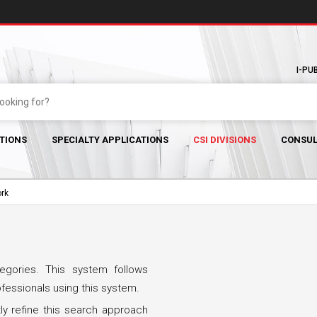
I-PU
TIONS
SPECIALTY APPLICATIONS
CSI DIVISIONS
CONSUL
ork
egories. This system follows
ofessionals using this system.
ly refine this search approach