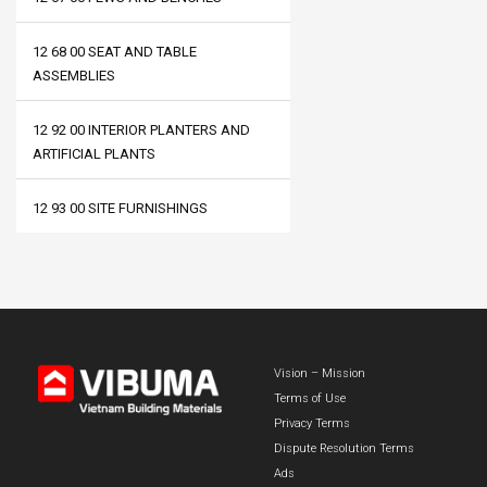
12 68 00 SEAT AND TABLE
ASSEMBLIES
12 92 00 INTERIOR PLANTERS AND
ARTIFICIAL PLANTS
12 93 00 SITE FURNISHINGS
Vision – Mission
Terms of Use
Privacy Terms
Dispute Resolution Terms
Ads