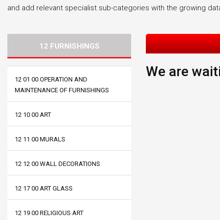
and add relevant specialist sub-categories with the growing da
12 FURNISHINGS
We are waiti
12 01 00 OPERATION AND
MAINTENANCE OF FURNISHINGS
12 10 00 ART
12 11 00 MURALS
12 12 00 WALL DECORATIONS
12 17 00 ART GLASS
12 19 00 RELIGIOUS ART