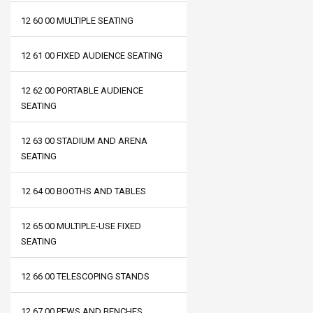
12 60 00 MULTIPLE SEATING
12 61 00 FIXED AUDIENCE SEATING
12 62 00 PORTABLE AUDIENCE
SEATING
12 63 00 STADIUM AND ARENA
SEATING
12 64 00 BOOTHS AND TABLES
12 65 00 MULTIPLE-USE FIXED
SEATING
12 66 00 TELESCOPING STANDS
12 67 00 PEWS AND BENCHES