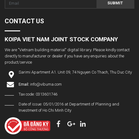
SUBMIT
CONTACT US
KOIPA VIET NAM JOINT STOCK COMPANY
We are "Vietnam building material" digital library. Please kindly contact
directly to manufacturer or dealer if you have any enquiries about the
product/service
Sarimi Apartment A1. Unit 09, 74 Nguyen Co Thach, Thu Duc City
Email:
info@vibuma.com
Tax code: 0313601746
Date of issue: 05/01/2016 at Department of Planning and
Investment of Ho Chi Minh City