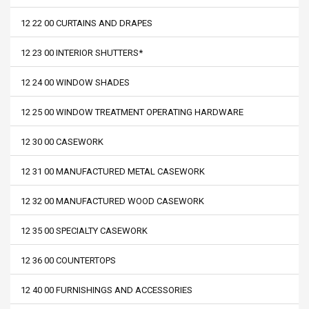
12 22 00 CURTAINS AND DRAPES
12 23 00 INTERIOR SHUTTERS*
12 24 00 WINDOW SHADES
12 25 00 WINDOW TREATMENT OPERATING HARDWARE
12 30 00 CASEWORK
12 31 00 MANUFACTURED METAL CASEWORK
12 32 00 MANUFACTURED WOOD CASEWORK
12 35 00 SPECIALTY CASEWORK
12 36 00 COUNTERTOPS
12 40 00 FURNISHINGS AND ACCESSORIES