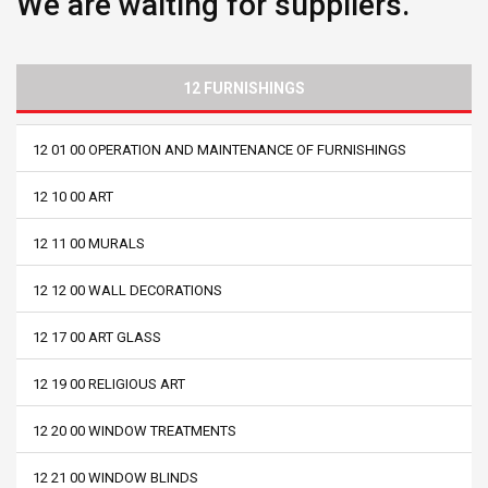
We are waiting for suppliers.
12 FURNISHINGS
12 01 00 OPERATION AND MAINTENANCE OF FURNISHINGS
12 10 00 ART
12 11 00 MURALS
12 12 00 WALL DECORATIONS
12 17 00 ART GLASS
12 19 00 RELIGIOUS ART
12 20 00 WINDOW TREATMENTS
12 21 00 WINDOW BLINDS