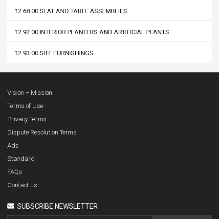
12 68 00 SEAT AND TABLE ASSEMBLIES
12 92 00 INTERIOR PLANTERS AND ARTIFICIAL PLANTS
12 93 00 SITE FURNISHINGS
Vision – Mission
Terms of Use
Privacy Terms
Dispute Resolution Terms
Ads
Standard
FAQs
Contact us
SUBSCRIBE NEWSLETTER