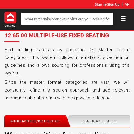
Sign In
/
Sign Up
VN
12 65 00 MULTIPLE-USE FIXED SEATING
Find building materials by choosing CSI Master format
categories. This system follows international specification
guidelines and allows sourcing for professionals using this
system.
Since the master format categories are vast, we will
constantly refine this search approach and add relevant
specialist sub-categories with the growing database.
MANUFACTURER/DISTRIBUTOR
DEALER/APPLICATOR