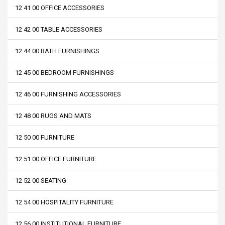
12 41 00 OFFICE ACCESSORIES
12 42 00 TABLE ACCESSORIES
12 44 00 BATH FURNISHINGS
12 45 00 BEDROOM FURNISHINGS
12 46 00 FURNISHING ACCESSORIES
12 48 00 RUGS AND MATS
12 50 00 FURNITURE
12 51 00 OFFICE FURNITURE
12 52 00 SEATING
12 54 00 HOSPITALITY FURNITURE
12 56 00 INSTITUTIONAL FURNITURE