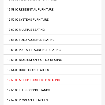
12 58 00 RESIDENTIAL FURNITURE
12 59 00 SYSTEMS FURNITURE
12 60 00 MULTIPLE SEATING
12 61 00 FIXED AUDIENCE SEATING
12 62 00 PORTABLE AUDIENCE SEATING
12 63 00 STADIUM AND ARENA SEATING
12 64 00 BOOTHS AND TABLES
12 65 00 MULTIPLE-USE FIXED SEATING
12 66 00 TELESCOPING STANDS
12 67 00 PEWS AND BENCHES