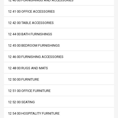
12 40 00 FURNISHINGS AND ACCESSORIES
12 41 00 OFFICE ACCESSORIES
12 42 00 TABLE ACCESSORIES
12 44 00 BATH FURNISHINGS
12 45 00 BEDROOM FURNISHINGS
12 46 00 FURNISHING ACCESSORIES
12 48 00 RUGS AND MATS
12 50 00 FURNITURE
12 51 00 OFFICE FURNITURE
12 52 00 SEATING
12 54 00 HOSPITALITY FURNITURE