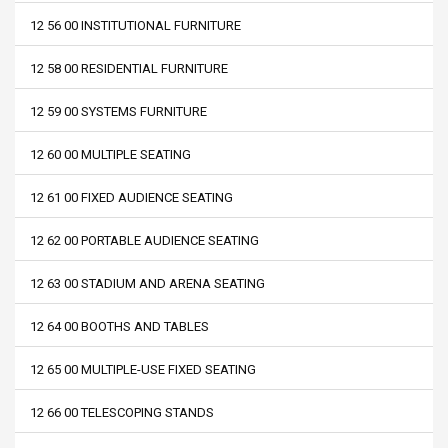
12 56 00 INSTITUTIONAL FURNITURE
12 58 00 RESIDENTIAL FURNITURE
12 59 00 SYSTEMS FURNITURE
12 60 00 MULTIPLE SEATING
12 61 00 FIXED AUDIENCE SEATING
12 62 00 PORTABLE AUDIENCE SEATING
12 63 00 STADIUM AND ARENA SEATING
12 64 00 BOOTHS AND TABLES
12 65 00 MULTIPLE-USE FIXED SEATING
12 66 00 TELESCOPING STANDS