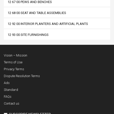
12 67 00 PEWS AND BENCHES
12 68 00 SEAT AND TABLE ASSEMBLIES
12 92 00 INTERIOR PLANTERS AND ARTIFICIAL PLANTS
12 93 00 SITE FURNISHINGS
Vision – Mission
Terms of Use
Privacy Terms
Dispute Resolution Terms
Ads
Standard
FAQs
Contact us