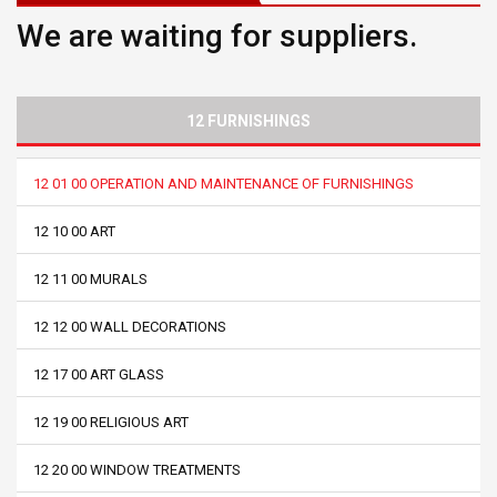
We are waiting for suppliers.
12 FURNISHINGS
12 01 00 OPERATION AND MAINTENANCE OF FURNISHINGS
12 10 00 ART
12 11 00 MURALS
12 12 00 WALL DECORATIONS
12 17 00 ART GLASS
12 19 00 RELIGIOUS ART
12 20 00 WINDOW TREATMENTS