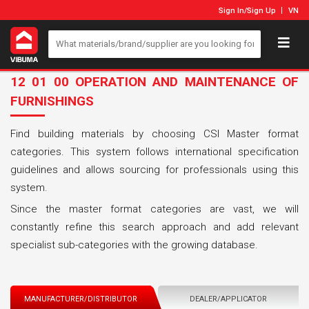
Sign In
/
Sign Up
VN
12 01 00 OPERATION AND MAINTENANCE OF
FURNISHINGS
Find building materials by choosing CSI Master format
categories. This system follows international specification
guidelines and allows sourcing for professionals using this
system.
Since the master format categories are vast, we will
constantly refine this search approach and add relevant
specialist sub-categories with the growing database.
MANUFACTURER/DISTRIBUTOR
DEALER/APPLICATOR