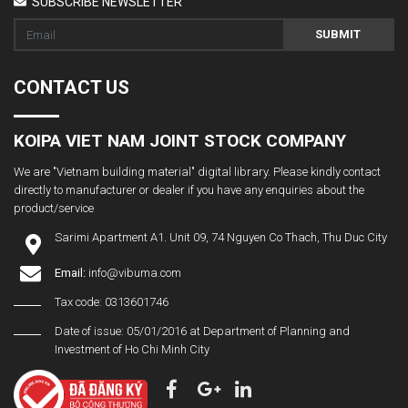
SUBSCRIBE NEWSLETTER
SUBMIT
CONTACT US
KOIPA VIET NAM JOINT STOCK COMPANY
We are "Vietnam building material" digital library. Please kindly contact
directly to manufacturer or dealer if you have any enquiries about the
product/service
Sarimi Apartment A1. Unit 09, 74 Nguyen Co Thach, Thu Duc City
Email:
info@vibuma.com
Tax code: 0313601746
Date of issue: 05/01/2016 at Department of Planning and
Investment of Ho Chi Minh City