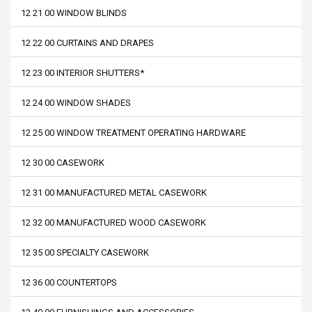
12 21 00 WINDOW BLINDS
12 22 00 CURTAINS AND DRAPES
12 23 00 INTERIOR SHUTTERS*
12 24 00 WINDOW SHADES
12 25 00 WINDOW TREATMENT OPERATING HARDWARE
12 30 00 CASEWORK
12 31 00 MANUFACTURED METAL CASEWORK
12 32 00 MANUFACTURED WOOD CASEWORK
12 35 00 SPECIALTY CASEWORK
12 36 00 COUNTERTOPS