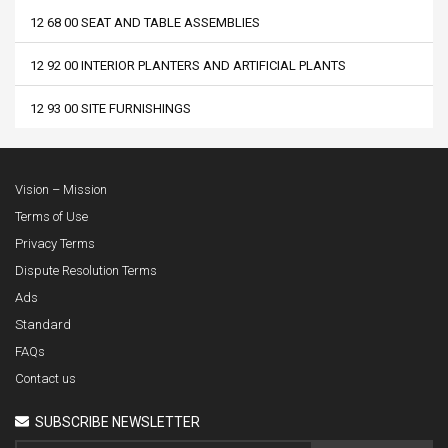
12 68 00 SEAT AND TABLE ASSEMBLIES
12 92 00 INTERIOR PLANTERS AND ARTIFICIAL PLANTS
12 93 00 SITE FURNISHINGS
Vision – Mission
Terms of Use
Privacy Terms
Dispute Resolution Terms
Ads
Standard
FAQs
Contact us
SUBSCRIBE NEWSLETTER