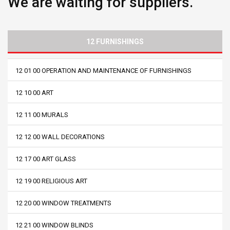
We are waiting for suppliers.
12 FURNISHINGS
12 01 00 OPERATION AND MAINTENANCE OF FURNISHINGS
12 10 00 ART
12 11 00 MURALS
12 12 00 WALL DECORATIONS
12 17 00 ART GLASS
12 19 00 RELIGIOUS ART
12 20 00 WINDOW TREATMENTS
12 21 00 WINDOW BLINDS