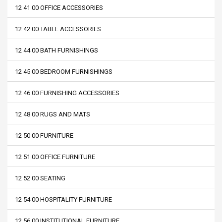
12 41 00 OFFICE ACCESSORIES
12 42 00 TABLE ACCESSORIES
12 44 00 BATH FURNISHINGS
12 45 00 BEDROOM FURNISHINGS
12 46 00 FURNISHING ACCESSORIES
12 48 00 RUGS AND MATS
12 50 00 FURNITURE
12 51 00 OFFICE FURNITURE
12 52 00 SEATING
12 54 00 HOSPITALITY FURNITURE
12 56 00 INSTITUTIONAL FURNITURE