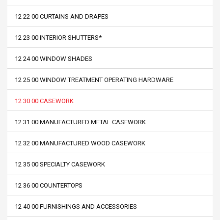
12 22 00 CURTAINS AND DRAPES
12 23 00 INTERIOR SHUTTERS*
12 24 00 WINDOW SHADES
12 25 00 WINDOW TREATMENT OPERATING HARDWARE
12 30 00 CASEWORK
12 31 00 MANUFACTURED METAL CASEWORK
12 32 00 MANUFACTURED WOOD CASEWORK
12 35 00 SPECIALTY CASEWORK
12 36 00 COUNTERTOPS
12 40 00 FURNISHINGS AND ACCESSORIES