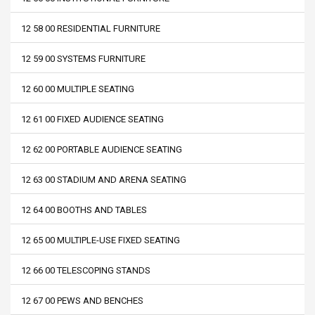
12 58 00 RESIDENTIAL FURNITURE
12 59 00 SYSTEMS FURNITURE
12 60 00 MULTIPLE SEATING
12 61 00 FIXED AUDIENCE SEATING
12 62 00 PORTABLE AUDIENCE SEATING
12 63 00 STADIUM AND ARENA SEATING
12 64 00 BOOTHS AND TABLES
12 65 00 MULTIPLE-USE FIXED SEATING
12 66 00 TELESCOPING STANDS
12 67 00 PEWS AND BENCHES