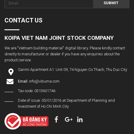
SUBMIT
CONTACT US
KOIPA VIET NAM JOINT STOCK COMPANY
We are "Vietnam building material" digital library. Please kindly contact
directly to manufacturer or dealer if you have any enquiries about the
product/service
Sarimi Apartment A1. Unit 09, 74 Nguyen Co Thach, Thu Duc City
Email:
info@vibuma.com
Tax code: 0313601746
Date of issue: 05/01/2016 at Department of Planning and
Investment of Ho Chi Minh City