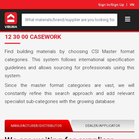
Sign In
/
Sign Up
VN
12 30 00 CASEWORK
Find building materials by choosing CSI Master format
categories. This system follows international specification
guidelines and allows sourcing for professionals using this
system.
Since the master format categories are vast, we will
constantly refine this search approach and add relevant
specialist sub-categories with the growing database.
MANUFACTURER/DISTRIBUTOR
DEALER/APPLICATOR