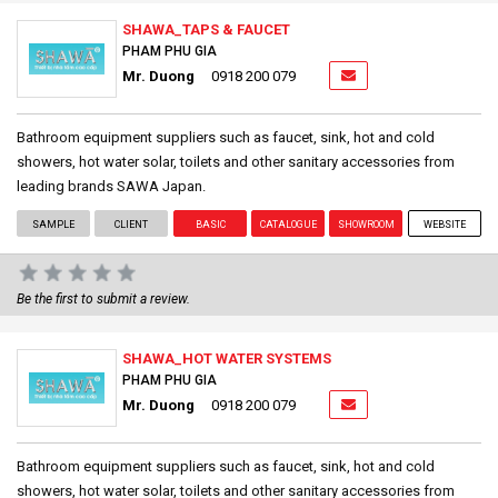
SHAWA_TAPS & FAUCET
PHAM PHU GIA
Mr. Duong
0918 200 079
Bathroom equipment suppliers such as faucet, sink, hot and cold
showers, hot water solar, toilets and other sanitary accessories from
leading brands SAWA Japan.
SAMPLE
CLIENT
BASIC
CATALOGUE
SHOWROOM
WEBSITE
Be the first to submit a review.
SHAWA_HOT WATER SYSTEMS
PHAM PHU GIA
Mr. Duong
0918 200 079
Bathroom equipment suppliers such as faucet, sink, hot and cold
showers, hot water solar, toilets and other sanitary accessories from