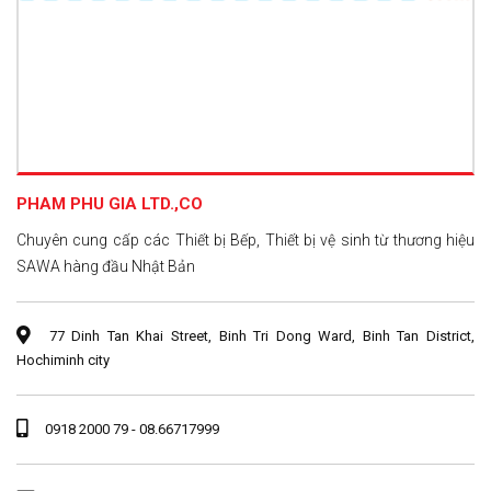
PHAM PHU GIA LTD.,CO
Chuyên cung cấp các Thiết bị Bếp, Thiết bị vệ sinh từ thương hiệu
SAWA hàng đầu Nhật Bản
77 Dinh Tan Khai Street, Binh Tri Dong Ward, Binh Tan District,
Hochiminh city
0918 2000 79 - 08.66717999