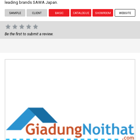
leading brands SAWA Japan.
SAMPLE
CLIENT
BASIC
CATALOGUE
SHOWROOM
WEBSITE
Be the first to submit a review.