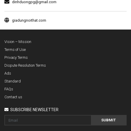
dinhduongpg@gmail.com
giadungnoithat.com
Vision – Mission
Terms of Use
Privacy Terms
Dispute Resolution Terms
Ads
Standard
FAQs
Contact us
SUBSCRIBE NEWSLETTER
SUBMIT