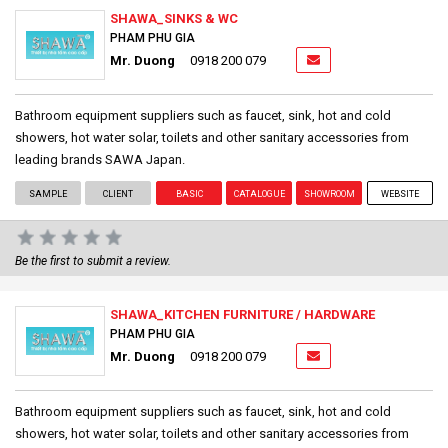
SHAWA_SINKS & WC
PHAM PHU GIA
Mr. Duong
0918 200 079
Bathroom equipment suppliers such as faucet, sink, hot and cold
showers, hot water solar, toilets and other sanitary accessories from
leading brands SAWA Japan.
SAMPLE
CLIENT
BASIC
CATALOGUE
SHOWROOM
WEBSITE
Be the first to submit a review.
SHAWA_KITCHEN FURNITURE / HARDWARE
PHAM PHU GIA
Mr. Duong
0918 200 079
Bathroom equipment suppliers such as faucet, sink, hot and cold
showers, hot water solar, toilets and other sanitary accessories from