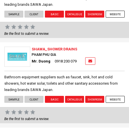
leading brands SAWA Japan.
SAMPLE
CLIENT
BASIC
CATALOGUE
SHOWROOM
WEBSITE
Be the first to submit a review.
SHAWA_SHOWER DRAINS
PHAM PHU GIA
Mr. Duong
0918 200 079
Bathroom equipment suppliers such as faucet, sink, hot and cold
showers, hot water solar, toilets and other sanitary accessories from
leading brands SAWA Japan.
SAMPLE
CLIENT
BASIC
CATALOGUE
SHOWROOM
WEBSITE
Be the first to submit a review.