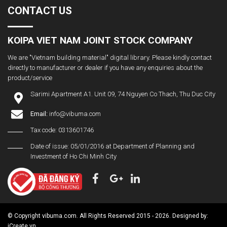
CONTACT US
KOIPA VIET NAM JOINT STOCK COMPANY
We are "Vietnam building material" digital library. Please kindly contact
directly to manufacturer or dealer if you have any enquiries about the
product/service
Sarimi Apartment A1. Unit 09, 74 Nguyen Co Thach, Thu Duc City
Email:
info@vibuma.com
Tax code: 0313601746
Date of issue: 05/01/2016 at Department of Planning and
Investment of Ho Chi Minh City
© Copyright vibuma.com. All Rights Reserved 2015 - 2026. Designed by:
iCreate.vn