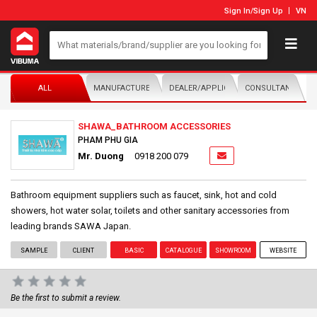
Sign In
/
Sign Up
VN
ALL
MANUFACTURER/DISTRIBUTOR
DEALER/APPLICATOR
CONSULTANTS
SHAWA_BATHROOM ACCESSORIES
PHAM PHU GIA
Mr. Duong
0918 200 079
Bathroom equipment suppliers such as faucet, sink, hot and cold
showers, hot water solar, toilets and other sanitary accessories from
leading brands SAWA Japan.
SAMPLE
CLIENT
BASIC
CATALOGUE
SHOWROOM
WEBSITE
Be the first to submit a review.