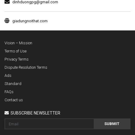
dinhduongpg@gmail.com
giadungnoithat.com
Vision – Mission
Terms of Use
Privacy Terms
Dispute Resolution Terms
Ads
Standard
FAQs
Contact us
SUBSCRIBE NEWSLETTER
SUBMIT