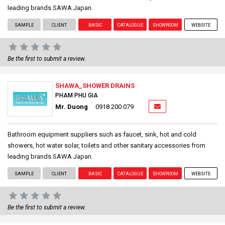
leading brands SAWA Japan.
SAMPLE
CLIENT
BASIC
CATALOGUE
SHOWROOM
WEBSITE
Be the first to submit a review.
SHAWA_SHOWER DRAINS
PHAM PHU GIA
Mr. Duong
0918 200 079
Bathroom equipment suppliers such as faucet, sink, hot and cold
showers, hot water solar, toilets and other sanitary accessories from
leading brands SAWA Japan.
SAMPLE
CLIENT
BASIC
CATALOGUE
SHOWROOM
WEBSITE
Be the first to submit a review.