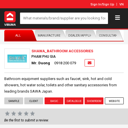
Sign In
/
Sign Up
VN
ALL
MANUFACTURER/DISTRIBUTOR
DEALER/APPLICATOR
CONSULTANTS
SHAWA_BATHROOM ACCESSORIES
PHAM PHU GIA
Mr. Duong
0918 200 079
Bathroom equipment suppliers such as faucet, sink, hot and cold
showers, hot water solar, toilets and other sanitary accessories from
leading brands SAWA Japan.
SAMPLE
CLIENT
BASIC
CATALOGUE
SHOWROOM
WEBSITE
Be the first to submit a review.