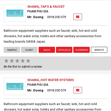
SHAWA_TAPS & FAUCET
PHAM PHU GIA
Mr. Duong
0918 200 079
Bathroom equipment suppliers such as faucet, sink, hot and cold
showers, hot water solar, toilets and other sanitary accessories from
leading brands SAWA Japan.
SAMPLE
CLIENT
BASIC
CATALOGUE
SHOWROOM
WEBSITE
Be the first to submit a review.
SHAWA_HOT WATER SYSTEMS
PHAM PHU GIA
Mr. Duong
0918 200 079
Bathroom equipment suppliers such as faucet, sink, hot and cold
showers, hot water solar, toilets and other sanitary accessories from