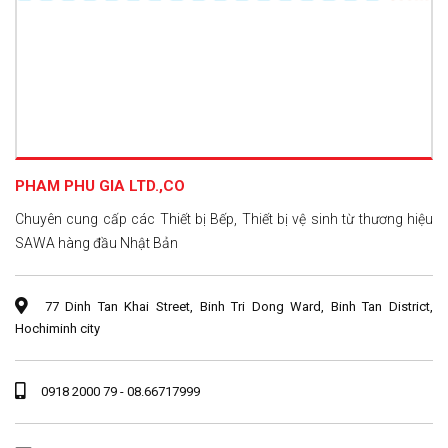
PHAM PHU GIA LTD.,CO
Chuyên cung cấp các Thiết bị Bếp, Thiết bị vệ sinh từ thương hiệu
SAWA hàng đầu Nhật Bản
77 Dinh Tan Khai Street, Binh Tri Dong Ward, Binh Tan District,
Hochiminh city
0918 2000 79 - 08.66717999