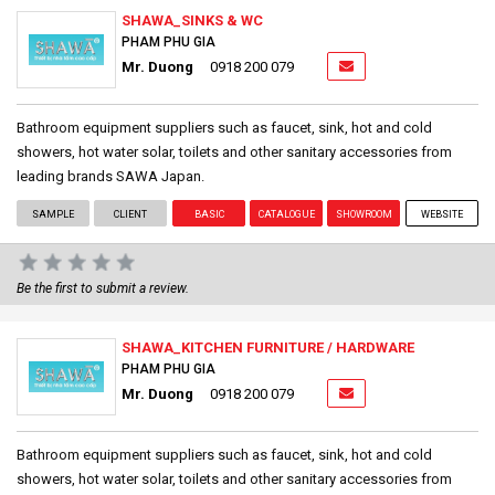
SHAWA_SINKS & WC
PHAM PHU GIA
Mr. Duong
0918 200 079
Bathroom equipment suppliers such as faucet, sink, hot and cold
showers, hot water solar, toilets and other sanitary accessories from
leading brands SAWA Japan.
SAMPLE
CLIENT
BASIC
CATALOGUE
SHOWROOM
WEBSITE
Be the first to submit a review.
SHAWA_KITCHEN FURNITURE / HARDWARE
PHAM PHU GIA
Mr. Duong
0918 200 079
Bathroom equipment suppliers such as faucet, sink, hot and cold
showers, hot water solar, toilets and other sanitary accessories from