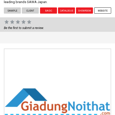
leading brands SAWA Japan.
SAMPLE
CLIENT
BASIC
CATALOGUE
SHOWROOM
WEBSITE
Be the first to submit a review.