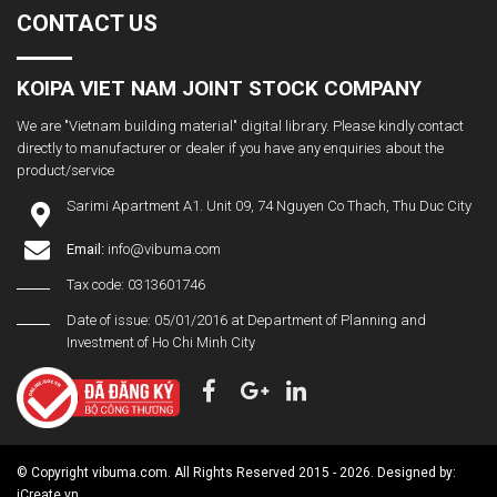
CONTACT US
KOIPA VIET NAM JOINT STOCK COMPANY
We are "Vietnam building material" digital library. Please kindly contact
directly to manufacturer or dealer if you have any enquiries about the
product/service
Sarimi Apartment A1. Unit 09, 74 Nguyen Co Thach, Thu Duc City
Email:
info@vibuma.com
Tax code: 0313601746
Date of issue: 05/01/2016 at Department of Planning and
Investment of Ho Chi Minh City
© Copyright vibuma.com. All Rights Reserved 2015 - 2026. Designed by:
iCreate.vn