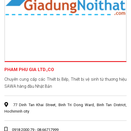
PHAM PHU GIA LTD.,CO
Chuyên cung cấp các Thiết bị Bếp, Thiết bị vệ sinh từ thương hiệu
SAWA hàng đầu Nhật Bản
77 Dinh Tan Khai Street, Binh Tri Dong Ward, Binh Tan District,
Hochiminh city
0918 2000 79 - 08.66717999