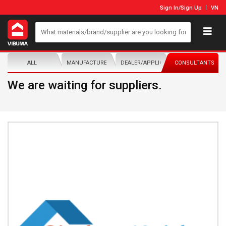
Sign In
/
Sign Up
VN
ALL
MANUFACTURER/DISTRIBUTOR
DEALER/APPLICATOR
CONSULTANTS
We are waiting for suppliers.