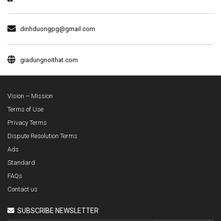
dinhduongpg@gmail.com
giadungnoithat.com
Vision – Mission
Terms of Use
Privacy Terms
Dispute Resolution Terms
Ads
Standard
FAQs
Contact us
SUBSCRIBE NEWSLETTER