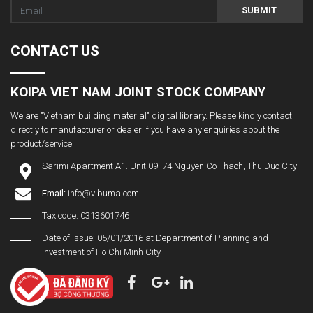
SUBMIT
CONTACT US
KOIPA VIET NAM JOINT STOCK COMPANY
We are "Vietnam building material" digital library. Please kindly contact
directly to manufacturer or dealer if you have any enquiries about the
product/service
Sarimi Apartment A1. Unit 09, 74 Nguyen Co Thach, Thu Duc City
Email:
info@vibuma.com
Tax code: 0313601746
Date of issue: 05/01/2016 at Department of Planning and
Investment of Ho Chi Minh City