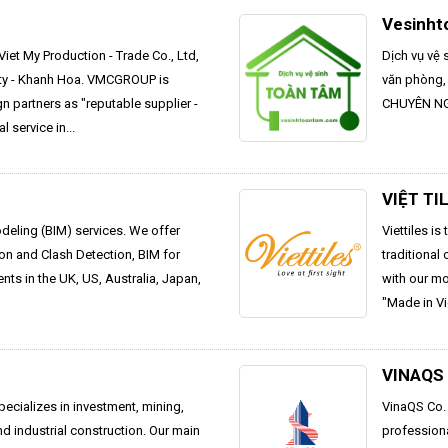
Vesinht
iet My Production - Trade Co., Ltd,
Dịch vụ vệ 
ity - Khanh Hoa. VMCGROUP is
văn phòng,
gn partners as "reputable supplier -
CHUYÊN NGH
l service in...
VIỆT TI
odeling (BIM) services. We offer
Viettiles i
on and Clash Detection, BIM for
traditional
ts in the UK, US, Australia, Japan,
with our m
"Made in Vi
VINAQS
pecializes in investment, mining,
VinaQS Co. 
nd industrial construction. Our main
profession