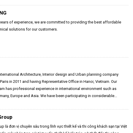
UNG
ears of experience, we are committed to providing the best affordable
ical solutions for our customers.
nternational Architecture, Interior design and Urban planning company
Paris in 2011 and having Representative Office in Hanoi, Vietnam. Our
eam has professional experience in international environment such as
many, Europe and Asia. We have been participating in considerable...
Group
p là đơn vị chuyên sâu trong lĩnh vực thiết kế và thi công khách sạn tại Việt