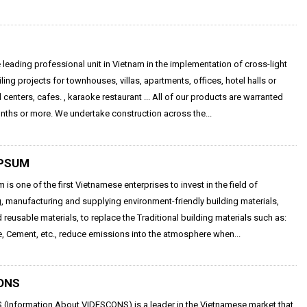
e leading professional unit in Vietnam in the implementation of cross-light
iling projects for townhouses, villas, apartments, offices, hotel halls or
centers, cafes. , karaoke restaurant ... All of our products are warranted
ths or more. We undertake construction across the...
PSUM
is one of the first Vietnamese enterprises to invest in the field of
, manufacturing and supplying environment-friendly building materials,
 reusable materials, to replace the Traditional building materials such as:
e, Cement, etc., reduce emissions into the atmosphere when...
ONS
(Information About VIDESCONS) is a leader in the Vietnamese market that