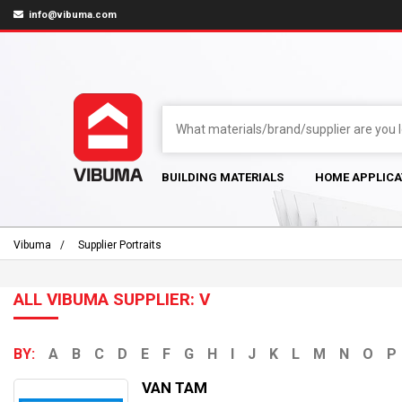
info@vibuma.com
BUILDING MATERIALS
HOME APPLICA
Vibuma
Supplier Portraits
ALL VIBUMA SUPPLIER: V
BY:
A
B
C
D
E
F
G
H
I
J
K
L
M
N
O
P
VAN TAM