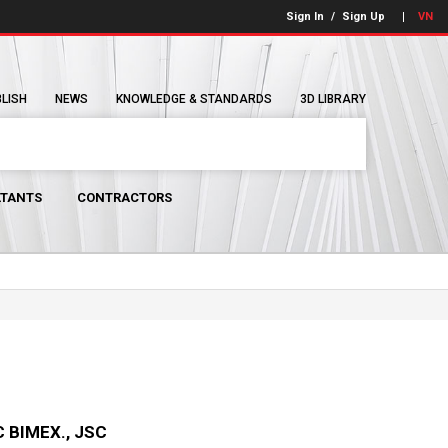
Sign In
/
Sign Up
VN
BLISH
NEWS
KNOWLEDGE & STANDARDS
3D LIBRARY
TANTS
CONTRACTORS
 BIMEX., JSC