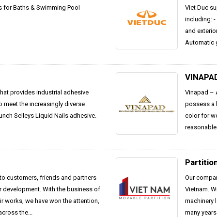
ts for Baths & Swimming Pool
Viet Duc su
including: 
and exterior
Automatic g
VINAPA
hat provides industrial adhesive
Vinapad – A
To meet the increasingly diverse
possess a h
unch Selleys Liquid Nails adhesive.
color for w
reasonable 
Partitio
 to customers, friends and partners
Our company
ur development. With the business of
Vietnam. W
r works, we have won the attention,
machinery l
cross the...
many years 