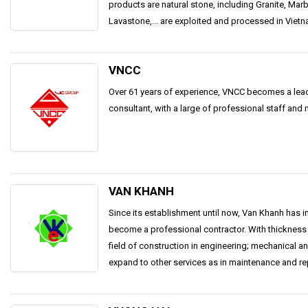
products are natural stone, including Granite, Mar
Lavastone,... are exploited and processed in Vietna
VNCC
Over 61 years of experience, VNCC becomes a lea
consultant, with a large of professional staff and
VAN KHANH
Since its establishment until now, Van Khanh has i
become a professional contractor. With thickness 
field of construction in engineering; mechanical a
expand to other services as in maintenance and repa