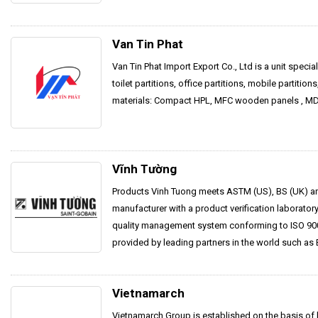
Van Tin Phat
Van Tin Phat Import Export Co., Ltd is a unit speci
toilet partitions, office partitions, mobile partitions
materials: Compact HPL, MFC wooden panels , MDF
Vĩnh Tường
Products Vinh Tuong meets ASTM (US), BS (UK) an
manufacturer with a product verification laborato
quality management system conforming to ISO 900
provided by leading partners in the world such as 
Vietnamarch
Vietnamarch Group is established on the basis of 