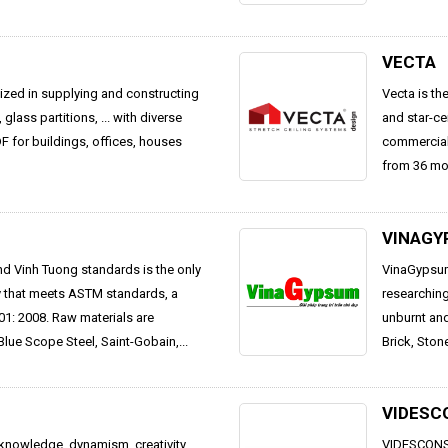
VECTA
alized in supplying and constructing
Vecta is th
, glass partitions, ... with diverse
and star-ce
 for buildings, offices, houses
commercial 
from 36 mon
VINAGY
d Vinh Tuong standards is the only
VinaGypsum 
ry that meets ASTM standards, a
researching
1: 2008. Raw materials are
unburnt and
Blue Scope Steel, Saint-Gobain,...
Brick, Ston
VIDESC
knowledge, dynamism, creativity,
VIDESCONS 