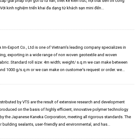
ấp giải pháp trọn gói từ tư vấn, thiết kế kiến trúc, nội thất đến thi công
 Với kinh nghiệm triển khai đa dạng từ khách sạn mini đến...
Im-Export Co., Ltd is one of Vietnam's leading company specializes in
ing, exporting in a wide range of non woven geotextile and woven
fabric. Standard roll size: 4m width; weight/ s.q.m we can make between
and 1000 g/s.q.m or we can make on customer's request or order. we...
stributed by VTS are the result of extensive research and development
roduced on the basis of highly efficient, innovative polymer technology
by the Japanese Kaneka Corporation, meeting all rigorous standards. The
or building sealants, user-friendly and environmental, and has...