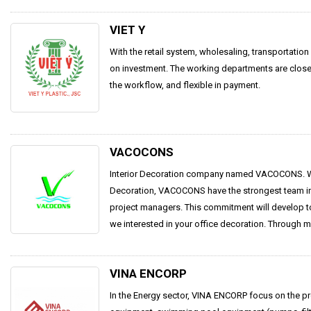
VIET Y
With the retail system, wholesaling, transportatio
on investment. The working departments are close
the workflow, and flexible in payment.
VACOCONS
Interior Decoration company named VACOCONS. Wit
Decoration, VACOCONS have the strongest team in
project managers. This commitment will develop tog
we interested in your office decoration. Through m
VINA ENCORP
In the Energy sector, VINA ENCORP focus on the pr