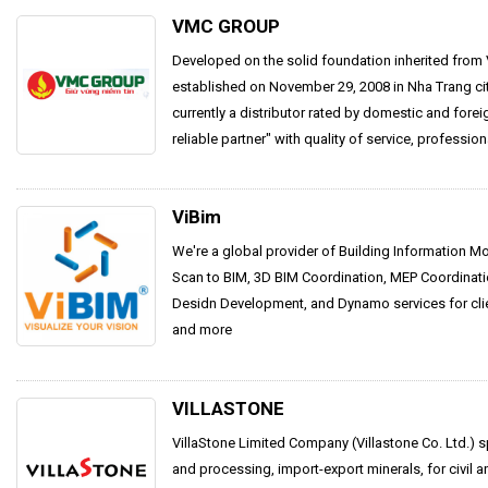
VMC GROUP
Developed on the solid foundation inherited from V
established on November 29, 2008 in Nha Trang c
currently a distributor rated by domestic and forei
reliable partner" with quality of service, professiona
ViBim
We're a global provider of Building Information M
Scan to BIM, 3D BIM Coordination, MEP Coordinati
Desidn Development, and Dynamo services for clien
and more
VILLASTONE
VillaStone Limited Company (Villastone Co. Ltd.) s
and processing, import-export minerals, for civil a