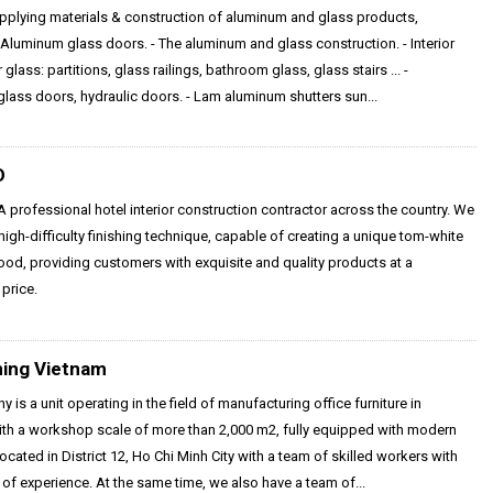
pplying materials & construction of aluminum and glass products,
- Aluminum glass doors. - The aluminum and glass construction. - Interior
 glass: partitions, glass railings, bathroom glass, glass stairs ... -
lass doors, hydraulic doors. - Lam aluminum shutters sun...
D
 professional hotel interior construction contractor across the country. We
igh-difficulty finishing technique, capable of creating a unique tom-white
ood, providing customers with exquisite and quality products at a
price.
ning Vietnam
 is a unit operating in the field of manufacturing office furniture in
ith a workshop scale of more than 2,000 m2, fully equipped with modern
ocated in District 12, Ho Chi Minh City with a team of skilled workers with
of experience. At the same time, we also have a team of...