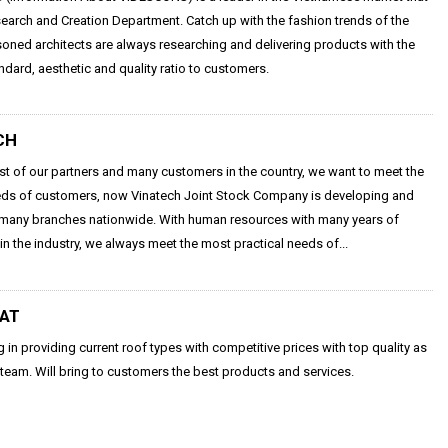
arch and Creation Department. Catch up with the fashion trends of the
oned architects are always researching and delivering products with the
ndard, aesthetic and quality ratio to customers.
CH
ust of our partners and many customers in the country, we want to meet the
eds of customers, now Vinatech Joint Stock Company is developing and
many branches nationwide. With human resources with many years of
in the industry, we always meet the most practical needs of...
HAT
g in providing current roof types with competitive prices with top quality as
 team. Will bring to customers the best products and services.