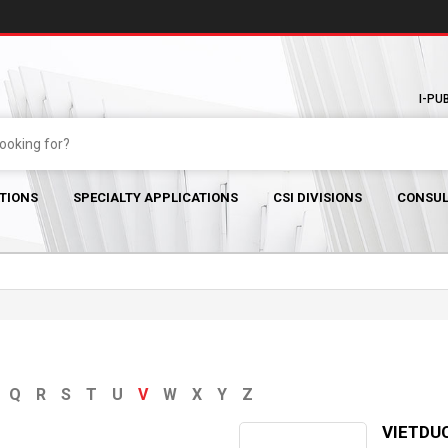
I-PU
TIONS
SPECIALTY APPLICATIONS
CSI DIVISIONS
CONSUL
Q
R
S
T
U
V
W
X
Y
Z
VIETDUC