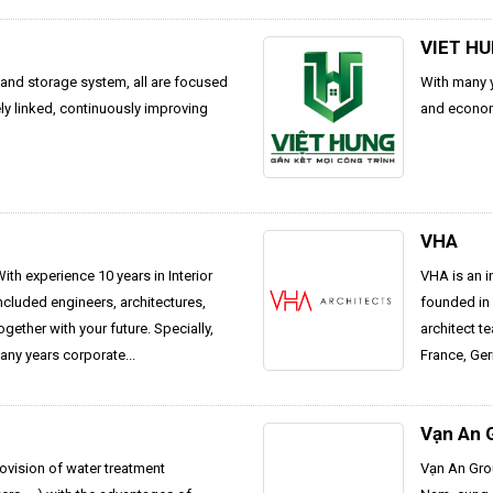
VIET H
n and storage system, all are focused
With many y
ly linked, continuously improving
and econom
VHA
h experience 10 years in Interior
VHA is an i
cluded engineers, architectures,
founded in 
ether with your future. Specially,
architect t
any years corporate...
France, Ger
Vạn An 
ovision of water treatment
Vạn An Grou