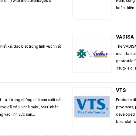
s, ...) with the advantages of
Nam, cung c
hoàn thiện.
VADISA
ết kế, đặc biệt trong lĩnh vực thiết
The VADISA 
manufactur
geotextile 
110g/ s.q. 
VTS
Sĩ. Là 1 trong những nhà sản xuất sàn
Products di
Forbo đã có 25 nhà máy , 5500 nhân
programs, p
ng vào lĩnh vực sàn...
developed 
best slot f