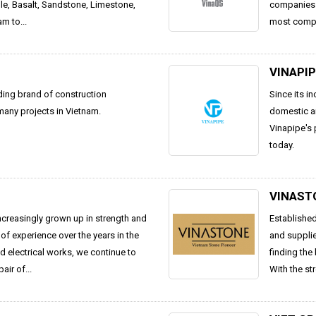
ble, Basalt, Sandstone, Limestone,
companies. 
m to...
most compet
VINAPI
ding brand of construction
Since its i
 many projects in Vietnam.
domestic an
Vinapipe's 
today.
VINAST
ncreasingly grown up in strength and
Established
of experience over the years in the
and supplie
nd electrical works, we continue to
finding the
ir of...
With the str