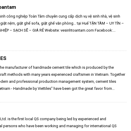
oantam
sinh công nghiệp Toàn Tâm chuyên cung cấp dịch vụ vệ sinh nhà, vệ sinh
 giặt nệm, giặt ghế sofa, giặt ghế văn phòng… tại Huế TẬN TÂM – UY TÍN –
IỆP – SẠCH SẼ – GIÁ RẺ Website: vesinhtoantam.com Facebook:...
LES
s the manufacturer of handmade cement tile which is produced by the
 craft methods with many years experienced craftsmen in Vietnam. Together
odern and professional production management system, cement tiles
etnam - Handmade by Viettiles" have been got the great favor from...
Ltd. is the first local QS company being led by experienced and
al persons who have been working and managing for international QS