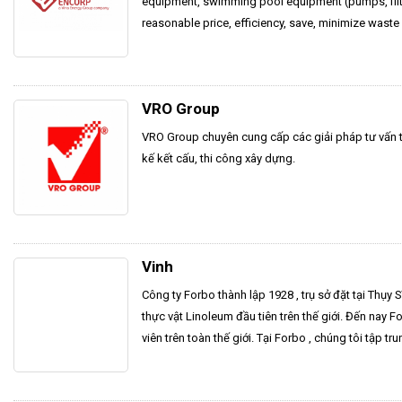
equipment, swimming pool equipment (pumps, filter
reasonable price, efficiency, save, minimize waste
VRO Group
VRO Group chuyên cung cấp các giải pháp tư vấn thi
kế kết cấu, thi công xây dựng.
Vinh
Công ty Forbo thành lập 1928 , trụ sở đặt tại Thụy 
thực vật Linoleum đầu tiên trên thế giới. Đến nay 
viên trên toàn thế giới. Tại Forbo , chúng tôi tập tru