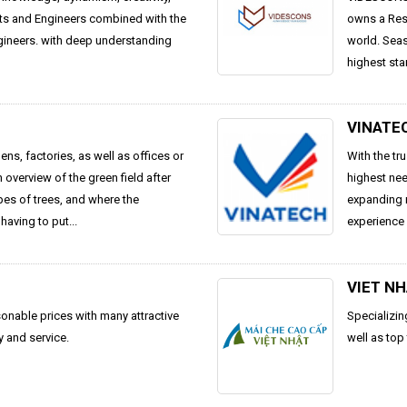
cts and Engineers combined with the
owns a Rese
ngineers. with deep understanding
world. Seas
highest sta
VINATE
ns, factories, as well as offices or
With the tr
 overview of the green field after
highest ne
ypes of trees, and where the
expanding 
having to put...
experience 
VIET N
sonable prices with many attractive
Specializin
y and service.
well as top