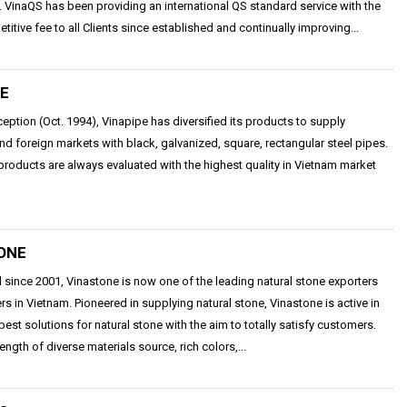
VinaQS has been providing an international QS standard service with the
itive fee to all Clients since established and continually improving...
PE
nception (Oct. 1994), Vinapipe has diversified its products to supply
d foreign markets with black, galvanized, square, rectangular steel pipes.
products are always evaluated with the highest quality in Vietnam market
ONE
 since 2001, Vinastone is now one of the leading natural stone exporters
rs in Vietnam. Pioneered in supplying natural stone, Vinastone is active in
 best solutions for natural stone with the aim to totally satisfy customers.
ength of diverse materials source, rich colors,...