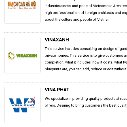
industriousness and pride of Vietnamese Archite
high professionalism of foreign architects and e
about the culture and people of Vietnam
VINAXANH
This service includes consulting on design of garde
private homes. This service is to give customers an
completion, what it includes, how it costs, what t
blueprints are, you can add, reduce or edit without 
VINA PHAT
We specialize in providing quality products at rea
offers. Desiring to bring customers the best qualit