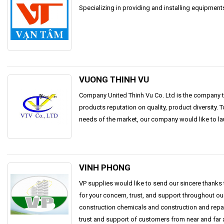
Specializing in providing and installing equipmen
VUONG THINH VU
Company United Thinh Vu Co. Ltd is the company t
products reputation on quality, product diversity. 
needs of the market, our company would like to la
VINH PHONG
VP supplies would like to send our sincere thanks
for your concern, trust, and support throughout o
construction chemicals and construction and repai
trust and support of customers from near and far a