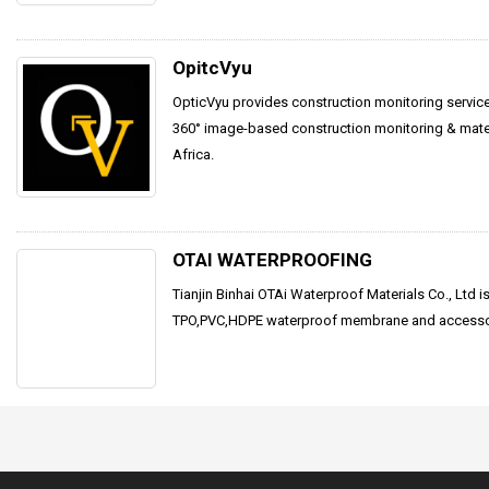
OpitcVyu
OpticVyu provides construction monitoring servic
360° image-based construction monitoring & materi
Africa.
OTAI WATERPROOFING
Tianjin Binhai OTAi Waterproof Materials Co., Ltd is 
TPO,PVC,HDPE waterproof membrane and accessor