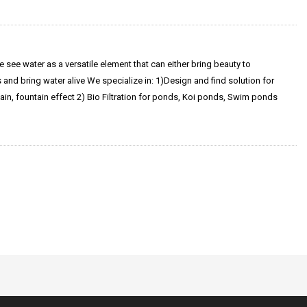
 see water as a versatile element that can either bring beauty to
and bring water alive We specialize in: 1)Design and find solution for
ain, fountain effect 2) Bio Filtration for ponds, Koi ponds, Swim ponds