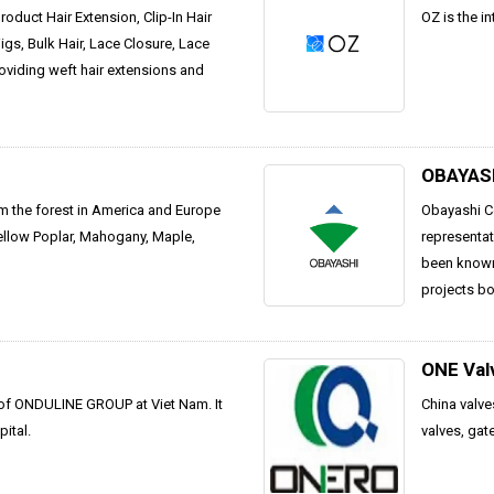
oduct Hair Extension, Clip-In Hair
OZ is the in
gs, Bulk Hair, Lace Closure, Lace
roviding weft hair extensions and
OBAYAS
om the forest in America and Europe
Obayashi Co
ellow Poplar, Mahogany, Maple,
representat
been known 
projects bo
ONE Val
 of ONDULINE GROUP at Viet Nam. It
China valve
ital.
valves, gat