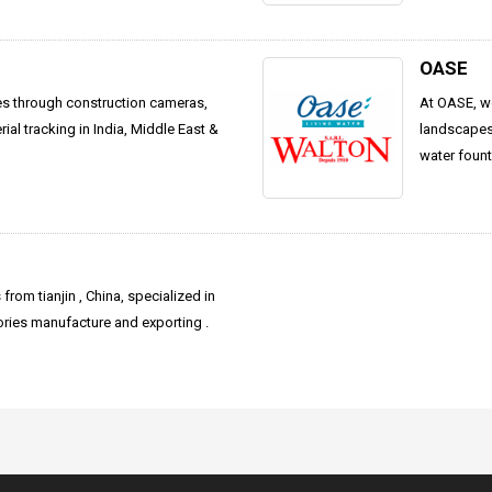
OASE
es through construction cameras,
At OASE, we
al tracking in India, Middle East &
landscapes 
water fount
from tianjin , China, specialized in
ies manufacture and exporting .