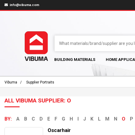
info@vibuma.com
BUILDING MATERIALS
HOME APPLICA
Vibuma
Supplier Portraits
ALL VIBUMA SUPPLIER: O
BY:
A
B
C
D
E
F
G
H
I
J
K
L
M
N
O
P
Oscarhair