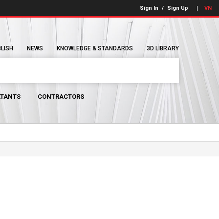
Sign In
/
Sign Up
VN
BLISH
NEWS
KNOWLEDGE & STANDARDS
3D LIBRARY
TANTS
CONTRACTORS