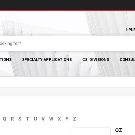
I-PU
TIONS
SPECIALTY APPLICATIONS
CSI DIVISIONS
CONSUL
Q
R
S
T
U
V
W
X
Y
Z
OZ