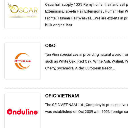
Oscarhair supply 100% Remy human hair and sell pr
Extensions,Tape-In Hair Extensions , Human Hair Wi
Frontal, Human Hair Weaves,...We are experts in p
bulk original hair.
O&O
Tan Vien specializes in providing natural wood fr
such as White Oak, Red Oak, White Ash, Walnut, Y
Cherry, Sycamore, Alder, European Beech...
OFIC VIETNAM
The OFIC VIET NAM Ltd., Company is presentative
was established on Oct 2009 with 100% foreign cap