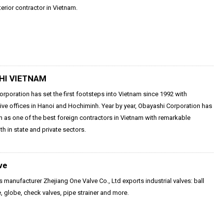
terior contractor in Vietnam.
HI VIETNAM
rporation has set the first footsteps into Vietnam since 1992 with
ive offices in Hanoi and Hochiminh. Year by year, Obayashi Corporation has
as one of the best foreign contractors in Vietnam with remarkable
th in state and private sectors.
ve
s manufacturer Zhejiang One Valve Co., Ltd exports industrial valves: ball
e, globe, check valves, pipe strainer and more.