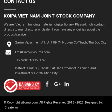
CONTACT US
KOIPA VIET NAM JOINT STOCK COMPANY
We are "Vietnam building material" digital library. Please kindly contact
directly to manufacturer or dealer if you have any enquiries about the
product/service
Sarimi Apartment A1. Unit 09, 74 Nguyen Co Thach, Thu Duc City
Email:
info@vibuma.com
Tax code: 0313601746
Date of issue: 05/01/2016 at Department of Planning and
Investment of Ho Chi Minh City
© Copyright vibuma.com. All Rights Reserved 2015 - 2026. Designed by:
iCreate.vn