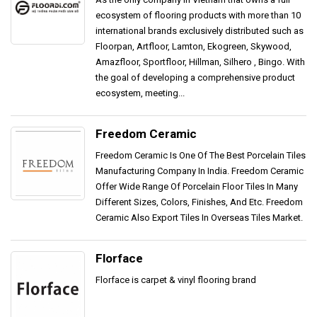
ecosystem of flooring products with more than 10
international brands exclusively distributed such as
Floorpan, Artfloor, Lamton, Ekogreen, Skywood,
Amazfloor, Sportfloor, Hillman, Silhero , Bingo. With
the goal of developing a comprehensive product
ecosystem, meeting...
Freedom Ceramic
Freedom Ceramic Is One Of The Best Porcelain Tiles
Manufacturing Company In India. Freedom Ceramic
Offer Wide Range Of Porcelain Floor Tiles In Many
Different Sizes, Colors, Finishes, And Etc. Freedom
Ceramic Also Export Tiles In Overseas Tiles Market.
Florface
Florface is carpet & vinyl flooring brand