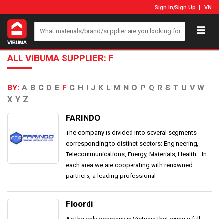
Sign In
/
Sign Up
VN
ALL VIBUMA SUPPLIER: F
BY:
A
B
C
D
E
F
G
H
I
J
K
L
M
N
O
P
Q
R
S
T
U
V
W
X
Y
Z
FARINDO
The company is divided into several segments
corresponding to distinct sectors: Engineering,
Telecommunications, Energy, Materials, Health ...In
each area we are cooperating with renowned
partners, a leading professional
Floordi
As the only company in Vietnam that owns a full