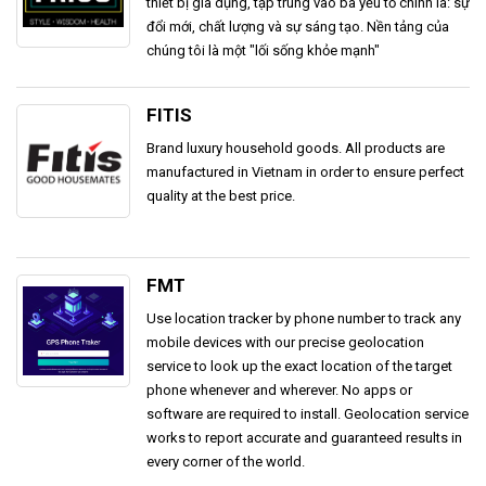
thiết bị gia dụng, tập trung vào ba yếu tố chính là: sự
đổi mới, chất lượng và sự sáng tạo. Nền tảng của
chúng tôi là một "lối sống khỏe mạnh"
FITIS
Brand luxury household goods. All products are
manufactured in Vietnam in order to ensure perfect
quality at the best price.
FMT
Use location tracker by phone number to track any
mobile devices with our precise geolocation
service to look up the exact location of the target
phone whenever and wherever. No apps or
software are required to install. Geolocation service
works to report accurate and guaranteed results in
every corner of the world.