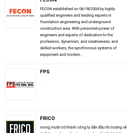
FECON established on 06/18/2004 by highly
qualified engineers and leading experts in
foundation engineering and underground
construction area. With personnel power of
engineers and experts of dedication to the
profession, dynamism, and creativeness, and
skilled workers, the synchronous systems of
equipment and modern...
FPS
.
FRICO
mong muốn trở thành công ty dẫn đầu thị trường về