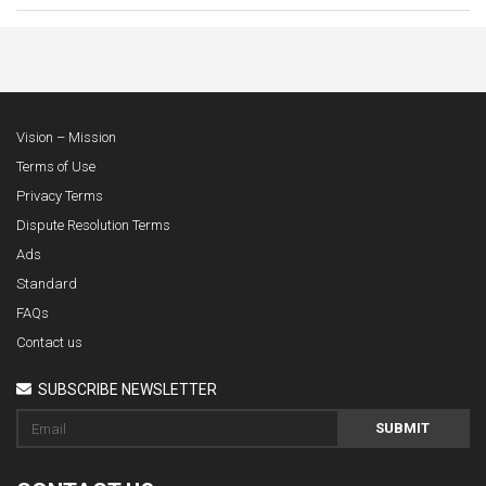
Vision – Mission
Terms of Use
Privacy Terms
Dispute Resolution Terms
Ads
Standard
FAQs
Contact us
SUBSCRIBE NEWSLETTER
SUBMIT