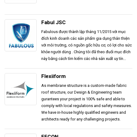
Fabul JSC
Fabulous được thành lập tháng 11/2015 với mục
đích kinh doanh các sản phẩm gia dụng thân thiện
với môi trường, có nguồn gốc hữu cơ, có lợi cho sức
khỏe người dùng . Chúng tôi đã theo đuổi mục đích
này bằng cách tìm kiếm các nhà sản xuất uy tín...
Flexiiform
As membrane structure is a custom-made fabric
roof structure, our Design & Engineering team
gurantees your project is 100% safe and able to
comply with local regulations and safety measures.
We have in-house highly qualified engineers and
architects ready for any challenging projects.
FECON