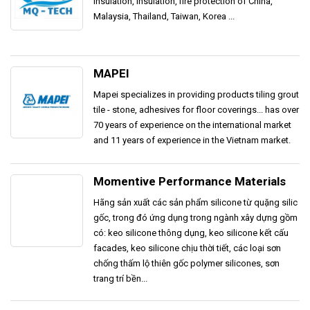
insulation, insulation, fire protection of China,
Malaysia, Thailand, Taiwan, Korea ...
MAPEI
Mapei specializes in providing products tiling grout
tile - stone, adhesives for floor coverings... has over
70 years of experience on the international market
and 11 years of experience in the Vietnam market.
Momentive Performance Materials
Hãng sản xuất các sản phẩm silicone từ quặng silic
gốc, trong đó ứng dụng trong ngành xây dựng gồm
có: keo silicone thông dụng, keo silicone kết cấu
facades, keo silicone chịu thời tiết, các loại sơn
chống thấm lộ thiên gốc polymer silicones, sơn
trang trí bền...