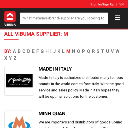
Sign In
/
Sign Up
VN
ALL VIBUMA SUPPLIER: M
BY:
A
B
C
D
E
F
G
H
I
J
K
L
M
N
O
P
Q
R
S
T
U
V
W
X
Y
Z
MADE IN ITALY
Made in Italy is authorized distributor many famous
brands in the world comes from Italy. With the good
service and sales policy, Made in Italy hopes they
will be optimal solutions for the customer.
MINH QUAN
We are importers and distributors of goods Sound