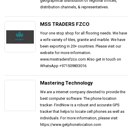
geographical distribution of regional offices,
distribution channels, & representatives.
MSS TRADERS FZCO
Your one stop shop for all flooring needs. We have
a wife variety of tiles, granite and marble. We have
been exporting in 20+ countries. Please visit our
website for more information.
www.msstradersfzco.com Also get in touch on
WhatsApp +971509833016
Mastering Technology
We are a internet company devoted to provide the
best computer software. The phone location
tracker- FindNow is a robust and accurate GPS
tracker that helps to locate cell phones as well as
individuals. For more information, please visit
https://www.getphonelocation.com