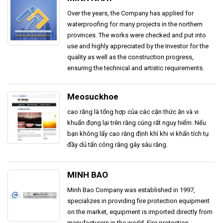
Over the years, the Company has applied for
waterproofing for many projects in the northern
provinces. The works were checked and put into
use and highly appreciated by the Investor for the
quality as well as the construction progress,
ensuring the technical and artistic requirements.
Meosuckhoe
cao răng là tổng hợp của các cặn thức ăn và vi
khuẩn đọng lại trên răng cúng rất nguy hiểm. Nếu
bạn không lấy cao răng định khì khi vi khẩn tích tụ
đầy dủ tấn công răng gây sâu răng.
MINH BAO
Minh Bao Company was established in 1997,
specializes in providing fire protection equipment
on the market, equipment is imported directly from
manufacturers in the world. Fire protection