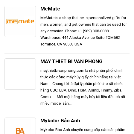
MeMate
MeMate is a shop that sells personalized gifts for
men, women, and pet owners that can be used for
any occasion. Phone: +1 (989) 308-0088
Warehouse: 444 Alaska Avenue Suite #QM682
Torrance, CA 90503 USA
MAY THIET BI VAN PHONG
maythietbivanphong.com là nhà phân phối chính
thức các dòng máy hủy giấy chính hãng tại Việt
Nam. - Chúng tôi là đại lý phân phối cho rất nhiều
hãng GBC, EBA, Dino, HSM, Asmix, Timmy, Ziba,
Comix... - Mỗi một hãng máy hủy tài liệu đều có rất
nhiều model sản...
Mykolor Bảo Anh
Mykolor Bảo Anh chuyên cung cấp các sản phẩm