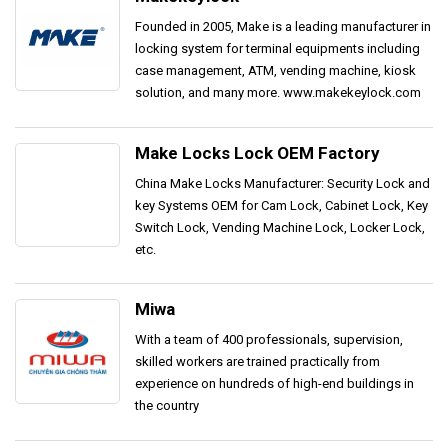
Founded in 2005, Make is a leading manufacturer in
locking system for terminal equipments including
case management, ATM, vending machine, kiosk
solution, and many more. www.makekeylock.com
Make Locks Lock OEM Factory
China Make Locks Manufacturer: Security Lock and
key Systems OEM for Cam Lock, Cabinet Lock, Key
Switch Lock, Vending Machine Lock, Locker Lock,
etc.
Miwa
With a team of 400 professionals, supervision,
skilled workers are trained practically from
experience on hundreds of high-end buildings in
the country