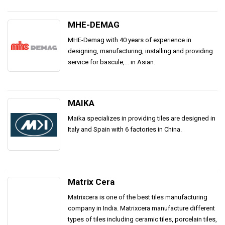
MHE-DEMAG
MHE-Demag with 40 years of experience in
designing, manufacturing, installing and providing
service for bascule,... in Asian.
MAIKA
Maika specializes in providing tiles are designed in
Italy and Spain with 6 factories in China.
Matrix Cera
Matrixcera is one of the best tiles manufacturing
company in India. Matrixcera manufacture different
types of tiles including ceramic tiles, porcelain tiles,