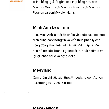
chính hãng, giá tốt gồm các mặt hàng như sơn
Mykolor Grand, sơn Mykolor Touch, sơn Mykolor
Passion và sơn Mykolor Nana.
Minh Anh Law Firm
Luật Minh Anh là một ấn phẩm về pháp luật, có mục
đích cung cấp thông tin và kiến thức pháp lý cho
cộng đồng, thảo luận về các vấn đề pháp lý cũng
như hỗ trợ các doanh nghiệp tối ưu nhất nhằm đem
lại lợi ích tổ chức và cộng đồng.
Meeyland
Xem thêm chi tiết tại: https://meeyland.com/tu-van-
luat/thong-tu-17-2016-tt-bxd/
Makekeylock