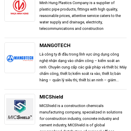
Minh Hung Plastics Company is a supplier of
plastic pipe products, fittings with high quality,
reasonable prices, attentive service caters to the
water supply and drainage, electricity,
telecommunications and construction
MANGOTECH
Là công ty đi đầu trong lĩnh vực ứng dụng công
nghệ nhận dạng vào chấm công – kiểm soát an
ninh. Chuyên cung cấp các giải pháp và thiết bị: Máy
chấm công, thiết bị kiểm soát ra vào, thiết bị bán
hàng – quản lý siêu thị, thiết bị an ninh – giám...
MICShield
MICShield is a construction chemicals
manufacturing company, specialized in solutions
for construction industry, concrete industry and
cement industry, MICShield is of global