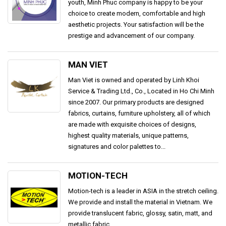
youth, Minh Phuc company is happy to be your
choice to create modern, comfortable and high
aesthetic projects. Your satisfaction will be the
prestige and advancement of our company.
MAN VIET
Man Viet is owned and operated by Linh Khoi
Service & Trading Ltd., Co., Located in Ho Chi Minh
since 2007. Our primary products are designed
fabrics, curtains, furniture upholstery, all of which
are made with exquisite choices of designs,
highest quality materials, unique patterns,
signatures and color palettes to...
MOTION-TECH
Motion-tech is a leader in ASIA in the stretch ceiling.
We provide and install the material in Vietnam. We
provide translucent fabric, glossy, satin, matt, and
metallic fabric.