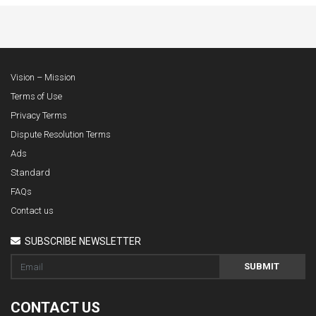
Vision – Mission
Terms of Use
Privacy Terms
Dispute Resolution Terms
Ads
Standard
FAQs
Contact us
SUBSCRIBE NEWSLETTER
SUBMIT
CONTACT US