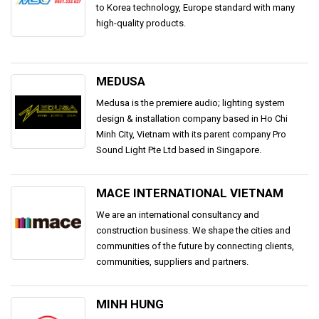
to Korea technology, Europe standard with many
high-quality products.
MEDUSA
Medusa is the premiere audio; lighting system
design & installation company based in Ho Chi
Minh City, Vietnam with its parent company Pro
Sound Light Pte Ltd based in Singapore.
MACE INTERNATIONAL VIETNAM
We are an international consultancy and
construction business. We shape the cities and
communities of the future by connecting clients,
communities, suppliers and partners.
MINH HUNG