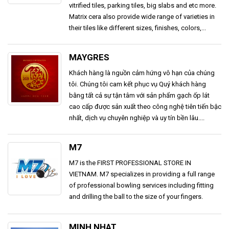
vitrified tiles, parking tiles, big slabs and etc more.
Matrix cera also provide wide range of varieties in
their tiles like different sizes, finishes, colors,...
MAYGRES
Khách hàng là nguồn cảm hứng vô hạn của chúng
tôi. Chúng tôi cam kết phục vụ Quý khách hàng
bằng tất cả sự tận tâm với sản phẩm gạch ốp lát
cao cấp được sản xuất theo công nghệ tiên tiến bậc
nhất, dịch vụ chuyên nghiệp và uy tín bền lâu....
M7
M7 is the FIRST PROFESSIONAL STORE IN
VIETNAM. M7 specializes in providing a full range
of professional bowling services including fitting
and drilling the ball to the size of your fingers.
MINH NHAT