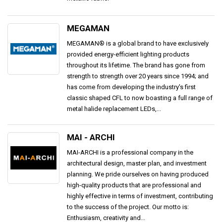
MEGAMAN
MEGAMAN® is a global brand to have exclusively
provided energy-efficient lighting products
throughout its lifetime. The brand has gone from
strength to strength over 20 years since 1994; and
has come from developing the industry's first
classic shaped CFL to now boasting a full range of
metal halide replacement LEDs,...
MAI - ARCHI
MAI-ARCHI is a professional company in the
architectural design, master plan, and investment
planning. We pride ourselves on having produced
high-quality products that are professional and
highly effective in terms of investment, contributing
to the success of the project. Our motto is:
Enthusiasm, creativity and...