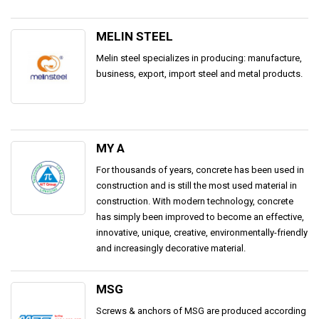
MELIN STEEL
Melin steel specializes in producing: manufacture,
business, export, import steel and metal products.
MY A
For thousands of years, concrete has been used in
construction and is still the most used material in
construction. With modern technology, concrete
has simply been improved to become an effective,
innovative, unique, creative, environmentally-friendly
and increasingly decorative material.
MSG
Screws & anchors of MSG are produced according