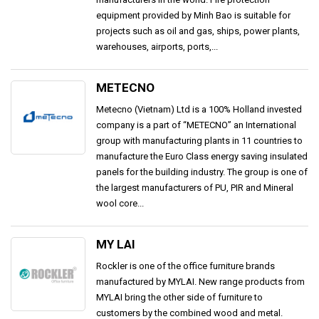
equipment provided by Minh Bao is suitable for
projects such as oil and gas, ships, power plants,
warehouses, airports, ports,...
METECNO
Metecno (Vietnam) Ltd is a 100% Holland invested
company is a part of “METECNO” an International
group with manufacturing plants in 11 countries to
manufacture the Euro Class energy saving insulated
panels for the building industry. The group is one of
the largest manufacturers of PU, PIR and Mineral
wool core...
MY LAI
Rockler is one of the office furniture brands
manufactured by MYLAI. New range products from
MYLAI bring the other side of furniture to
customers by the combined wood and metal.