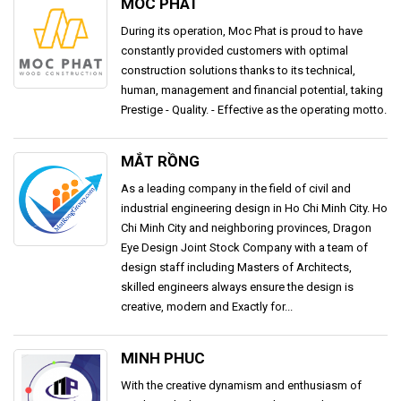
MOC PHAT
During its operation, Moc Phat is proud to have
constantly provided customers with optimal
construction solutions thanks to its technical,
human, management and financial potential, taking
Prestige - Quality. - Effective as the operating motto.
MẮT RỒNG
As a leading company in the field of civil and
industrial engineering design in Ho Chi Minh City. Ho
Chi Minh City and neighboring provinces, Dragon
Eye Design Joint Stock Company with a team of
design staff including Masters of Architects,
skilled engineers always ensure the design is
creative, modern and Exactly for...
MINH PHUC
With the creative dynamism and enthusiasm of