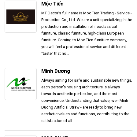
Mộc Tiến
MT Decor's full name is Moc Tien Trading - Service -
Production Co., Ltd. We are a unit specializing in the
production and installation of neoclassical
furniture, classic furniture, high-class European
furniture. Coming to Moc Tien furniture company,
you will feel a professional service and different
"taste" that no...
Minh Dương
Always aiming for safe and sustainable new things,
each person's housing architecture is always
towards aesthetic perfection, and the most
convenience. Understanding that value, we - Minh
Duong Artificial Straw - are ready to bring new
aesthetic values ​​and functions, contributing to the
satisfaction of all...