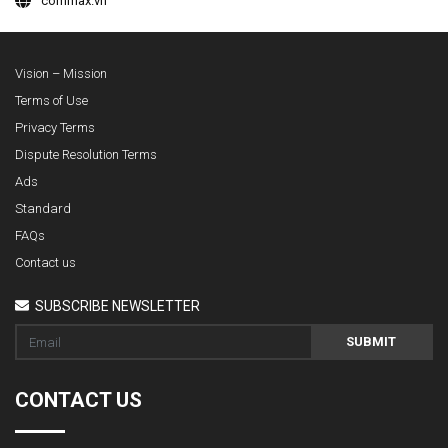
commax.vn
Vision – Mission
Terms of Use
Privacy Terms
Dispute Resolution Terms
Ads
Standard
FAQs
Contact us
SUBSCRIBE NEWSLETTER
SUBMIT
CONTACT US