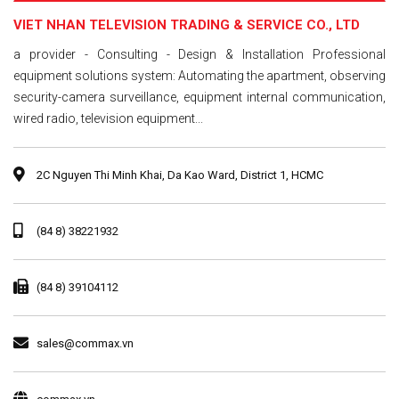
VIET NHAN TELEVISION TRADING & SERVICE CO., LTD
a provider - Consulting - Design & Installation Professional
equipment solutions system: Automating the apartment, observing
security-camera surveillance, equipment internal communication,
wired radio, television equipment...
2C Nguyen Thi Minh Khai, Da Kao Ward, District 1, HCMC
(84 8) 38221932
(84 8) 39104112
sales@commax.vn