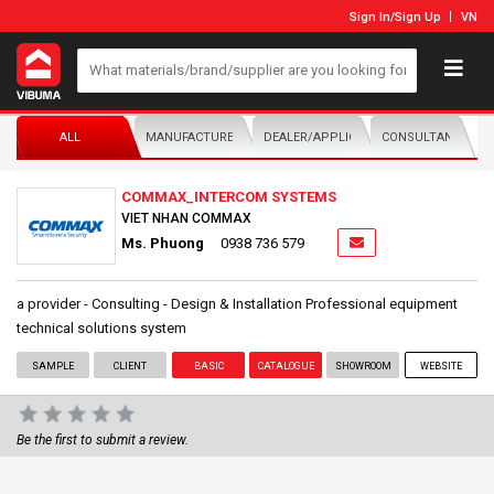
Sign In
/
Sign Up
VN
ALL
MANUFACTURER/DISTRIBUTOR
DEALER/APPLICATOR
CONSULTANTS
COMMAX_INTERCOM SYSTEMS
VIET NHAN COMMAX
Ms. Phuong
0938 736 579
a provider - Consulting - Design & Installation Professional equipment
technical solutions system
SAMPLE
CLIENT
BASIC
CATALOGUE
SHOWROOM
WEBSITE
Be the first to submit a review.