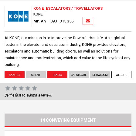
KONE_ESCALATORS / TRAVELLATORS
KONE
Mr. An
0901 315 356
At KONE, our mission is to improve the flow of urban life. As a global
leader in the elevator and escalator industry, KONE provides elevators,
escalators and automatic building doors, as well as solutions for
maintenance and modernization, which add value to the life cycle of any
building.
SAMPLE
CLIENT
BASIC
CATALOGUE
SHOWROOM
WEBSITE
Be the first to submit a review.
14 CONVEYING EQUIPMENT