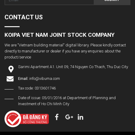
CONTACT US
KOIPA VIET NAM JOINT STOCK COMPANY
We are "Vietnam building material" digital library. Please kindly contact
directly to manufacturer or dealer if you have any enquiries about the
product/service
Sarimi Apartment A1. Unit 09, 74 Nguyen Co Thach, Thu Duc City
Email:
info@vibuma.com
Tax code: 0313601746
Date of issue: 05/01/2016 at Department of Planning and
Investment of Ho Chi Minh City