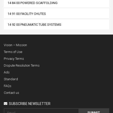
14 84 00 POWERED SCAFFOLDING
14 91 00 FACILITY CHUTES
14 92 00 PNEUMATIC TUBE SYSTEMS
Vision – Mission
Terms of Use
Privacy Terms
Dispute Resolution Terms
Ads
Standard
FAQs
Contact us
SUBSCRIBE NEWSLETTER
SUBMIT