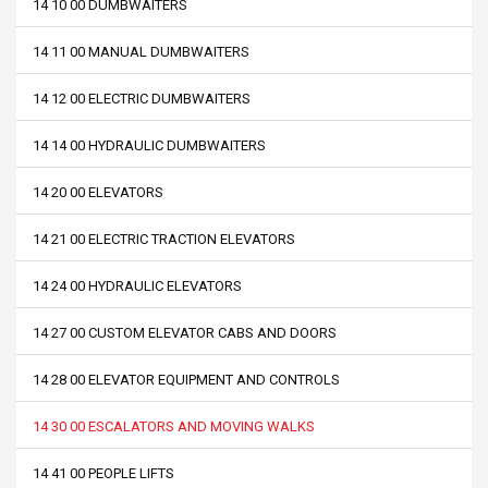
14 10 00 DUMBWAITERS
14 11 00 MANUAL DUMBWAITERS
14 12 00 ELECTRIC DUMBWAITERS
14 14 00 HYDRAULIC DUMBWAITERS
14 20 00 ELEVATORS
14 21 00 ELECTRIC TRACTION ELEVATORS
14 24 00 HYDRAULIC ELEVATORS
14 27 00 CUSTOM ELEVATOR CABS AND DOORS
14 28 00 ELEVATOR EQUIPMENT AND CONTROLS
14 30 00 ESCALATORS AND MOVING WALKS
14 41 00 PEOPLE LIFTS