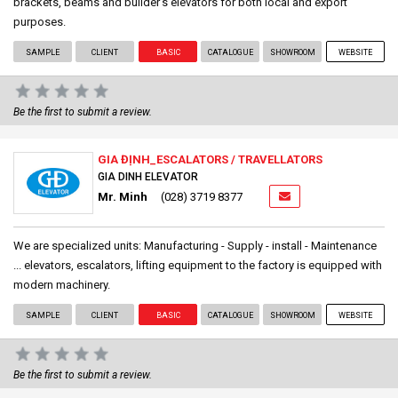
brackets, beams and builder’s elevators for both local and export
purposes.
SAMPLE
CLIENT
BASIC
CATALOGUE
SHOWROOM
WEBSITE
Be the first to submit a review.
GIA ĐỊNH_ESCALATORS / TRAVELLATORS
GIA DINH ELEVATOR
Mr. Minh
(028) 3719 8377
We are specialized units: Manufacturing - Supply - install - Maintenance
... elevators, escalators, lifting equipment to the factory is equipped with
modern machinery.
SAMPLE
CLIENT
BASIC
CATALOGUE
SHOWROOM
WEBSITE
Be the first to submit a review.