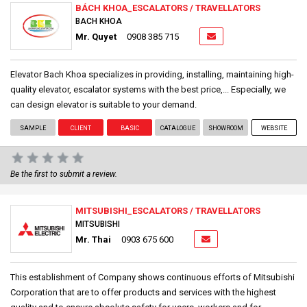
BÁCH KHOA_ESCALATORS / TRAVELLATORS
BACH KHOA
Mr. Quyet
0908 385 715
Elevator Bach Khoa specializes in providing, installing, maintaining high-
quality elevator, escalator systems with the best price,... Especially, we
can design elevator is suitable to your demand.
SAMPLE
CLIENT
BASIC
CATALOGUE
SHOWROOM
WEBSITE
Be the first to submit a review.
MITSUBISHI_ESCALATORS / TRAVELLATORS
MITSUBISHI
Mr. Thai
0903 675 600
This establishment of Company shows continuous efforts of Mitsubishi
Corporation that are to offer products and services with the highest