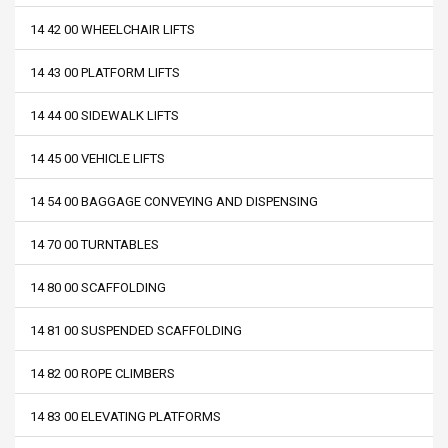
14 42 00 WHEELCHAIR LIFTS
14 43 00 PLATFORM LIFTS
14 44 00 SIDEWALK LIFTS
14 45 00 VEHICLE LIFTS
14 54 00 BAGGAGE CONVEYING AND DISPENSING
14 70 00 TURNTABLES
14 80 00 SCAFFOLDING
14 81 00 SUSPENDED SCAFFOLDING
14 82 00 ROPE CLIMBERS
14 83 00 ELEVATING PLATFORMS