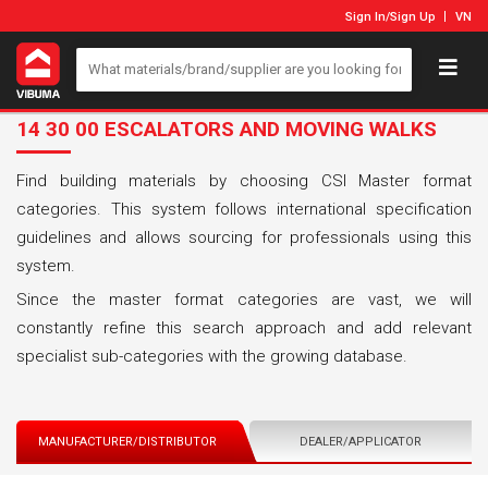
Sign In
/
Sign Up
VN
14 30 00 ESCALATORS AND MOVING WALKS
Find building materials by choosing CSI Master format
categories. This system follows international specification
guidelines and allows sourcing for professionals using this
system.
Since the master format categories are vast, we will
constantly refine this search approach and add relevant
specialist sub-categories with the growing database.
MANUFACTURER/DISTRIBUTOR
DEALER/APPLICATOR