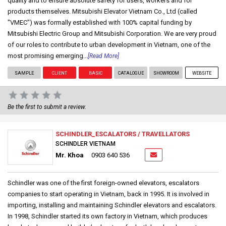
quality and to ensure absolute safety for users, workers and for
products themselves. Mitsubishi Elevator Vietnam Co., Ltd (called
"VMEC") was formally established with 100% capital funding by
Mitsubishi Electric Group and Mitsubishi Corporation. We are very proud
of our roles to contribute to urban development in Vietnam, one of the
most promising emerging...
[Read More]
SAMPLE
CLIENT
BASIC
CATALOGUE
SHOWROOM
WEBSITE
Be the first to submit a review.
SCHINDLER_ESCALATORS / TRAVELLATORS
SCHINDLER VIETNAM
Mr. Khoa
0903 640 536
Schindler was one of the first foreign-owned elevators, escalators
companies to start operating in Vietnam, back in 1995. It is involved in
importing, installing and maintaining Schindler elevators and escalators.
In 1998, Schindler started its own factory in Vietnam, which produces