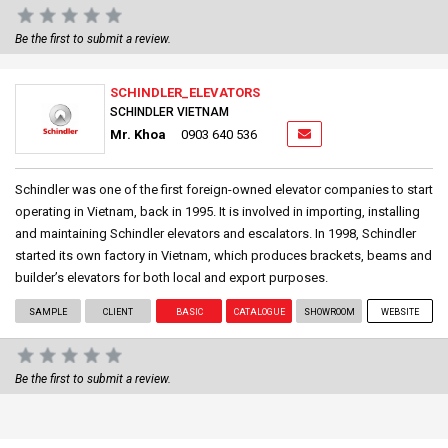
Be the first to submit a review.
SCHINDLER_ELEVATORS
SCHINDLER VIETNAM
Mr. Khoa
0903 640 536
Schindler was one of the first foreign-owned elevator companies to start
operating in Vietnam, back in 1995. It is involved in importing, installing
and maintaining Schindler elevators and escalators. In 1998, Schindler
started its own factory in Vietnam, which produces brackets, beams and
builder’s elevators for both local and export purposes.
SAMPLE
CLIENT
BASIC
CATALOGUE
SHOWROOM
WEBSITE
Be the first to submit a review.