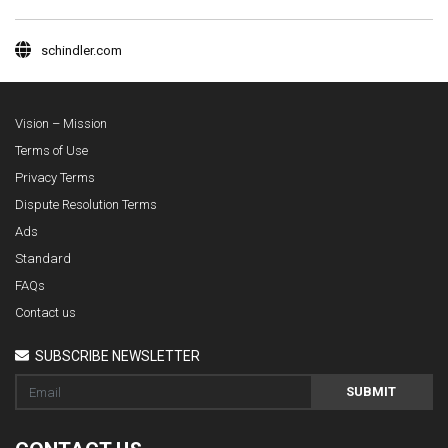
schindler.com
Vision – Mission
Terms of Use
Privacy Terms
Dispute Resolution Terms
Ads
Standard
FAQs
Contact us
SUBSCRIBE NEWSLETTER
SUBMIT