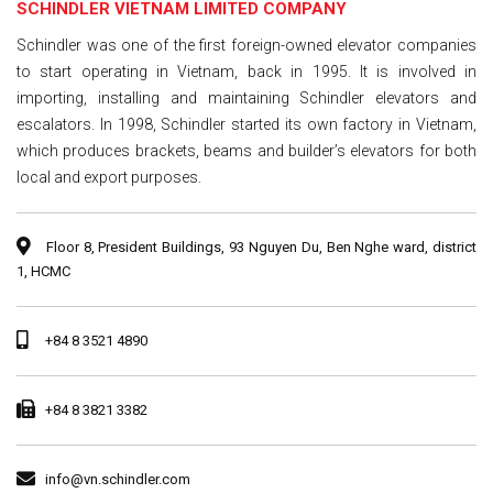
SCHINDLER VIETNAM LIMITED COMPANY
Schindler was one of the first foreign-owned elevator companies
to start operating in Vietnam, back in 1995. It is involved in
importing, installing and maintaining Schindler elevators and
escalators. In 1998, Schindler started its own factory in Vietnam,
which produces brackets, beams and builder’s elevators for both
local and export purposes.
Floor 8, President Buildings, 93 Nguyen Du, Ben Nghe ward, district
1, HCMC
+84 8 3521 4890
+84 8 3821 3382
info@vn.schindler.com