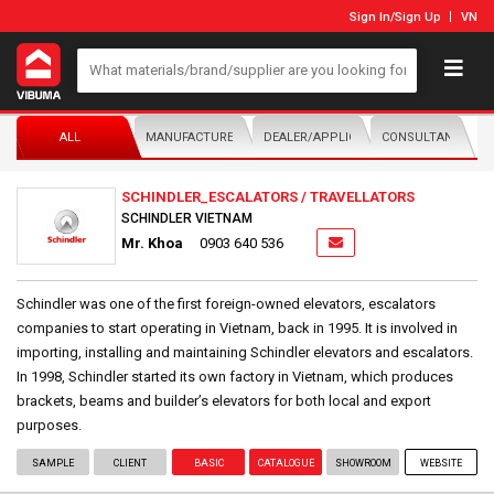
Sign In
/
Sign Up
VN
ALL
MANUFACTURER/DISTRIBUTOR
DEALER/APPLICATOR
CONSULTANTS
SCHINDLER_ESCALATORS / TRAVELLATORS
SCHINDLER VIETNAM
Mr. Khoa
0903 640 536
Schindler was one of the first foreign-owned elevators, escalators
companies to start operating in Vietnam, back in 1995. It is involved in
importing, installing and maintaining Schindler elevators and escalators.
In 1998, Schindler started its own factory in Vietnam, which produces
brackets, beams and builder’s elevators for both local and export
purposes.
SAMPLE
CLIENT
BASIC
CATALOGUE
SHOWROOM
WEBSITE