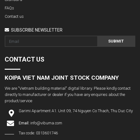
FAQs
Contact us
SUBSCRIBE NEWSLETTER
SUBMIT
CONTACT US
KOIPA VIET NAM JOINT STOCK COMPANY
We are "Vietnam building material" digital library. Please kindly contact
directly to manufacturer or dealer if you have any enquiries about the
product/service
Sarimi Apartment A1. Unit 09, 74 Nguyen Co Thach, Thu Duc City
Email:
info@vibuma.com
Tax code: 0313601746