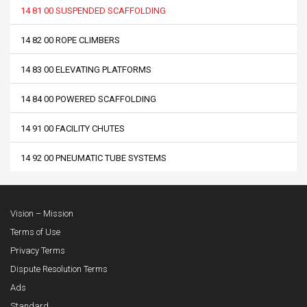
14 81 00 SUSPENDED SCAFFOLDING
14 82 00 ROPE CLIMBERS
14 83 00 ELEVATING PLATFORMS
14 84 00 POWERED SCAFFOLDING
14 91 00 FACILITY CHUTES
14 92 00 PNEUMATIC TUBE SYSTEMS
Vision – Mission
Terms of Use
Privacy Terms
Dispute Resolution Terms
Ads
Standard