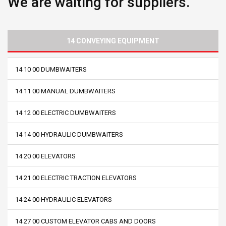
We are waiting for suppliers.
14 CONVEYING EQUIPMENT
14 10 00 DUMBWAITERS
14 11 00 MANUAL DUMBWAITERS
14 12 00 ELECTRIC DUMBWAITERS
14 14 00 HYDRAULIC DUMBWAITERS
14 20 00 ELEVATORS
14 21 00 ELECTRIC TRACTION ELEVATORS
14 24 00 HYDRAULIC ELEVATORS
14 27 00 CUSTOM ELEVATOR CABS AND DOORS