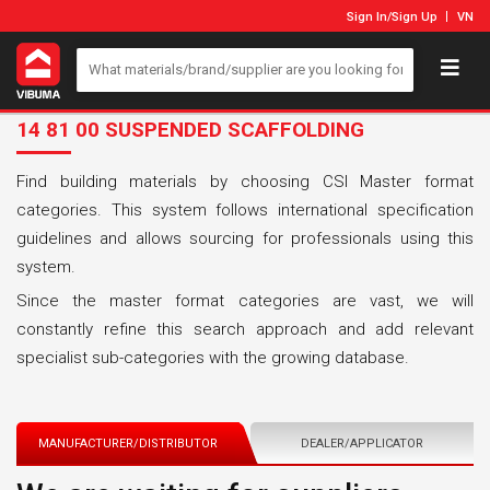
Sign In
/
Sign Up
VN
14 81 00 SUSPENDED SCAFFOLDING
Find building materials by choosing CSI Master format
categories. This system follows international specification
guidelines and allows sourcing for professionals using this
system.
Since the master format categories are vast, we will
constantly refine this search approach and add relevant
specialist sub-categories with the growing database.
MANUFACTURER/DISTRIBUTOR
DEALER/APPLICATOR