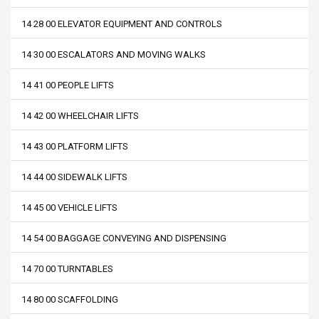
14 28 00 ELEVATOR EQUIPMENT AND CONTROLS
14 30 00 ESCALATORS AND MOVING WALKS
14 41 00 PEOPLE LIFTS
14 42 00 WHEELCHAIR LIFTS
14 43 00 PLATFORM LIFTS
14 44 00 SIDEWALK LIFTS
14 45 00 VEHICLE LIFTS
14 54 00 BAGGAGE CONVEYING AND DISPENSING
14 70 00 TURNTABLES
14 80 00 SCAFFOLDING