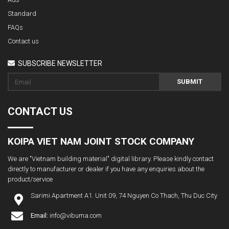
Standard
FAQs
Contact us
SUBSCRIBE NEWSLETTER
SUBMIT
CONTACT US
KOIPA VIET NAM JOINT STOCK COMPANY
We are "Vietnam building material" digital library. Please kindly contact
directly to manufacturer or dealer if you have any enquiries about the
product/service
Sarimi Apartment A1. Unit 09, 74 Nguyen Co Thach, Thu Duc City
Email:
info@vibuma.com