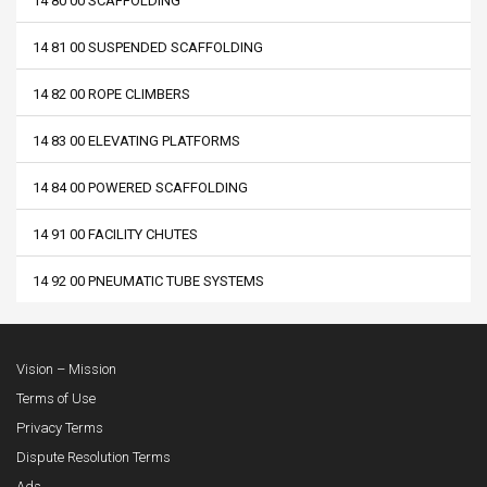
14 80 00 SCAFFOLDING
14 81 00 SUSPENDED SCAFFOLDING
14 82 00 ROPE CLIMBERS
14 83 00 ELEVATING PLATFORMS
14 84 00 POWERED SCAFFOLDING
14 91 00 FACILITY CHUTES
14 92 00 PNEUMATIC TUBE SYSTEMS
Vision – Mission
Terms of Use
Privacy Terms
Dispute Resolution Terms
Ads