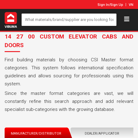
Sign In
/
Sign Up
VN
14 27 00 CUSTOM ELEVATOR CABS AND
DOORS
Find building materials by choosing CSI Master format
categories. This system follows international specification
guidelines and allows sourcing for professionals using this
system.
Since the master format categories are vast, we will
constantly refine this search approach and add relevant
specialist sub-categories with the growing database.
MANUFACTURER/DISTRIBUTOR
DEALER/APPLICATOR