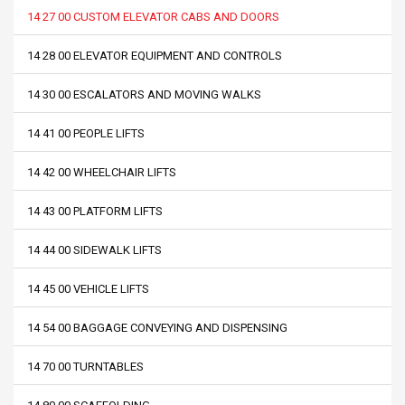
14 27 00 CUSTOM ELEVATOR CABS AND DOORS
14 28 00 ELEVATOR EQUIPMENT AND CONTROLS
14 30 00 ESCALATORS AND MOVING WALKS
14 41 00 PEOPLE LIFTS
14 42 00 WHEELCHAIR LIFTS
14 43 00 PLATFORM LIFTS
14 44 00 SIDEWALK LIFTS
14 45 00 VEHICLE LIFTS
14 54 00 BAGGAGE CONVEYING AND DISPENSING
14 70 00 TURNTABLES