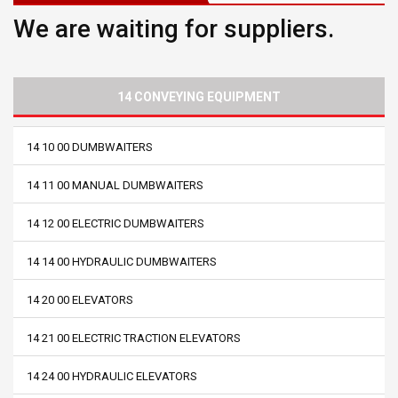
We are waiting for suppliers.
14 CONVEYING EQUIPMENT
14 10 00 DUMBWAITERS
14 11 00 MANUAL DUMBWAITERS
14 12 00 ELECTRIC DUMBWAITERS
14 14 00 HYDRAULIC DUMBWAITERS
14 20 00 ELEVATORS
14 21 00 ELECTRIC TRACTION ELEVATORS
14 24 00 HYDRAULIC ELEVATORS