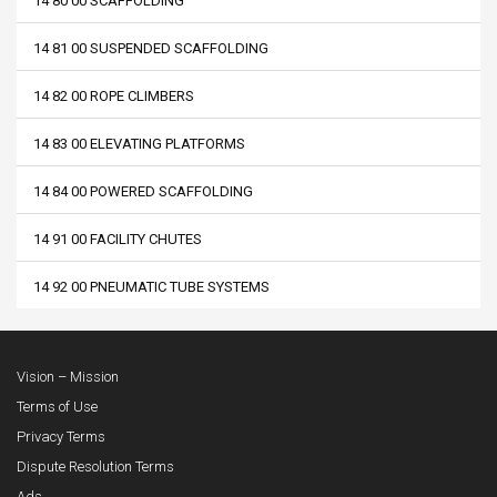
14 80 00 SCAFFOLDING
14 81 00 SUSPENDED SCAFFOLDING
14 82 00 ROPE CLIMBERS
14 83 00 ELEVATING PLATFORMS
14 84 00 POWERED SCAFFOLDING
14 91 00 FACILITY CHUTES
14 92 00 PNEUMATIC TUBE SYSTEMS
Vision – Mission
Terms of Use
Privacy Terms
Dispute Resolution Terms
Ads