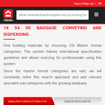
Sign In
/
Sign Up
VN
14 54 00 BAGGAGE CONVEYING AND
DISPENSING
Find building materials by choosing CSI Master format
categories. This system follows international specification
guidelines and allows sourcing for professionals using this
system.
Since the master format categories are vast, we will
constantly refine this search approach and add relevant
specialist sub-categories with the growing database.
MANUFACTURER/DISTRIBUTOR
DEALER/APPLICATOR