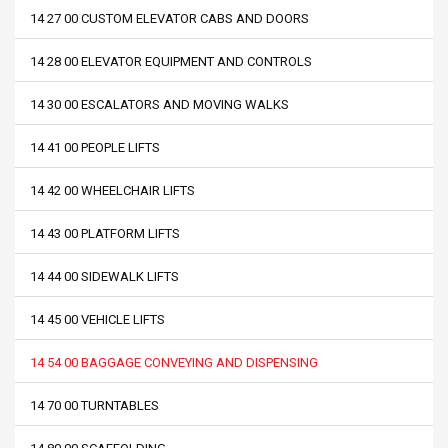
14 27 00 CUSTOM ELEVATOR CABS AND DOORS
14 28 00 ELEVATOR EQUIPMENT AND CONTROLS
14 30 00 ESCALATORS AND MOVING WALKS
14 41 00 PEOPLE LIFTS
14 42 00 WHEELCHAIR LIFTS
14 43 00 PLATFORM LIFTS
14 44 00 SIDEWALK LIFTS
14 45 00 VEHICLE LIFTS
14 54 00 BAGGAGE CONVEYING AND DISPENSING
14 70 00 TURNTABLES