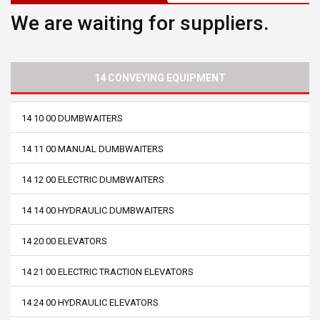
We are waiting for suppliers.
14 CONVEYING EQUIPMENT
14 10 00 DUMBWAITERS
14 11 00 MANUAL DUMBWAITERS
14 12 00 ELECTRIC DUMBWAITERS
14 14 00 HYDRAULIC DUMBWAITERS
14 20 00 ELEVATORS
14 21 00 ELECTRIC TRACTION ELEVATORS
14 24 00 HYDRAULIC ELEVATORS