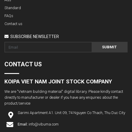
Standard
FAQs
Contact us
SUBSCRIBE NEWSLETTER
SUBMIT
CONTACT US
KOIPA VIET NAM JOINT STOCK COMPANY
We are "Vietnam building material" digital library. Please kindly contact
directly to manufacturer or dealer if you have any enquiries about the
product/service
Sarimi Apartment A1. Unit 09, 74 Nguyen Co Thach, Thu Duc City
Email:
info@vibuma.com