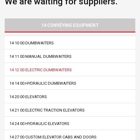
We are waiting for suppliers.
14 CONVEYING EQUIPMENT
14 10 00 DUMBWAITERS
14 11 00 MANUAL DUMBWAITERS
14 12 00 ELECTRIC DUMBWAITERS
14 14 00 HYDRAULIC DUMBWAITERS
14 20 00 ELEVATORS
14 21 00 ELECTRIC TRACTION ELEVATORS
14 24 00 HYDRAULIC ELEVATORS
14 27 00 CUSTOM ELEVATOR CABS AND DOORS