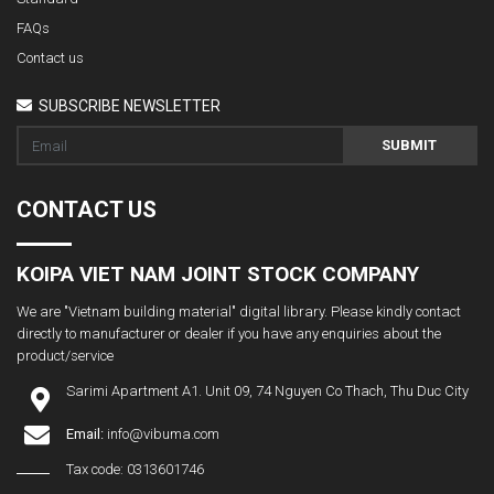
FAQs
Contact us
SUBSCRIBE NEWSLETTER
SUBMIT
CONTACT US
KOIPA VIET NAM JOINT STOCK COMPANY
We are "Vietnam building material" digital library. Please kindly contact
directly to manufacturer or dealer if you have any enquiries about the
product/service
Sarimi Apartment A1. Unit 09, 74 Nguyen Co Thach, Thu Duc City
Email:
info@vibuma.com
Tax code: 0313601746