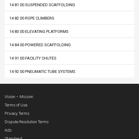
14 81 00 SUSPENDED SCAFFOLDING
14 82 00 ROPE CLIMBERS
14 83 00 ELEVATING PLATFORMS
14 84 00 POWERED SCAFFOLDING
14 91 00 FACILITY CHUTES
14 92 00 PNEUMATIC TUBE SYSTEMS
Vision – Mission
Terms of Use
Privacy Terms
Dispute Resolution Terms
Ads
Standard