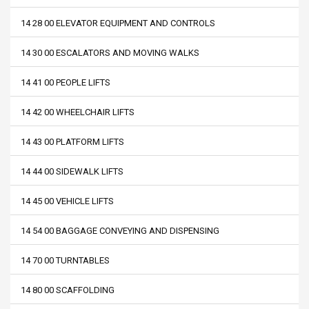
14 28 00 ELEVATOR EQUIPMENT AND CONTROLS
14 30 00 ESCALATORS AND MOVING WALKS
14 41 00 PEOPLE LIFTS
14 42 00 WHEELCHAIR LIFTS
14 43 00 PLATFORM LIFTS
14 44 00 SIDEWALK LIFTS
14 45 00 VEHICLE LIFTS
14 54 00 BAGGAGE CONVEYING AND DISPENSING
14 70 00 TURNTABLES
14 80 00 SCAFFOLDING