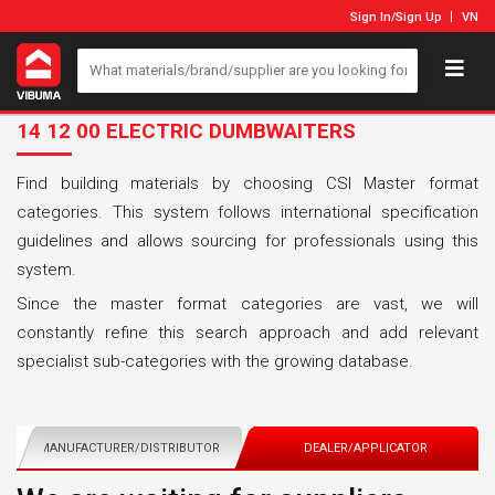
Sign In
/
Sign Up
VN
14 12 00 ELECTRIC DUMBWAITERS
Find building materials by choosing CSI Master format
categories. This system follows international specification
guidelines and allows sourcing for professionals using this
system.
Since the master format categories are vast, we will
constantly refine this search approach and add relevant
specialist sub-categories with the growing database.
MANUFACTURER/DISTRIBUTOR
DEALER/APPLICATOR