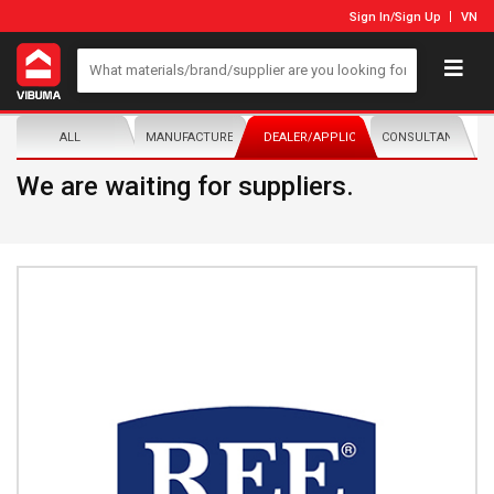
Sign In
/
Sign Up
VN
ALL
MANUFACTURER/DISTRIBUTOR
DEALER/APPLICATOR
CONSULTANTS
We are waiting for suppliers.