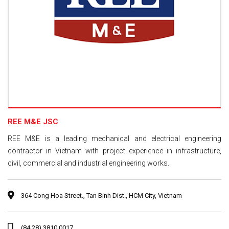
REE M&E JSC
REE M&E is a leading mechanical and electrical engineering
contractor in Vietnam with project experience in infrastructure,
civil, commercial and industrial engineering works.
364 Cong Hoa Street., Tan Binh Dist., HCM City, Vietnam
(84.28) 3810 0017