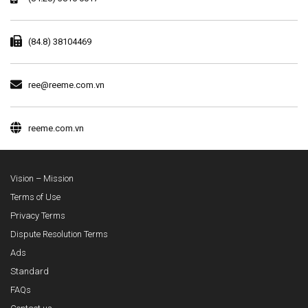
(84.8) 38104469
ree@reeme.com.vn
reeme.com.vn
Vision – Mission
Terms of Use
Privacy Terms
Dispute Resolution Terms
Ads
Standard
FAQs