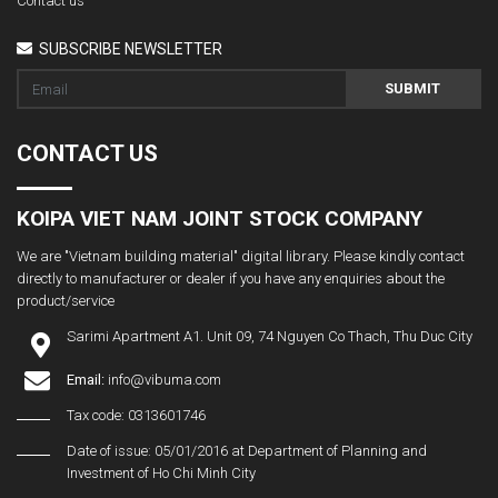
Contact us
SUBSCRIBE NEWSLETTER
SUBMIT
CONTACT US
KOIPA VIET NAM JOINT STOCK COMPANY
We are "Vietnam building material" digital library. Please kindly contact
directly to manufacturer or dealer if you have any enquiries about the
product/service
Sarimi Apartment A1. Unit 09, 74 Nguyen Co Thach, Thu Duc City
Email:
info@vibuma.com
Tax code: 0313601746
Date of issue: 05/01/2016 at Department of Planning and
Investment of Ho Chi Minh City