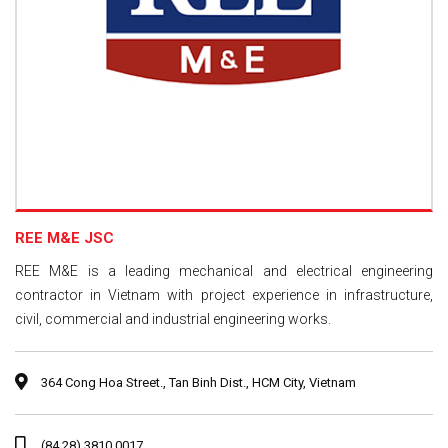
REE M&E JSC
REE M&E is a leading mechanical and electrical engineering
contractor in Vietnam with project experience in infrastructure,
civil, commercial and industrial engineering works.
364 Cong Hoa Street., Tan Binh Dist., HCM City, Vietnam
(84.28) 3810 0017