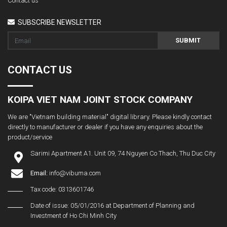
Contact us
SUBSCRIBE NEWSLETTER
SUBMIT
CONTACT US
KOIPA VIET NAM JOINT STOCK COMPANY
We are "Vietnam building material" digital library. Please kindly contact
directly to manufacturer or dealer if you have any enquiries about the
product/service
Sarimi Apartment A1. Unit 09, 74 Nguyen Co Thach, Thu Duc City
Email:
info@vibuma.com
Tax code: 0313601746
Date of issue: 05/01/2016 at Department of Planning and
Investment of Ho Chi Minh City