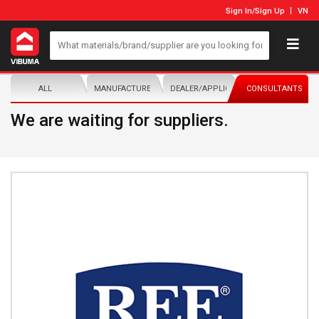
Sign In
/
Sign Up
VN
ALL
MANUFACTURER/DISTRIBUTOR
DEALER/APPLICATOR
CONSULTANTS
We are waiting for suppliers.