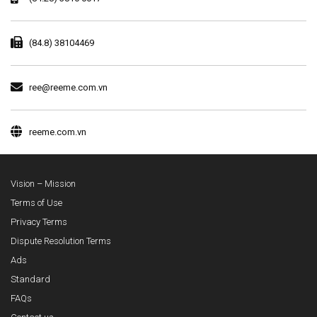
(84.8) 38104469
ree@reeme.com.vn
reeme.com.vn
Vision – Mission
Terms of Use
Privacy Terms
Dispute Resolution Terms
Ads
Standard
FAQs