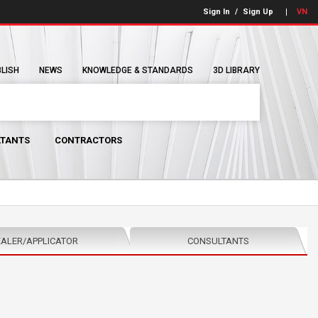
Sign In
/
Sign Up
VN
BLISH
NEWS
KNOWLEDGE & STANDARDS
3D LIBRARY
TANTS
CONTRACTORS
ALER/APPLICATOR
CONSULTANTS