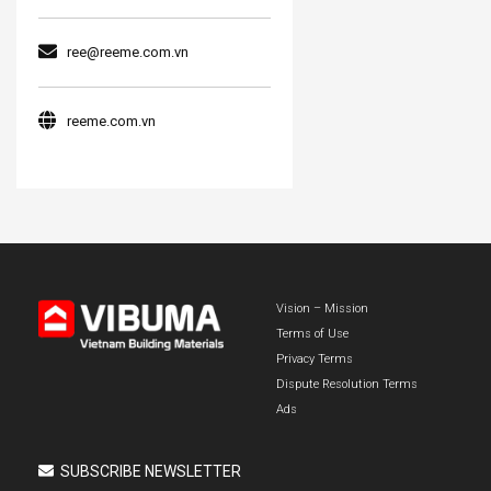
ree@reeme.com.vn
reeme.com.vn
Vision – Mission
Terms of Use
Privacy Terms
Dispute Resolution Terms
Ads
SUBSCRIBE NEWSLETTER