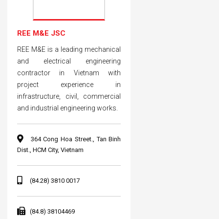
REE M&E JSC
REE M&E is a leading mechanical
and electrical engineering
contractor in Vietnam with
project experience in
infrastructure, civil, commercial
and industrial engineering works.
364 Cong Hoa Street., Tan Binh
Dist., HCM City, Vietnam
(84.28) 3810 0017
(84.8) 38104469