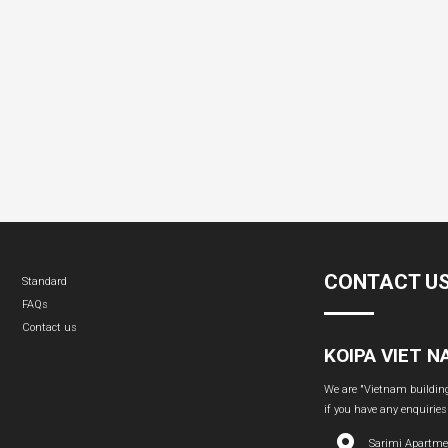
CONTACT U
Standard
FAQs
Contact us
KOIPA VIET 
We are "Vietnam building 
if you have any enquiries
Sarimi Apartme