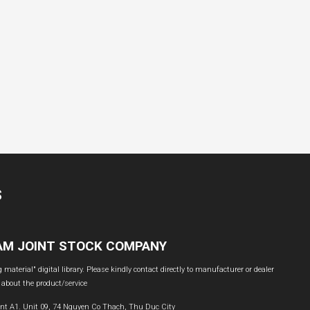
S
NAM JOINT STOCK COMPANY
material" digital library. Please kindly contact directly to manufacturer or dealer
 about the product/service
nt A1. Unit 09, 74 Nguyen Co Thach, Thu Duc City