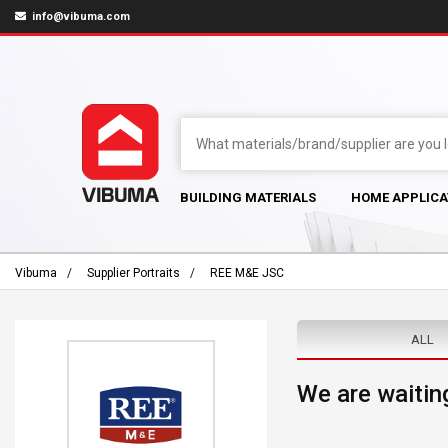
info@vibuma.com
BUILDING MATERIALS
HOME APPLICA
Vibuma
Supplier Portraits
REE M&E JSC
ALL
We are waiting