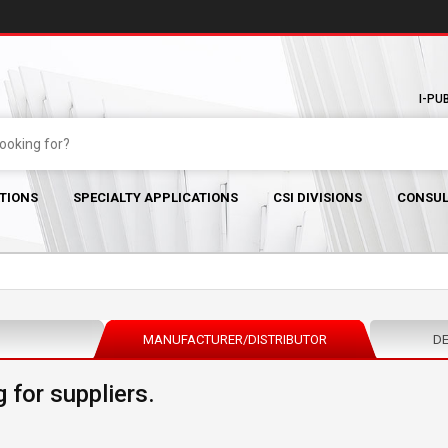
I-PU
TIONS
SPECIALTY APPLICATIONS
CSI DIVISIONS
CONSUL
MANUFACTURER/DISTRIBUTOR
DE
 for suppliers.