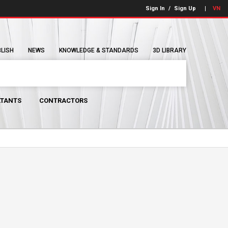
Sign In
/
Sign Up
VN
BLISH
NEWS
KNOWLEDGE & STANDARDS
3D LIBRARY
TANTS
CONTRACTORS