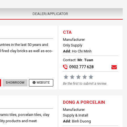
DEALER/APPLICATOR
CTA
Manufacturer
ries in the last 50 years and
Only Supply
fired clay bricks as well as eco-
Add:
Ho Chi Minh
Contact:
Mr. Tuan
0902 777 628
SHOWROOM
WEBSITE
Be the first to submit a review.
DONG A PORCELAIN
Manufacturer
ic tiles, porcelain tiles, clay
Supply & Install
ality products and meet
Add:
Binh Duong