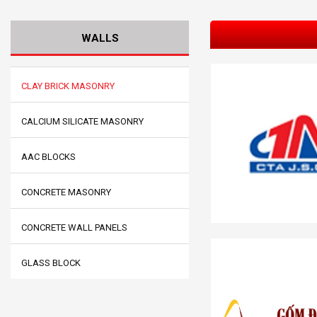
WALLS
CLAY BRICK MASONRY
CALCIUM SILICATE MASONRY
AAC BLOCKS
CONCRETE MASONRY
CONCRETE WALL PANELS
GLASS BLOCK