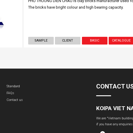
PHU THUONG DIEN CHAU is clay bricks manufacturer used for
The bricks have bright colour and high bearing capacity.
SAMPLE
CLIENT
BASIC
CATALOGUE
CONTACT U
Standard
FAQs
Contact us
KOIPA VIET 
We are "Vietnam building 
if you have any enquiries