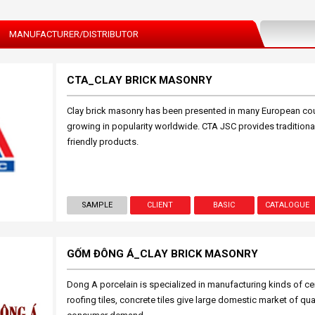
MANUFACTURER/DISTRIBUTOR
CTA_CLAY BRICK MASONRY
Clay brick masonry has been presented in many European count
growing in popularity worldwide. CTA JSC provides traditional 
friendly products.
SAMPLE
CLIENT
BASIC
CATALOGUE
GỐM ĐÔNG Á_CLAY BRICK MASONRY
Dong A porcelain is specialized in manufacturing kinds of ceram
roofing tiles, concrete tiles give large domestic market of qu