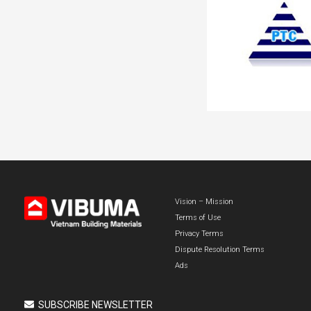
Vision – Mission
Terms of Use
Privacy Terms
Dispute Resolution Terms
Ads
SUBSCRIBE NEWSLETTER