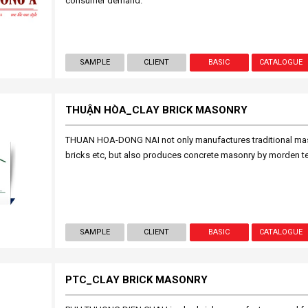
consumer demand.
SAMPLE
CLIENT
BASIC
CATALOGUE
THUẬN HÒA_CLAY BRICK MASONRY
THUAN HOA-DONG NAI not only manufactures traditional maso
bricks etc, but also produces concrete masonry by morden t
SAMPLE
CLIENT
BASIC
CATALOGUE
PTC_CLAY BRICK MASONRY