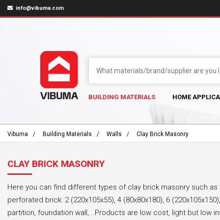
info@vibuma.com
BUILDING MATERIALS
HOME APPLICA
Vibuma
Building Materials
Walls
Clay Brick Masonry
CLAY BRICK MASONRY
Here you can find different types of clay brick masonry such as 
perforated brick: 2 (220x105x55), 4 (80x80x180), 6 (220x105x150),…
partition, foundation wall,...Products are low cost, light but low i