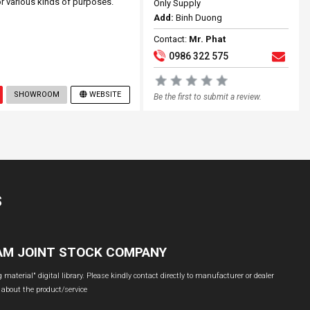
 various kinds of purposes.
Only Supply
Add:
Binh Duong
Contact:
Mr. Phat
0986 322 575
SHOWROOM
WEBSITE
Be the first to submit a review.
S
NAM JOINT STOCK COMPANY
material" digital library. Please kindly contact directly to manufacturer or dealer
 about the product/service