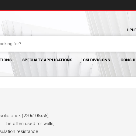
I-PU
TIONS
SPECIALTY APPLICATIONS
CSI DIVISIONS
CONSUL
solid brick (220x105x55);
 It is often used for walls,
nsulation resistance.