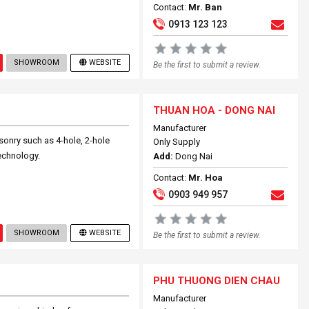
Contact:
Mr. Ban
0913 123 123
SHOWROOM
WEBSITE
Be the first to submit a review.
THUAN HOA - DONG NAI
Manufacturer
nry such as 4-hole, 2-hole
Only Supply
echnology.
Add:
Dong Nai
Contact:
Mr. Hoa
0903 949 957
SHOWROOM
WEBSITE
Be the first to submit a review.
PHU THUONG DIEN CHAU
Manufacturer