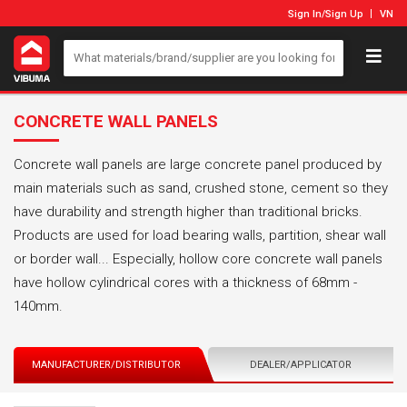
Sign In
/
Sign Up
VN
CONCRETE WALL PANELS
Concrete wall panels are large concrete panel produced by
main materials such as sand, crushed stone, cement so they
have durability and strength higher than traditional bricks.
Products are used for load bearing walls, partition, shear wall
or border wall... Especially, hollow core concrete wall panels
have hollow cylindrical cores with a thickness of 68mm -
140mm.
MANUFACTURER/DISTRIBUTOR
DEALER/APPLICATOR