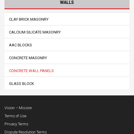
WALLS
CLAY BRICK MASONRY
CALCIUM SILICATE MASONRY
AAC BLOCKS
CONCRETE MASONRY
CONCRETE WALL PANELS
GLASS BLOCK
Vision – Mission
Terms of Use
Privacy Terms
Dispute Resolution Terms