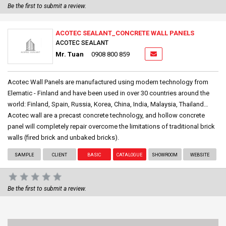
Be the first to submit a review.
ACOTEC SEALANT_CONCRETE WALL PANELS
ACOTEC SEALANT
Mr. Tuan
0908 800 859
Acotec Wall Panels are manufactured using modern technology from
Elematic - Finland and have been used in over 30 countries around the
world: Finland, Spain, Russia, Korea, China, India, Malaysia, Thailand…
Acotec wall are a precast concrete technology, and hollow concrete
panel will completely repair overcome the limitations of traditional brick
walls (fired brick and unbaked bricks).
SAMPLE
CLIENT
BASIC
CATALOGUE
SHOWROOM
WEBSITE
Be the first to submit a review.