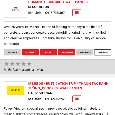
BOMANITE_CONCRETE WALL PANELS
DECOR BETON
Mr. Linh
0915 738 387
Over 50 years, BOMANITE is one of leading company in the field of
concrete, precast concrete pressure molding, grinding, ... with skilled
and creative employees. Bomanite always focus on quality of service
standards.
SAMPLE
CLIENT
BASIC
CATALOGUE
SHOWROOM
WEBSITE
Be the first to submit a review.
MEJIBOU / RUSTICATION TRIP / THANH TẠO RÃNH
TƯỜNG_CONCRETE WALL PANELS
FUKUVI VIETNAM
Ms. Van
0934 936 292
Fukuvi Vietnam specializes in providing plastic building materials
(ceiling splints, corner braces, ceiling holes, wall wool, groove bars, ...)