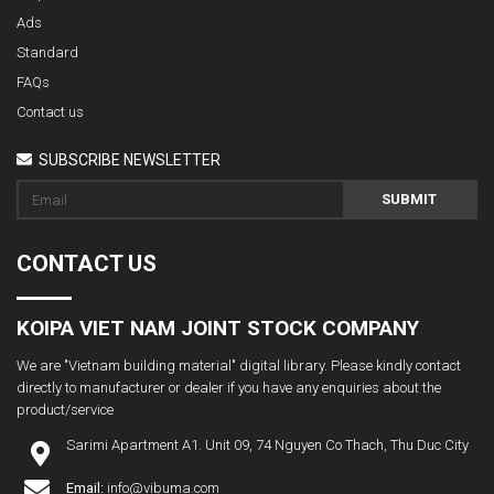
Ads
Standard
FAQs
Contact us
SUBSCRIBE NEWSLETTER
SUBMIT
CONTACT US
KOIPA VIET NAM JOINT STOCK COMPANY
We are "Vietnam building material" digital library. Please kindly contact
directly to manufacturer or dealer if you have any enquiries about the
product/service
Sarimi Apartment A1. Unit 09, 74 Nguyen Co Thach, Thu Duc City
Email:
info@vibuma.com