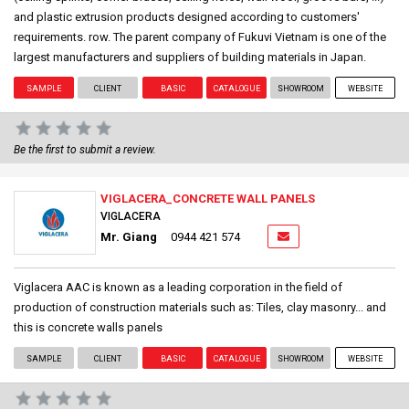
and plastic extrusion products designed according to customers'
requirements. row. The parent company of Fukuvi Vietnam is one of the
largest manufacturers and suppliers of building materials in Japan.
SAMPLE
CLIENT
BASIC
CATALOGUE
SHOWROOM
WEBSITE
Be the first to submit a review.
VIGLACERA_CONCRETE WALL PANELS
VIGLACERA
Mr. Giang
0944 421 574
Viglacera AAC is known as a leading corporation in the field of
production of construction materials such as: Tiles, clay masonry... and
this is concrete walls panels
SAMPLE
CLIENT
BASIC
CATALOGUE
SHOWROOM
WEBSITE