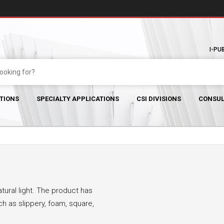
I-PU
TIONS
SPECIALTY APPLICATIONS
CSI DIVISIONS
CONSUL
tural light. The product has
 as slippery, foam, square,