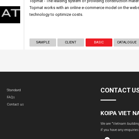
Topmat - The leading system of providing construction mater
Topmat works with an online e-commerce model on the websit
technology to optimize costs.
SAMPLE
CLIENT
BASIC
CATALOGUE
CONTACT U
Standard
FAQs
Contact us
KOIPA VIET 
We are "Vietnam building 
if you have any enquiries