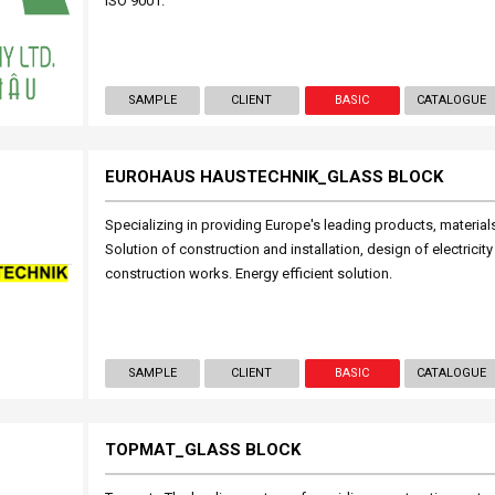
ISO 9001.
SAMPLE
CLIENT
BASIC
CATALOGUE
EUROHAUS HAUSTECHNIK_GLASS BLOCK
Specializing in providing Europe's leading products, materia
Solution of construction and installation, design of electrici
construction works. Energy efficient solution.
SAMPLE
CLIENT
BASIC
CATALOGUE
TOPMAT_GLASS BLOCK