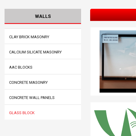
WALLS
CLAY BRICK MASONRY
CALCIUM SILICATE MASONRY
AAC BLOCKS
CONCRETE MASONRY
CONCRETE WALL PANELS
GLASS BLOCK