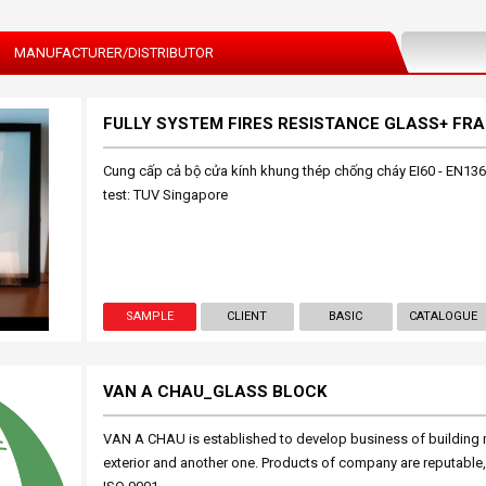
MANUFACTURER/DISTRIBUTOR
Cung cấp cả bộ cửa kính khung thép chống cháy EI60 - EN136
test: TUV Singapore
SAMPLE
CLIENT
BASIC
CATALOGUE
VAN A CHAU_GLASS BLOCK
VAN A CHAU is established to develop business of building m
exterior and another one. Products of company are reputable,