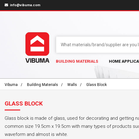
info@vibuma.com
BUILDING MATERIALS
HOME APPLICA
Vibuma
Building Materials
Walls
Glass Block
GLASS BLOCK
Glass block is made of glass, used for decorating and getting na
common size 19.5cm x 19.5cm with many types of products such
waveform and almost is white.