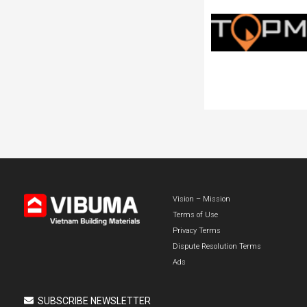
Vision – Mission
Terms of Use
Privacy Terms
Dispute Resolution Terms
Ads
SUBSCRIBE NEWSLETTER