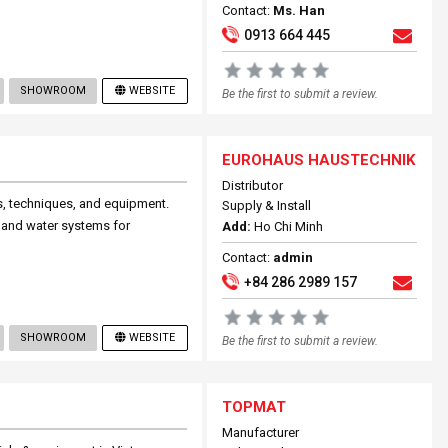
Contact:
Ms. Han
0913 664 445
SHOWROOM
WEBSITE
Be the first to submit a review.
EUROHAUS HAUSTECHNIK
Distributor
ls, techniques, and equipment.
Supply & Install
ty and water systems for
Add:
Ho Chi Minh
Contact:
admin
+84 286 2989 157
SHOWROOM
WEBSITE
Be the first to submit a review.
TOPMAT
Manufacturer