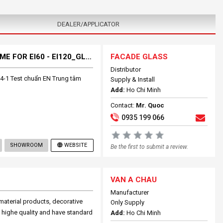
DEALER/APPLICATOR
FULLY SYSTEM FIRES RESISTANCE GLASS+ FRAME FOR EI60 - EI120_GLASS BLOCK
FACADE GLASS
Distributor
4-1 Test chuẩn EN Trung tâm
Supply & Install
Add:
Ho Chi Minh
Contact:
Mr. Quoc
0935 199 066
SHOWROOM
WEBSITE
Be the first to submit a review.
VAN A CHAU
Manufacturer
aterial products, decorative
Only Supply
 highe quality and have standard
Add:
Ho Chi Minh