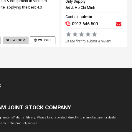
ials & equipment in Vietnam.
Only Supply
e, applying the best 4.0
Add:
Ho Chi Minh
Contact:
admin
0912.646.500
SHOWROOM
WEBSITE
Be the first to submit a review.
S
NAM JOINT STOCK COMPANY
material" digital library. Please kindly contact directly to manufacturer or dealer
 about the product/service