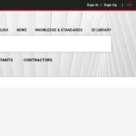
Sign In
/
Sign Up
VN
BLISH
NEWS
KNOWLEDGE & STANDARDS
3D LIBRARY
TANTS
CONTRACTORS