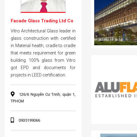
Facade Glass Trading Ltd Co
Vitro Architectural Glass leader in
glass construction with certified
in Material health, cradle to cradle
that meets requirement for green
building. 100% glass from Vitro
got EPD and documents for
projects in LEED certification.
126/6 Nguyễn Cư Trinh, quận 1,
TP.HCM
0935199066