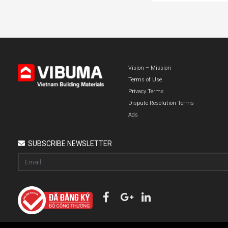
Vision – Mission
Terms of Use
Privacy Terms
Dispute Resolution Terms
Ads
SUBSCRIBE NEWSLETTER