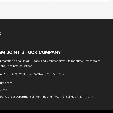
S
NAM JOINT STOCK COMPANY
material" digital library. Please kindly contact directly to manufacturer or dealer
 about the product/service
nt A1. Unit 09, 74 Nguyen Co Thach, Thu Duc City
buma.com
601746
05/01/2016 at Department of Planning and Investment of Ho Chi Minh City