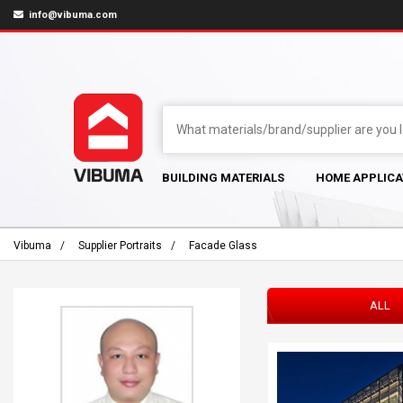
info@vibuma.com
BUILDING MATERIALS
HOME APPLICA
Vibuma
Supplier Portraits
Facade Glass
ALL