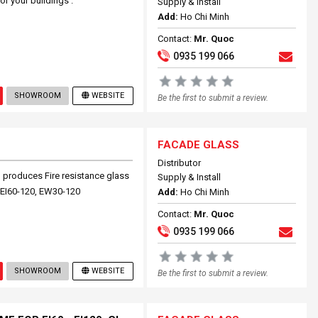
or your buildings .
Supply & Install
Add:
Ho Chi Minh
Contact:
Mr. Quoc
0935 199 066
SHOWROOM
WEBSITE
Be the first to submit a review.
FACADE GLASS
Distributor
roduces Fire resistance glass
Supply & Install
n EI60-120, EW30-120
Add:
Ho Chi Minh
Contact:
Mr. Quoc
0935 199 066
SHOWROOM
WEBSITE
Be the first to submit a review.