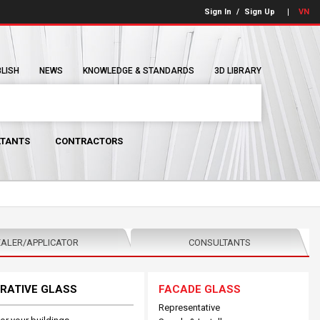
Sign In
/
Sign Up
VN
BLISH
NEWS
KNOWLEDGE & STANDARDS
3D LIBRARY
TANTS
CONTRACTORS
ALER/APPLICATOR
CONSULTANTS
RATIVE GLASS
FACADE GLASS
Representative