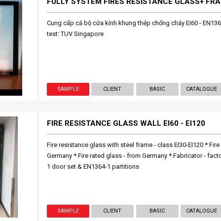
Cung cấp cả bộ cửa kính khung thép chống cháy EI60 - EN136
test: TUV Singapore
SAMPLE
CLIENT
BASIC
CATALOGUE
FIRE RESISTANCE GLASS WALL EI60 - EI120
Fire resistance glass with steel frame - class EI30-EI120 * Fire 
Germany * Fire rated glass - from Germany * Fabricator - fact
1 door set & EN1364-1 partitions
SAMPLE
CLIENT
BASIC
CATALOGUE