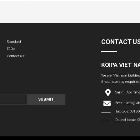
CONTACT U
Standard
FAQs
Contact us
KOIPA VIET 
We are "Vietnam building 
if you have any enquiries
Sarimi Apartme
SUBMIT
Email:
info@vi
Tax code: 0313
Date of issue: 