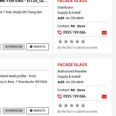
FULLY SYSTEM FIRES RESISTANCE GLASS+ FRAME FOR EI60 - EI120_GLASS BLOCK
FACADE GLASS
Distributor
4-1 Test chuẩn EN Trung tâm
Supply & Install
Add:
Ho Chi Minh
Contact:
Mr. Quoc
0935 199 066
SHOWROOM
WEBSITE
Be the first to submit a review.
FACADE GLASS
Authorized Reseller
rated steel profile - from
Supply & Install
ory in Asia. * Standards: EN1634-
Add:
Ho Chi Minh
Contact:
Mr. Quoc
0935 199 066
SHOWROOM
WEBSITE
Be the first to submit a review.