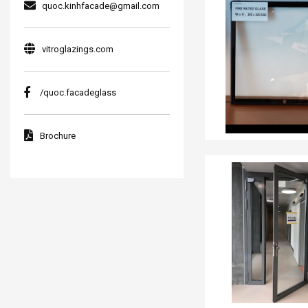
quoc.kinhfacade@gmail.com
vitroglazings.com
/quoc.facadeglass
Brochure