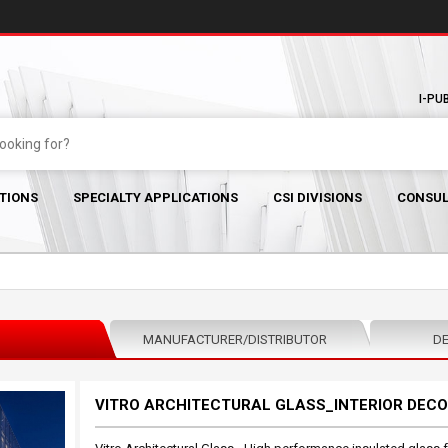
I-PU
TIONS
SPECIALTY APPLICATIONS
CSI DIVISIONS
CONSUL
MANUFACTURER/DISTRIBUTOR
DE
VITRO ARCHITECTURAL GLASS_INTERIOR DECO