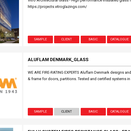
Vitro Architectural Glass - High performance insulated glass f
https://projects.vitroglazings.com/
SAMPLE
CLIENT
BASIC
CATALOGUE
ALUFLAM DENMARK_GLASS
WE ARE FIRE-RATING EXPERTS Aluflam Denmark designs and p
& frame for doors, partitions. Tested and certified systems i
SAMPLE
CLIENT
BASIC
CATALOGUE