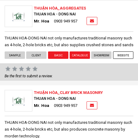
THUẬN HÒA_AGGREGATES
THUAN HOA - DONG NAI
Mr. Hoa
0903 949 957
THUAN HOA-DONG NAI not only manufactures traditional masonry such
as 4-hole, 2-hole bricks etc, but also supplies crushed stones and sands
SAMPLE
CLIENT
BASIC
CATALOGUE
SHOWROOM
WEBSITE
Be the first to submit a review.
THUẬN HÒA_CLAY BRICK MASONRY
THUAN HOA - DONG NAI
Mr. Hoa
0903 949 957
THUAN HOA-DONG NAI not only manufactures traditional masonry such
as 4-hole, 2-hole bricks etc, but also produces concrete masonry by
morden technology.