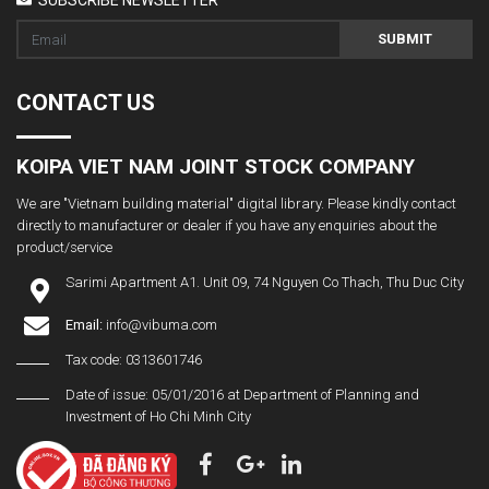
SUBMIT
CONTACT US
KOIPA VIET NAM JOINT STOCK COMPANY
We are "Vietnam building material" digital library. Please kindly contact
directly to manufacturer or dealer if you have any enquiries about the
product/service
Sarimi Apartment A1. Unit 09, 74 Nguyen Co Thach, Thu Duc City
Email:
info@vibuma.com
Tax code: 0313601746
Date of issue: 05/01/2016 at Department of Planning and
Investment of Ho Chi Minh City