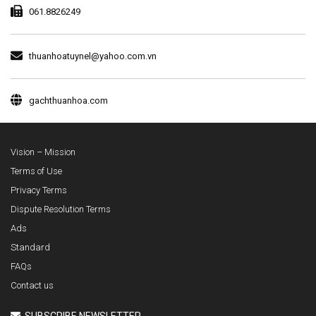
061.8826249
thuanhoatuynel@yahoo.com.vn
gachthuanhoa.com
Vision – Mission
Terms of Use
Privacy Terms
Dispute Resolution Terms
Ads
Standard
FAQs
Contact us
SUBSCRIBE NEWSLETTER