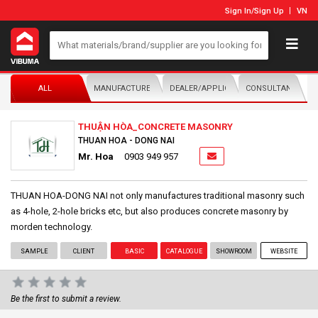
Sign In
/
Sign Up
VN
ALL
MANUFACTURER/DISTRIBUTOR
DEALER/APPLICATOR
CONSULTANTS
THUẬN HÒA_CONCRETE MASONRY
THUAN HOA - DONG NAI
Mr. Hoa
0903 949 957
THUAN HOA-DONG NAI not only manufactures traditional masonry such
as 4-hole, 2-hole bricks etc, but also produces concrete masonry by
morden technology.
SAMPLE
CLIENT
BASIC
CATALOGUE
SHOWROOM
WEBSITE
Be the first to submit a review.