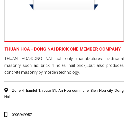
THUAN HOA - DONG NAI BRICK ONE MEMBER COMPANY
THUAN HOA-DONG NAI not only manufactures traditional
masonry such as: brick 4 holes, nail brick,...but also produces
concrete masonry by morden technology.
Zone 4, hamlet 1, route 51, An Hoa commune, Bien Hoa city, Dong
Nai
0903949957