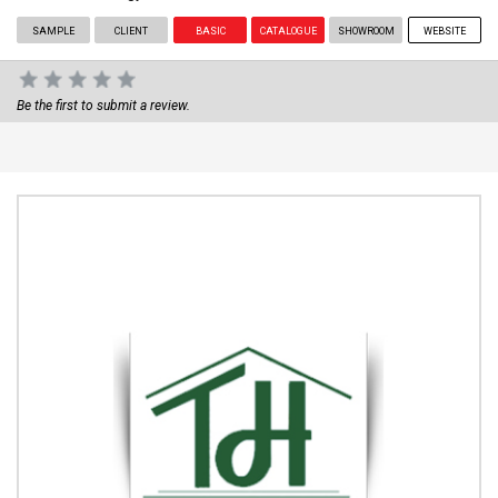
SAMPLE
CLIENT
BASIC
CATALOGUE
SHOWROOM
WEBSITE
Be the first to submit a review.