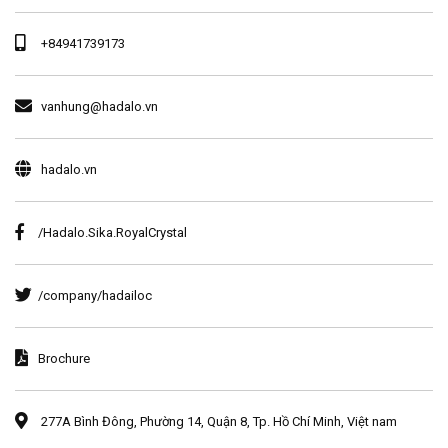
+84941739173
vanhung@hadalo.vn
hadalo.vn
/Hadalo.Sika.RoyalCrystal
/company/hadailoc
Brochure
277A Bình Đông, Phường 14, Quận 8, Tp. Hồ Chí Minh, Việt nam