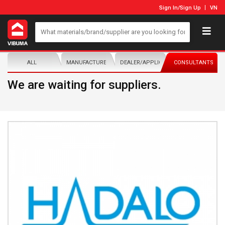
Sign In
/
Sign Up
VN
ALL
MANUFACTURER/DISTRIBUTOR
DEALER/APPLICATOR
CONSULTANTS
We are waiting for suppliers.