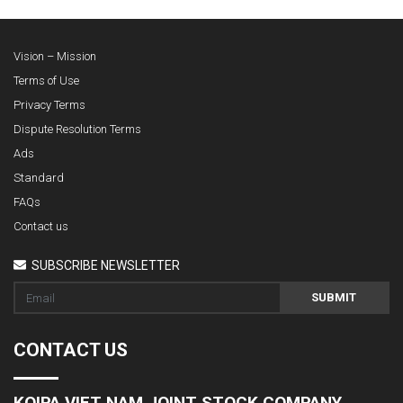
Vision – Mission
Terms of Use
Privacy Terms
Dispute Resolution Terms
Ads
Standard
FAQs
Contact us
SUBSCRIBE NEWSLETTER
SUBMIT
CONTACT US
KOIPA VIET NAM JOINT STOCK COMPANY