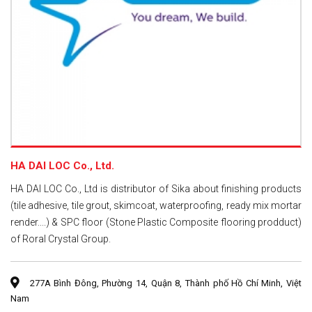
HA DAI LOC Co., Ltd.
HA DAI LOC Co., Ltd is distributor of Sika about finishing products
(tile adhesive, tile grout, skimcoat, waterproofing, ready mix mortar
render....) & SPC floor (Stone Plastic Composite flooring prodduct)
of Roral Crystal Group.
277A Bình Đông, Phường 14, Quận 8, Thành phố Hồ Chí Minh, Việt
Nam