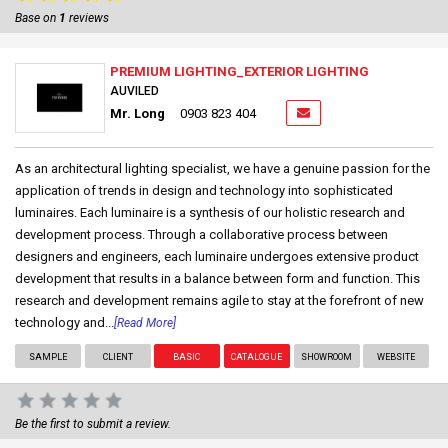
Base on
1
reviews
PREMIUM LIGHTING_EXTERIOR LIGHTING
AUVILED
Mr. Long
0903 823 404
As an architectural lighting specialist, we have a genuine passion for the
application of trends in design and technology into sophisticated
luminaires. Each luminaire is a synthesis of our holistic research and
development process. Through a collaborative process between
designers and engineers, each luminaire undergoes extensive product
development that results in a balance between form and function. This
research and development remains agile to stay at the forefront of new
technology and...
[Read More]
SAMPLE
CLIENT
BASIC
CATALOGUE
SHOWROOM
WEBSITE
Be the first to submit a review.