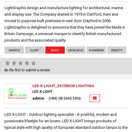
LightGraphix design and manufacture lighting for architectural, marine
and display use. The Company started in 1979 in Dartford, Kent and
moved to purpose built premises in next door Crayford in 2006.
LightGraphix is delighted to announce that they have joined the Made in
Britain Campaign, a universal marque to identify British manufactured
products and the associated quality
SAMPLE
CLIENT
BASIC
CATALOGUE
SHOWROOM
WEBSITE
Be the first to submit a review.
LED X-LIGHT_EXTERIOR LIGHTING
LED X-LIGHT
admin
(+84) 08 5445 3456
LED X-LIGHT - Outdoor lighting specialist - A youthful, modern and
passionate lifestyle for art lovers. LED X-LIGHT brings products of
typical style with high quality of European standard outdoor lamps to the