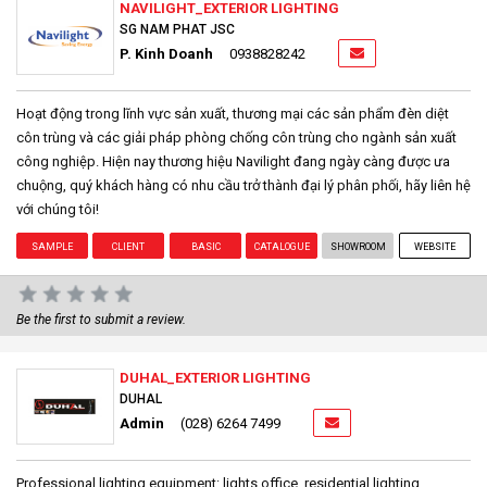
NAVILIGHT_EXTERIOR LIGHTING
SG NAM PHAT JSC
P. Kinh Doanh
0938828242
Hoạt động trong lĩnh vực sản xuất, thương mại các sản phẩm đèn diệt
côn trùng và các giải pháp phòng chống côn trùng cho ngành sản xuất
công nghiệp. Hiện nay thương hiệu Navilight đang ngày càng được ưa
chuộng, quý khách hàng có nhu cầu trở thành đại lý phân phối, hãy liên hệ
với chúng tôi!
SAMPLE
CLIENT
BASIC
CATALOGUE
SHOWROOM
WEBSITE
Be the first to submit a review.
DUHAL_EXTERIOR LIGHTING
DUHAL
Admin
(028) 6264 7499
Professional lighting equipment: lights office, residential lighting,