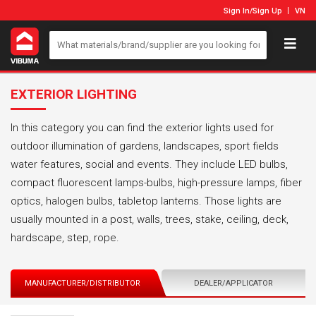
Sign In
/
Sign Up
VN
EXTERIOR LIGHTING
In this category you can find the exterior lights used for
outdoor illumination of gardens, landscapes, sport fields
water features, social and events. They include LED bulbs,
compact fluorescent lamps-bulbs, high-pressure lamps, fiber
optics, halogen bulbs, tabletop lanterns. Those lights are
usually mounted in a post, walls, trees, stake, ceiling, deck,
hardscape, step, rope.
MANUFACTURER/DISTRIBUTOR
DEALER/APPLICATOR