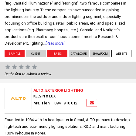
"Ing. Castaldi Illuminazione" and "Norlight", two famous companies in
the lighting industry. These companies have succeeded in gaining
prominence in the outdoor and indoor lighting segment, especially
focusing on office buildings, retail, public areas, etc. and specialized
applications (e.g. Pharmacy, hospital, etc.). Castaldi and Norlight's
products are the result of continuous commitment to Research &
Development, lighting...
[Read More]
SAMPLE
CLIENT
BASIC
CATALOGUE
SHOWROOM
WEBSITE
Be the first to submit a review.
ALTO_EXTERIOR LIGHTING
KELVIN & LUX
Ms. Tien
0941 910 012
Founded in 1984 with its headquarter in Seoul, ALTO pursues to develop
high-tech and eco-friendly lighting solutions. R&D and manufacturing
100% in-house in Korea.