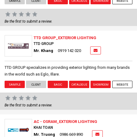
SAMPLE
CLIENT
BASIC
CATALOGUE
SHOWROOM
WEBSITE
Be the first to submit a review.
TTD GROUP_EXTERIOR LIGHTING
TTD GROUP
Mr. Khang
0919 142 020
TTD GROUP specializes in providing exterior lighting from many brands
in the world such as Eglo, Illare.
SAMPLE
CLIENT
BASIC
CATALOGUE
SHOWROOM
WEBSITE
Be the first to submit a review.
AC - OSRAM_EXTERIOR LIGHTING
KHAI TOAN
Mr. Truong
0986 669 890