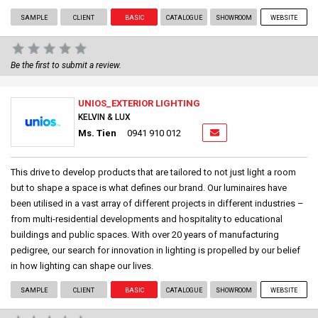
SAMPLE
CLIENT
BASIC
CATALOGUE
SHOWROOM
WEBSITE
Be the first to submit a review.
UNIOS_EXTERIOR LIGHTING
KELVIN & LUX
Ms. Tien
0941 910 012
This drive to develop products that are tailored to not just light a room
but to shape a space is what defines our brand. Our luminaires have
been utilised in a vast array of different projects in different industries –
from multi-residential developments and hospitality to educational
buildings and public spaces. With over 20 years of manufacturing
pedigree, our search for innovation in lighting is propelled by our belief
in how lighting can shape our lives.
SAMPLE
CLIENT
BASIC
CATALOGUE
SHOWROOM
WEBSITE