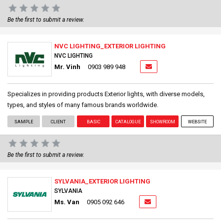
Be the first to submit a review.
NVC LIGHTING_EXTERIOR LIGHTING
NVC LIGHTING
Mr. Vinh
0903 989 948
Specializes in providing products Exterior lights, with diverse models,
types, and styles of many famous brands worldwide.
SAMPLE
CLIENT
BASIC
CATALOGUE
SHOWROOM
WEBSITE
Be the first to submit a review.
SYLVANIA_EXTERIOR LIGHTING
SYLVANIA
Ms. Van
0905 092 646