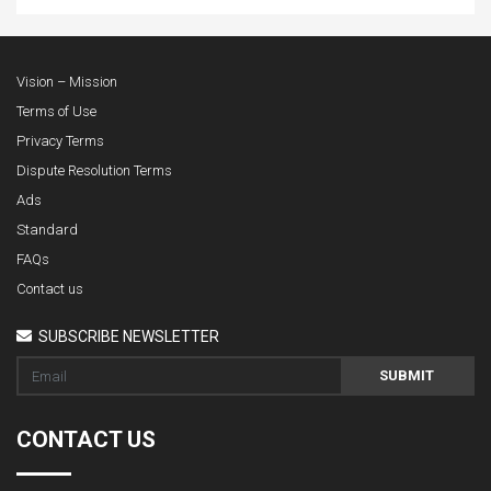
Vision – Mission
Terms of Use
Privacy Terms
Dispute Resolution Terms
Ads
Standard
FAQs
Contact us
SUBSCRIBE NEWSLETTER
SUBMIT
CONTACT US