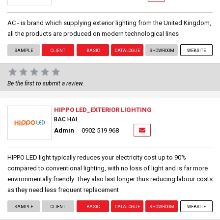
AC - is brand which supplying exterior lighting from the United Kingdom,
all the products are produced on modern technological lines
SAMPLE
CLIENT
BASIC
CATALOGUE
SHOWROOM
WEBSITE
Be the first to submit a review.
HIPPO LED_EXTERIOR LIGHTING
BAC HAI
Admin
0902 519 968
HIPPO LED light typically reduces your electricity cost up to 90%
compared to conventional lighting, with no loss of light and is far more
environmentally friendly. They also last longer thus reducing labour costs
as they need less frequent replacement
SAMPLE
CLIENT
BASIC
CATALOGUE
SHOWROOM
WEBSITE