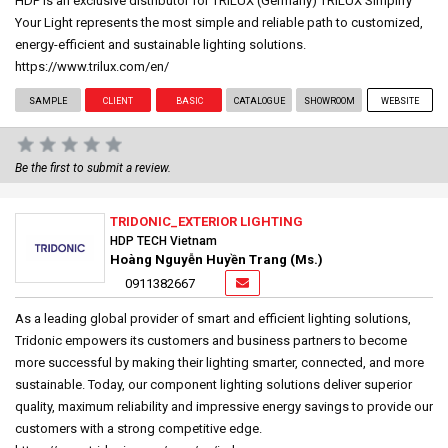
HDP is an exclusive distributor for TRILUX (Germany) TRILUX Simplify
Your Light represents the most simple and reliable path to customized,
energy-efficient and sustainable lighting solutions.
https://www.trilux.com/en/
SAMPLE
CLIENT
BASIC
CATALOGUE
SHOWROOM
WEBSITE
Be the first to submit a review.
TRIDONIC_EXTERIOR LIGHTING
HDP TECH Vietnam
Hoàng Nguyễn Huyền Trang (Ms.)
0911382667
As a leading global provider of smart and efficient lighting solutions,
Tridonic empowers its customers and business partners to become
more successful by making their lighting smarter, connected, and more
sustainable. Today, our component lighting solutions deliver superior
quality, maximum reliability and impressive energy savings to provide our
customers with a strong competitive edge.