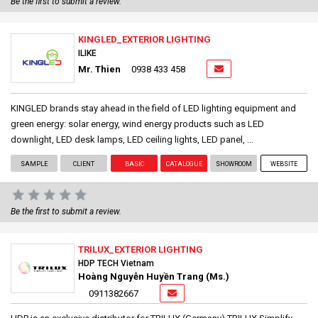
Be the first to submit a review.
KINGLED_EXTERIOR LIGHTING
ILIKE
Mr. Thien
0938 433 458
KINGLED brands stay ahead in the field of LED lighting equipment and
green energy: solar energy, wind energy products such as LED
downlight, LED desk lamps, LED ceiling lights, LED panel, ...
SAMPLE
CLIENT
BASIC
CATALOGUE
SHOWROOM
WEBSITE
Be the first to submit a review.
TRILUX_EXTERIOR LIGHTING
HDP TECH Vietnam
Hoàng Nguyễn Huyền Trang (Ms.)
0911382667