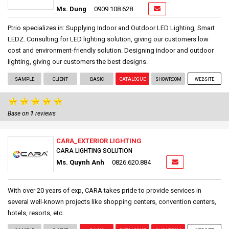
Ms. Dung
0909 108 628
Ptrio specializes in: Supplying Indoor and Outdoor LED Lighting, Smart
LEDZ. Consulting for LED lighting solution, giving our customers low
cost and environment-friendly solution. Designing indoor and outdoor
lighting, giving our customers the best designs.
SAMPLE
CLIENT
BASIC
CATALOGUE
SHOWROOM
WEBSITE
Base on
1
reviews
CARA_EXTERIOR LIGHTING
CARA LIGHTING SOLUTION
Ms. Quynh Anh
0826.620.884
With over 20 years of exp, CARA takes pride to provide services in
several well-known projects like shopping centers, convention centers,
hotels, resorts, etc.