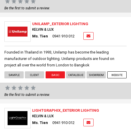
Be the first to submit a review.
UNILAMP_EXTERIOR LIGHTING
KELVIN & LUX
Ms. Tien
0941 910 012
Founded in Thailand in 1993, Unilamp has become the leading
manufacturer of outdoor lighting. Unilamp products are found on
project all over the world from London to Bangkok
SAMPLE
CLIENT
BASIC
CATALOGUE
SHOWROOM
WEBSITE
Be the first to submit a review.
LIGHTGRAPHIX_EXTERIOR LIGHTING
KELVIN & LUX
Ms. Tien
0941 910 012