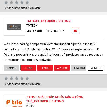
Be the first to submit a review.
TMTECH_EXTERIOR LIGHTING
TMTECH
Ms. Thanh
0937 847 387
We are the leading company in Vietnam first participated in the R & D
technology of LED lighting control. With 10 years of experience in LED
field and powerful R & D capability, "iControl" products have a reputation
for value and customer worldwide.
SAMPLE
CLIENT
BASIC
CATALOGUE
SHOWROOM
WEBSITE
Be the first to submit a review.
PTRIO - GIẢI PHÁP CHIẾU SÁNG TỔNG
THỂ_EXTERIOR LIGHTING
PTRIO