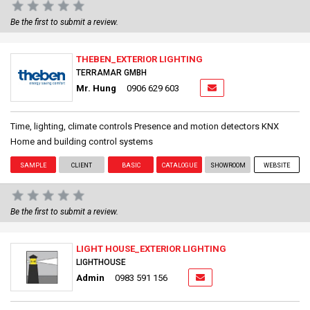
Be the first to submit a review.
THEBEN_EXTERIOR LIGHTING
TERRAMAR GMBH
Mr. Hung
0906 629 603
Time, lighting, climate controls Presence and motion detectors KNX
Home and building control systems
SAMPLE
CLIENT
BASIC
CATALOGUE
SHOWROOM
WEBSITE
Be the first to submit a review.
LIGHT HOUSE_EXTERIOR LIGHTING
LIGHTHOUSE
Admin
0983 591 156