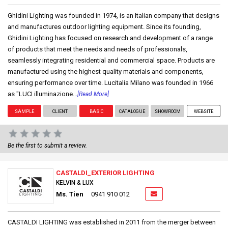
Ghidini Lighting was founded in 1974, is an Italian company that designs
and manufactures outdoor lighting equipment. Since its founding,
Ghidini Lighting has focused on research and development of a range
of products that meet the needs and needs of professionals,
seamlessly integrating residential and commercial space. Products are
manufactured using the highest quality materials and components,
ensuring performance over time. Lucitalia Milano was founded in 1966
as "LUCI illuminazione...
[Read More]
SAMPLE
CLIENT
BASIC
CATALOGUE
SHOWROOM
WEBSITE
Be the first to submit a review.
CASTALDI_EXTERIOR LIGHTING
KELVIN & LUX
Ms. Tien
0941 910 012
CASTALDI LIGHTING was established in 2011 from the merger between