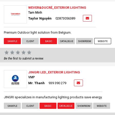
WEVER&DUCRÉ_EXTERIOR LIGHTING
Tam Minh
Taylor Nguyễn
02873056389
Premium Outdoor light solution from Belgium.
SAMPLE
CLIENT
BASIC
CATALOGUE
SHOWROOM
WEBSITE
Be the first to submit a review.
JINGRI LED_EXTERIOR LIGHTING
VMP
Mr. Thanh
939 390 279
JINGRI specializes in manufacturing lighting products save energy.
SAMPLE
CLIENT
BASIC
CATALOGUE
SHOWROOM
WEBSITE