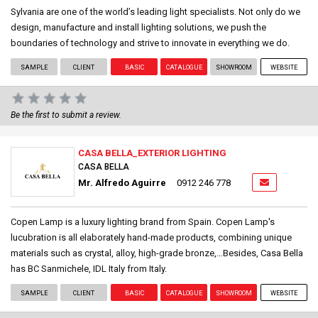
Sylvania are one of the world’s leading light specialists. Not only do we
design, manufacture and install lighting solutions, we push the
boundaries of technology and strive to innovate in everything we do.
SAMPLE
CLIENT
BASIC
CATALOGUE
SHOWROOM
WEBSITE
Be the first to submit a review.
CASA BELLA_EXTERIOR LIGHTING
CASA BELLA
Mr. Alfredo Aguirre
0912 246 778
Copen Lamp is a luxury lighting brand from Spain. Copen Lamp's
lucubration is all elaborately hand-made products, combining unique
materials such as crystal, alloy, high-grade bronze,…Besides, Casa Bella
has BC Sanmichele, IDL Italy from Italy.
SAMPLE
CLIENT
BASIC
CATALOGUE
SHOWROOM
WEBSITE