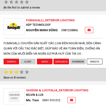
Be the first to submit a review.
FUMAGALLI_EXTERIOR LIGHTING
HDP TECHNOLOGY
NGUYỄN MINH DŨNG
0981238866
FUMAGALLI CHUYÊN SẢN XUẤT CÁC LOẠI ĐÈN NGOÀI NHÀ, ĐÈN CẢNH
QUAN VỚI CẤU TẠO ĐẶC BIỆT, GIÚP BẢO VỆ AN TOÀN ĐIỆN, CHỐNG ĂN
MÒN CỦA MUỐI BIỂN VÀ NGĂN SỰ PHÁ HUỶ CỦA TIA UV...
SAMPLE
CLIENT
BASIC
CATALOGUE
SHOWROOM
WEBSITE
Base on
3
reviews
GHIDINI & LUCITALIA_EXTERIOR LIGHTING
KELVIN & LUX
Ms. Tien
0941 910 012