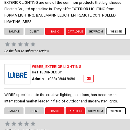
EXTERIOR LIGHTING are one of the common products that Lighthouse
Electric Co., Ltd specialise in. They offer EXTERIOR LIGHTING from
FORMA LIGHTING, BAULMANN LEUCHTEN, REMOTE CONTROLLED
LIGHTING, ARES.
SAMPLE
CLIENT
BASIC
CATALOGUE
SHOWROOM
WEBSITE
Be the first to submit a review.
WIBRE_EXTERIOR LIGHTING
H&T TECHNOLOGY
Admin
(028) 3844 8686
WIBRE specialises in the creative lighting solutions, has become an
international market leader in field of outdoor and underwater lights.
SAMPLE
CLIENT
BASIC
CATALOGUE
SHOWROOM
WEBSITE