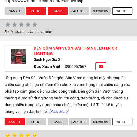
https://www.tridonic.com/com/en/index.asp
SAMPLE
CLIENT
BASIC
CATALOGUE
SHOWROOM
WEBSITE
Be the first to submit a review.
ĐÈN GỐM SÂN VƯỜN BÁT TRÀNG_EXTERIOR
LIGHTING
Gạch Ngói Giá Sỉ
Đào Xuân Việt
0906957567
Ứng dụng Đèn Sân Vườn Đèn gốm Sân Vườn mang lại một phương án
chiếu sáng phù hợp sẽ đem đến cho khu vườn trạng thái chiếu sáng vừa
phải tạo cảm giác dễ chịu cho công trình. Đèn gốm Sân Vườn thông
thường được sử dụng trong vườn, trụ cổng, treo tường, và còn được sử
dụng nhiều trong xây dựng chùa chiền, miếu mộ. 1.3 Thiết kế truyền
thống và hiện đại, tinh tế...
[Read More]
SAMPLE
CLIENT
BASIC
CATALOGUE
SHOWROOM
WEBSITE