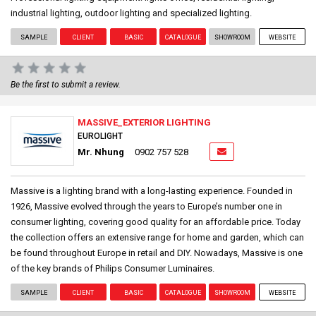
industrial lighting, outdoor lighting and specialized lighting.
SAMPLE
CLIENT
BASIC
CATALOGUE
SHOWROOM
WEBSITE
Be the first to submit a review.
MASSIVE_EXTERIOR LIGHTING
EUROLIGHT
Mr. Nhung
0902 757 528
Massive is a lighting brand with a long-lasting experience. Founded in
1926, Massive evolved through the years to Europe’s number one in
consumer lighting, covering good quality for an affordable price. Today
the collection offers an extensive range for home and garden, which can
be found throughout Europe in retail and DIY. Nowadays, Massive is one
of the key brands of Philips Consumer Luminaires.
SAMPLE
CLIENT
BASIC
CATALOGUE
SHOWROOM
WEBSITE