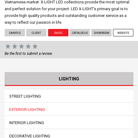
Vietnamese market. X-LIGHT LED collections provide the most optimal
and perfect solution for your project. LED X-LIGHT's primary goal is to
provide high quality products and outstanding customer service as a
way to reflect our passion in life.
SAMPLE
CLIENT
BASIC
CATALOGUE
SHOWROOM
WEBSITE
Be the first to submit a review.
LIGHTING
STREET LIGHTING
EXTERIOR LIGHTING
INTERIOR LIGHTING
DECORATIVE LIGHTING