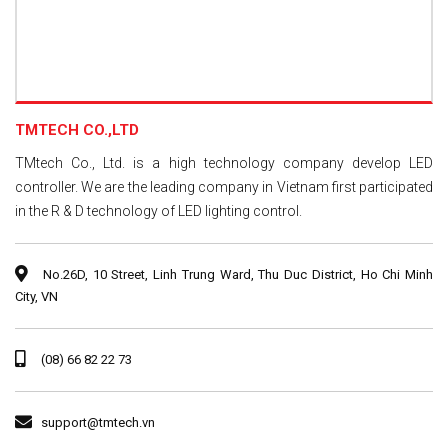
TMTECH CO.,LTD
TMtech Co., Ltd. is a high technology company develop LED
controller. We are the leading company in Vietnam first participated
in the R & D technology of LED lighting control.
No.26D, 10 Street, Linh Trung Ward, Thu Duc District, Ho Chi Minh
City, VN
(08) 66 82 22 73
support@tmtech.vn