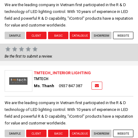
We are the leading company in Vietnam first participated in the R & D
technology of LED lighting control. With 10 years of experience in LED
field and powerful R & D capability, "iControl" products have a reputation
for value and customer worldwide.
SAMPLE
CLIENT
BASIC
CATALOGUE
SHOWROOM
WEBSITE
Be the first to submit a review.
TMTECH_INTERIOR LIGHTING
TMTECH
Ms. Thanh
0937 847 387
We are the leading company in Vietnam first participated in the R & D
technology of LED lighting control. With 10 years of experience in LED
field and powerful R & D capability, "iControl" products have a reputation
for value and customer worldwide.
SAMPLE
CLIENT
BASIC
CATALOGUE
SHOWROOM
WEBSITE