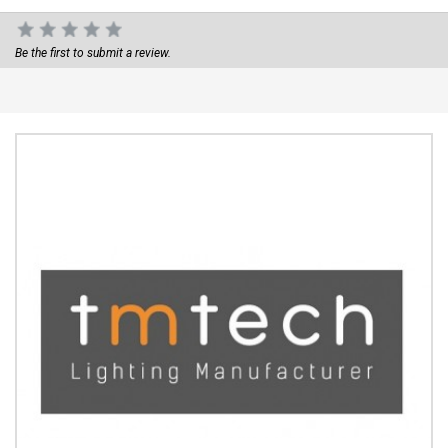
Be the first to submit a review.