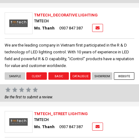
TMTECH_DECORATIVE LIGHTING
TMTECH
Ms. Thanh
0937 847 387
We are the leading company in Vietnam first participated in the R & D
technology of LED lighting control. With 10 years of experience in LED
field and powerful R & D capability, "iControl" products have a reputation
for value and customer worldwide.
SAMPLE
CLIENT
BASIC
CATALOGUE
SHOWROOM
WEBSITE
Be the first to submit a review.
TMTECH_STREET LIGHTING
TMTECH
Ms. Thanh
0937 847 387