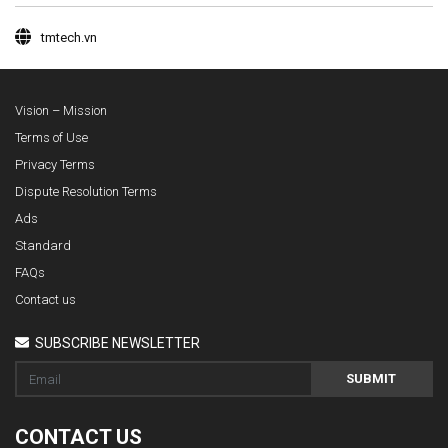
tmtech.vn
Vision – Mission
Terms of Use
Privacy Terms
Dispute Resolution Terms
Ads
Standard
FAQs
Contact us
SUBSCRIBE NEWSLETTER
SUBMIT
CONTACT US