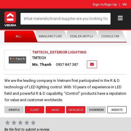
Sign In
/
Sign Up
VN
ALL
MANUFACTURER/DISTRIBUTOR
DEALER/APPLICATOR
CONSULTANTS
TMTECH_EXTERIOR LIGHTING
TMTECH
Ms. Thanh
0937 847 387
We are the leading company in Vietnam first participated in the R & D
technology of LED lighting control. With 10 years of experience in LED
field and powerful R & D capability, "iControl" products have a reputation
for value and customer worldwide.
SAMPLE
CLIENT
BASIC
CATALOGUE
SHOWROOM
WEBSITE
Be the first to submit a review.