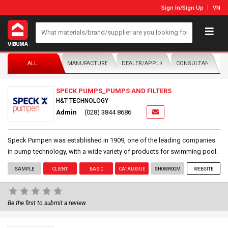
Sign In
/
Sign Up
VN
ALL
MANUFACTURER/DISTRIBUTOR
DEALER/APPLICATOR
CONSULTANTS
SPECK PUMPS_PUMPS AND FILTERS
H&T TECHNOLOGY
Admin
(028) 3844 8686
Speck Pumpen was established in 1909, one of the leading companies
in pump technology, with a wide variety of products for swimming pool.
SAMPLE
CLIENT
BASIC
CATALOGUE
SHOWROOM
WEBSITE
Be the first to submit a review.