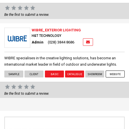
Be the first to submit a review.
WIBRE_EXTERIOR LIGHTING
H&T TECHNOLOGY
Admin
(028) 3844 8686
WIBRE specialises in the creative lighting solutions, has become an
international market leader in field of outdoor and underwater lights.
SAMPLE
CLIENT
BASIC
CATALOGUE
SHOWROOM
WEBSITE
Be the first to submit a review.