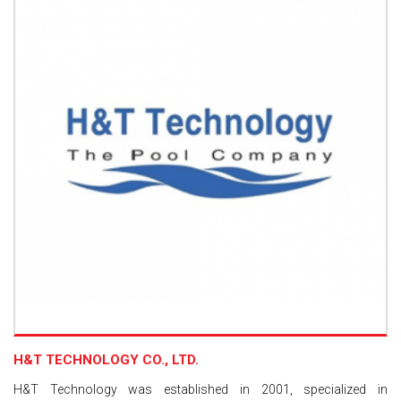
H&T TECHNOLOGY CO., LTD.
H&T Technology was established in 2001, specialized in