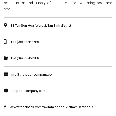
construction and supply of equipment for swimming pool and
spa.
81 Tan Son Hoa, Ward 2, Tan Binh district
+84 (0)8 38 448686
+84 (0)8 38 461208
info@the-pool-company.com
the-pool-company.com
/www.facebook.com/swimmingpoolVietnamCambodia