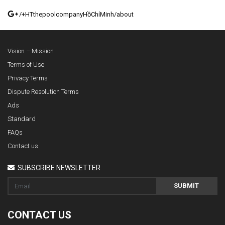
/+HTthepoolcompanyHồChíMinh/about
Vision – Mission
Terms of Use
Privacy Terms
Dispute Resolution Terms
Ads
Standard
FAQs
Contact us
SUBSCRIBE NEWSLETTER
SUBMIT
CONTACT US