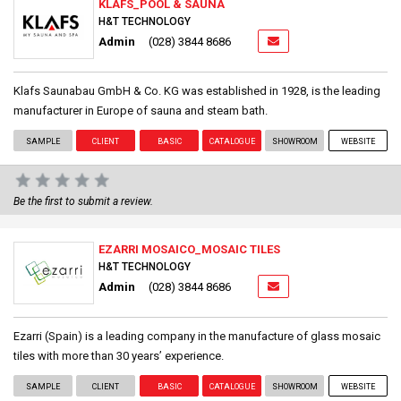
KLAFS_POOL & SAUNA
H&T TECHNOLOGY
Admin
(028) 3844 8686
Klafs Saunabau GmbH & Co. KG was established in 1928, is the leading
manufacturer in Europe of sauna and steam bath.
SAMPLE
CLIENT
BASIC
CATALOGUE
SHOWROOM
WEBSITE
Be the first to submit a review.
EZARRI MOSAICO_MOSAIC TILES
H&T TECHNOLOGY
Admin
(028) 3844 8686
Ezarri (Spain) is a leading company in the manufacture of glass mosaic
tiles with more than 30 years’ experience.
SAMPLE
CLIENT
BASIC
CATALOGUE
SHOWROOM
WEBSITE