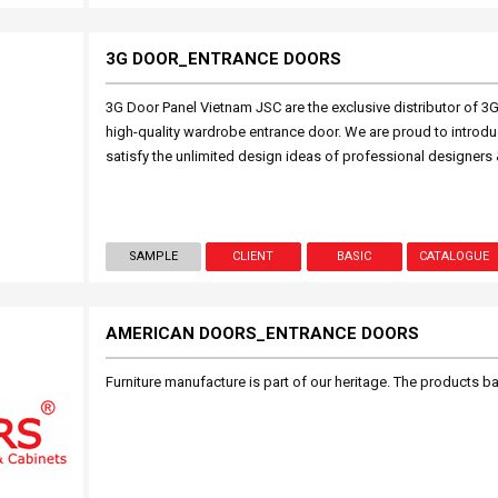
3G DOOR_ENTRANCE DOORS
3G Door Panel Vietnam JSC are the exclusive distributor of 3
high-quality wardrobe entrance door. We are proud to introduc
satisfy the unlimited design ideas of professional designers 
SAMPLE
CLIENT
BASIC
CATALOGUE
AMERICAN DOORS_ENTRANCE DOORS
Furniture manufacture is part of our heritage. The products 