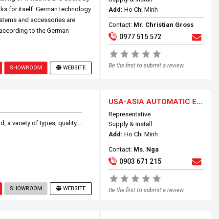
ks for itself: German technology
Add:
Ho Chi Minh
ystems and accessories are
Contact:
Mr. Christian Gross
 according to the German
0977 515 572
Be the first to submit a review.
SHOWROOM
WEBSITE
USA-ASIA AUTOMATIC ENTRANCE SYSTEMS
Representative
a variety of types, quality,...
Supply & Install
Add:
Ho Chi Minh
Contact:
Ms. Nga
0903 671 215
SHOWROOM
WEBSITE
Be the first to submit a review.