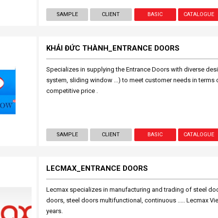
SAMPLE
CLIENT
BASIC
CATALOGUE
KHẢI ĐỨC THÀNH_ENTRANCE DOORS
Specializes in supplying the Entrance Doors with diverse de
system, sliding window ...) to meet customer needs in terms of
competitive price .
SAMPLE
CLIENT
BASIC
CATALOGUE
LECMAX_ENTRANCE DOORS
Lecmax specializes in manufacturing and trading of steel door
doors, steel doors multifunctional, continuous ..... Lecmax V
years.