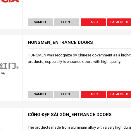
SAMPLE
CLIENT
BASIC
CATALOGUE
HONGMEN_ENTRANCE DOORS
HONGMEN was recognize by Chinese government as a high-tec
products, especially is entrance doors with high quality.
SAMPLE
CLIENT
BASIC
CATALOGUE
CỔNG ĐẸP SÀI GÒN_ENTRANCE DOORS
The products made from aluminum alloy with a very high durabi