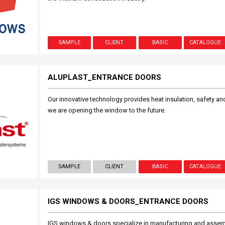
SAMPLE
CLIENT
BASIC
CATALOGUE
ALUPLAST_ENTRANCE DOORS
Our innovative technology provides heat insulation, safety and 
we are opening the window to the future.
SAMPLE
CLIENT
BASIC
CATALOGUE
IGS WINDOWS & DOORS_ENTRANCE DOORS
IGS windows & doors specialize in manufacturing and asse