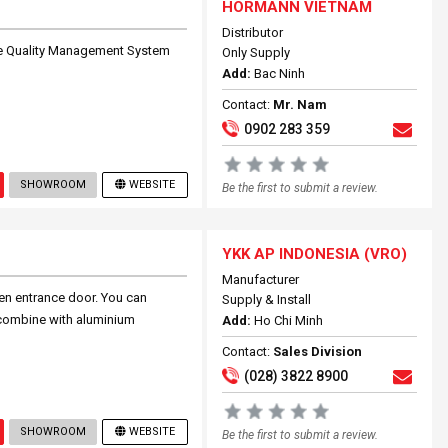
HORMANN VIETNAM
Distributor
he Quality Management System
Only Supply
Add:
Bac Ninh
Contact:
Mr. Nam
0902 283 359
SHOWROOM
WEBSITE
Be the first to submit a review.
YKK AP INDONESIA (VRO)
Manufacturer
en entrance door. You can
Supply & Install
combine with aluminium
Add:
Ho Chi Minh
Contact:
Sales Division
(028) 3822 8900
SHOWROOM
WEBSITE
Be the first to submit a review.