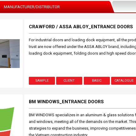
MANUFACTURER/DISTRIBUTOR
CRAWFORD / ASSA ABLOY_ENTRANCE DOORS
For industrial doors and loading dock equipment, all the pr
trust are now offered under the ASSA ABLOY brand, includin
loading dock equipment, folding doors and high speed door
SAMPLE
CLIENT
BASIC
CATALOGUE
BM WINDOWS_ENTRANCE DOORS
BM WINDOWS specializes in an aluminum & glass solutions fo
and windows, meeting all of the demands on the market. Thi
strategies to expand the business, improving competitiveness 
the Vietnam construction industry.