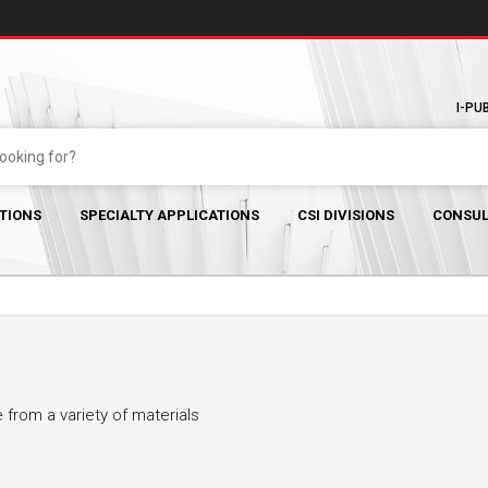
I-PU
TIONS
SPECIALTY APPLICATIONS
CSI DIVISIONS
CONSUL
from a variety of materials