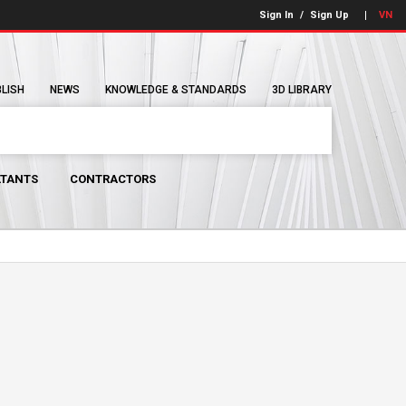
Sign In
/
Sign Up
VN
BLISH
NEWS
KNOWLEDGE & STANDARDS
3D LIBRARY
TANTS
CONTRACTORS