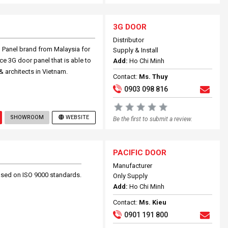
3G DOOR
Distributor
G Panel brand from Malaysia for
Supply & Install
e 3G door panel that is able to
Add:
Ho Chi Minh
& architects in Vietnam.
Contact:
Ms. Thuy
0903 098 816
SHOWROOM
WEBSITE
Be the first to submit a review.
PACIFIC DOOR
Manufacturer
based on ISO 9000 standards.
Only Supply
Add:
Ho Chi Minh
Contact:
Ms. Kieu
0901 191 800