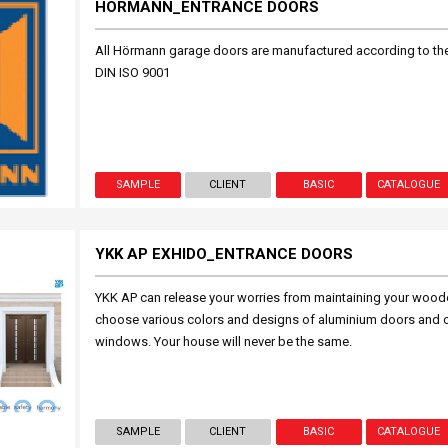
HORMANN_ENTRANCE DOORS
All Hörmann garage doors are manufactured according to t
DIN ISO 9001
SAMPLE
CLIENT
BASIC
CATALOGUE
YKK AP EXHIDO_ENTRANCE DOORS
YKK AP can release your worries from maintaining your wood
choose various colors and designs of aluminium doors and 
windows. Your house will never be the same.
SAMPLE
CLIENT
BASIC
CATALOGUE