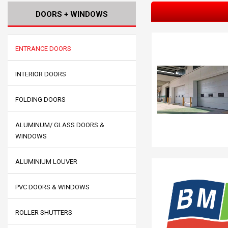
DOORS + WINDOWS
ENTRANCE DOORS
INTERIOR DOORS
FOLDING DOORS
ALUMINUM/ GLASS DOORS &
WINDOWS
ALUMINIUM LOUVER
PVC DOORS & WINDOWS
ROLLER SHUTTERS