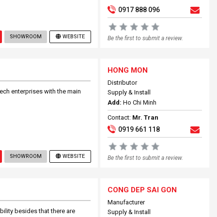
0917 888 096
SHOWROOM
WEBSITE
Be the first to submit a review.
HONG MON
Distributor
h enterprises with the main
Supply & Install
Add:
Ho Chi Minh
Contact:
Mr. Tran
0919 661 118
SHOWROOM
WEBSITE
Be the first to submit a review.
CONG DEP SAI GON
Manufacturer
lity besides that there are
Supply & Install