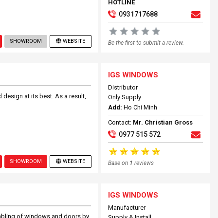
HOTLINE
0931717688
SHOWROOM
WEBSITE
Be the first to submit a review.
IGS WINDOWS
Distributor
design at its best. As a result,
Only Supply
Add:
Ho Chi Minh
Contact:
Mr. Christian Gross
0977 515 572
SHOWROOM
WEBSITE
Base on
1
reviews
IGS WINDOWS
Manufacturer
mbling of windows and doors by
Supply & Install