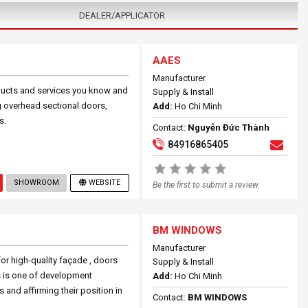
DEALER/APPLICATOR
AAES
Manufacturer
oducts and services you know and
Supply & Install
g overhead sectional doors,
Add:
Ho Chi Minh
s.
Contact:
Nguyễn Đức Thành
84916865405
SHOWROOM
WEBSITE
Be the first to submit a review.
BM WINDOWS
Manufacturer
r high-quality façade , doors
Supply & Install
s is one of development
Add:
Ho Chi Minh
and affirming their position in
Contact:
BM WINDOWS