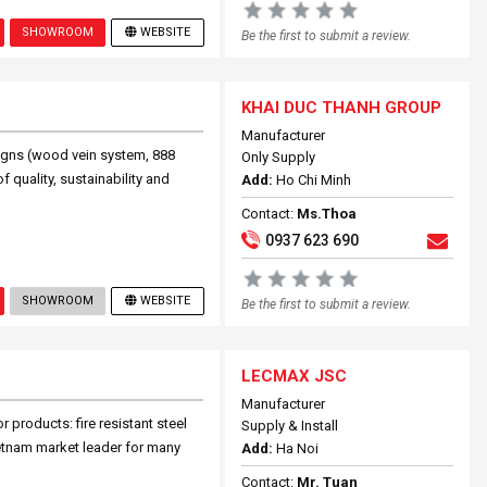
SHOWROOM
WEBSITE
Be the first to submit a review.
KHAI DUC THANH GROUP
Manufacturer
signs (wood vein system, 888
Only Supply
 quality, sustainability and
Add:
Ho Chi Minh
Contact:
Ms.Thoa
0937 623 690
SHOWROOM
WEBSITE
Be the first to submit a review.
LECMAX JSC
Manufacturer
 products: fire resistant steel
Supply & Install
ietnam market leader for many
Add:
Ha Noi
Contact:
Mr. Tuan