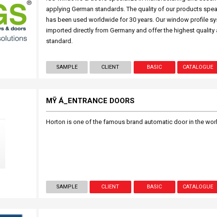
applying German standards. The quality of our products spea
has been used worldwide for 30 years. Our window profile s
imported directly from Germany and offer the highest quality
standard.
SAMPLE
CLIENT
BASIC
CATALOGUE
MỸ Á_ENTRANCE DOORS
Horton is one of the famous brand automatic door in the world, 
SAMPLE
CLIENT
BASIC
CATALOGUE