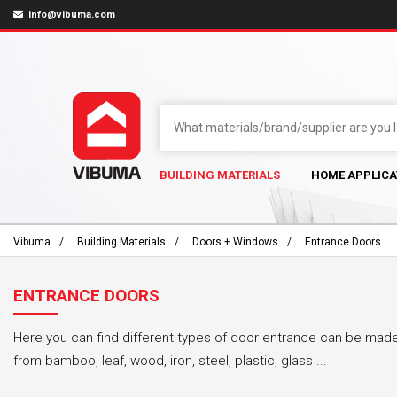
info@vibuma.com
BUILDING MATERIALS
HOME APPLICA
Vibuma
Building Materials
Doors + Windows
Entrance Doors
ENTRANCE DOORS
Here you can find different types of door entrance can be made 
from bamboo, leaf, wood, iron, steel, plastic, glass ...