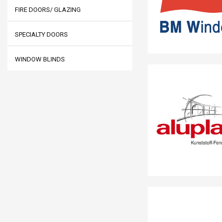
FIRE DOORS/ GLAZING
SPECIALTY DOORS
WINDOW BLINDS