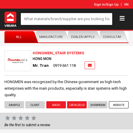
Sign In
/
Sign Up
VN
ALL
MANUFACTURER/DISTRIBUTOR
DEALER/APPLICATOR
CONSULTANTS
HONGMEN_STAIR SYSTEMS
HONG MON
Mr. Tran
0919 661 118
HONGMEN was recognized by the Chinese government as high-tech
enterprises with the main products, especially is stair systems with high
quality.
SAMPLE
CLIENT
BASIC
CATALOGUE
SHOWROOM
WEBSITE
Be the first to submit a review.