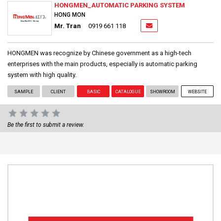
HONGMEN_AUTOMATIC PARKING SYSTEM
HONG MON
Mr. Tran
0919 661 118
HONGMEN was recognize by Chinese government as a high-tech
enterprises with the main products, especially is automatic parking
system with high quality.
SAMPLE
CLIENT
BASIC
CATALOGUE
SHOWROOM
WEBSITE
Be the first to submit a review.