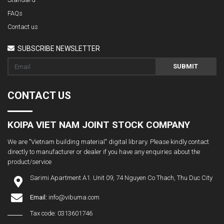
FAQs
Contact us
SUBSCRIBE NEWSLETTER
SUBMIT
CONTACT US
KOIPA VIET NAM JOINT STOCK COMPANY
We are "Vietnam building material" digital library. Please kindly contact
directly to manufacturer or dealer if you have any enquiries about the
product/service
Sarimi Apartment A1. Unit 09, 74 Nguyen Co Thach, Thu Duc City
Email:
info@vibuma.com
Tax code: 0313601746