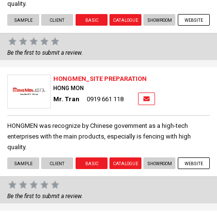
quality.
SAMPLE
CLIENT
BASIC
CATALOGUE
SHOWROOM
WEBSITE
Be the first to submit a review.
HONGMEN_SITE PREPARATION
HONG MON
Mr. Tran
0919 661 118
HONGMEN was recognize by Chinese government as a high-tech
enterprises with the main products, especially is fencing with high
quality.
SAMPLE
CLIENT
BASIC
CATALOGUE
SHOWROOM
WEBSITE
Be the first to submit a review.