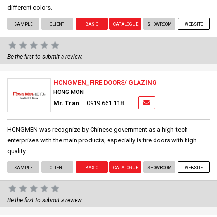
different colors.
SAMPLE
CLIENT
BASIC
CATALOGUE
SHOWROOM
WEBSITE
Be the first to submit a review.
HONGMEN_FIRE DOORS/ GLAZING
HONG MON
Mr. Tran
0919 661 118
HONGMEN was recognize by Chinese government as a high-tech
enterprises with the main products, especially is fire doors with high
quality.
SAMPLE
CLIENT
BASIC
CATALOGUE
SHOWROOM
WEBSITE
Be the first to submit a review.