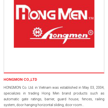
HONGMON CO.,LTD
HONGMON Co. Ltd. in Vietnam was established in May 03, 2004,
specializes in trading Hong Men brand products such as
automatic gate ratings, barrier, guard house, fences, railing
system, door hanging horizontal sliding, door room…