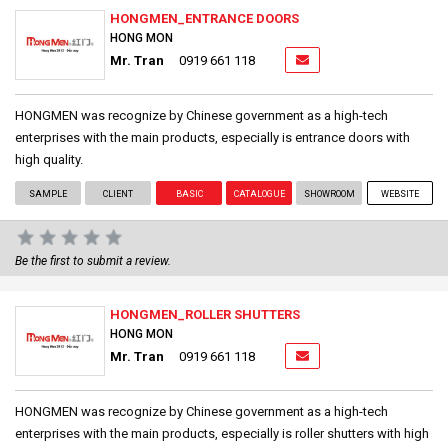
HONGMEN_ENTRANCE DOORS
HONG MON
Mr. Tran
0919 661 118
HONGMEN was recognize by Chinese government as a high-tech
enterprises with the main products, especially is entrance doors with
high quality.
SAMPLE
CLIENT
BASIC
CATALOGUE
SHOWROOM
WEBSITE
Be the first to submit a review.
HONGMEN_ROLLER SHUTTERS
HONG MON
Mr. Tran
0919 661 118
HONGMEN was recognize by Chinese government as a high-tech
enterprises with the main products, especially is roller shutters with high