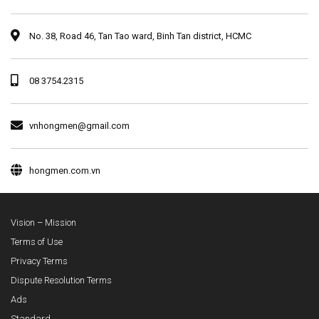
No. 38, Road 46, Tan Tao ward, Binh Tan district, HCMC
08 3754.2315
vnhongmen@gmail.com
hongmen.com.vn
Vision – Mission
Terms of Use
Privacy Terms
Dispute Resolution Terms
Ads
Standard