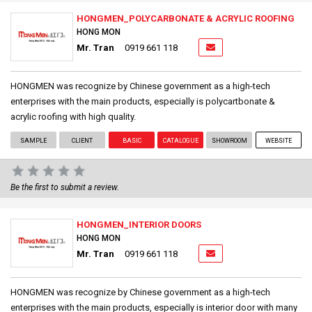
HONGMEN_POLYCARBONATE & ACRYLIC ROOFING
HONG MON
Mr. Tran
0919 661 118
HONGMEN was recognize by Chinese government as a high-tech
enterprises with the main products, especially is polycartbonate &
acrylic roofing with high quality.
SAMPLE
CLIENT
BASIC
CATALOGUE
SHOWROOM
WEBSITE
Be the first to submit a review.
HONGMEN_INTERIOR DOORS
HONG MON
Mr. Tran
0919 661 118
HONGMEN was recognize by Chinese government as a high-tech
enterprises with the main products, especially is interior door with many