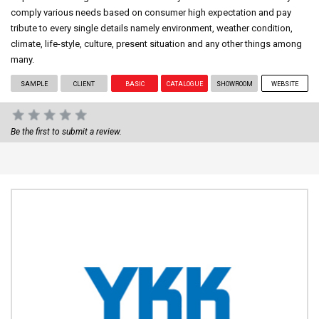
comply various needs based on consumer high expectation and pay
tribute to every single details namely environment, weather condition,
climate, life-style, culture, present situation and any other things among
many.
SAMPLE
CLIENT
BASIC
CATALOGUE
SHOWROOM
WEBSITE
Be the first to submit a review.