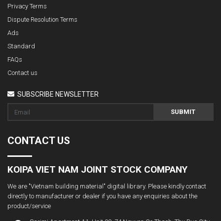
Privacy Terms
Dispute Resolution Terms
Ads
Standard
FAQs
Contact us
SUBSCRIBE NEWSLETTER
SUBMIT
CONTACT US
KOIPA VIET NAM JOINT STOCK COMPANY
We are "Vietnam building material" digital library. Please kindly contact
directly to manufacturer or dealer if you have any enquiries about the
product/service