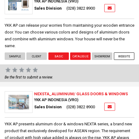
YKK AP INDONESIA (VRO)
Sales Division
(028) 3822 8900
YKK AP can release your worries from maintaining your wooden entrance
door. You can choose various colors and designs of aluminium doors
and combine with aluminium windows. Your house will never be the
same.
SAMPLE
CLIENT
BASIC
CATALOGUE
SHOWROOM
WEBSITE
Be the first to submit a review.
NEXSTA_ALUMINUM/ GLASS DOORS & WINDOWS
YKK AP INDONESIA (VRO)
Sales Division
(028) 3822 8900
YKK AP presents aluminum door & windows NEXTA series, a brand new
product that exclusively developed for ASEAN region. The requirement
of product with high value added is always on the rise. YKK AP always