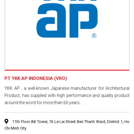
PT YKK AP INDONESIA (VRO)
YKK AP , a well-known Japanese manufacturer for Architectural
Product, has supplied with high performance and quality product
around the word for more than 60 years.
11th Floor AB Tower, 76 Le Lai Street Ben Thanh Ward, District 1, Ho
Chi Minh City