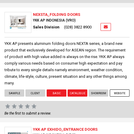
NEXSTA_FOLDING DOORS
YKK AP INDONESIA (VRO)
Sales Division
(028) 3822 8900
YKK AP presents aluminum folding doors NEXTA series, a brand new
product that exclusively developed for ASEAN region. The requirement
of product with high value added is always on the rise. YKK AP always
comply various needs based on consumer high expectation and pay
tribute to every single details namely environment, weather condition,
climate, life-style, culture, present situation and any other things among
many.
SAMPLE
CLIENT
BASIC
CATALOGUE
SHOWROOM
WEBSITE
Be the first to submit a review.
YKK AP EXHIDO_ENTRANCE DOORS