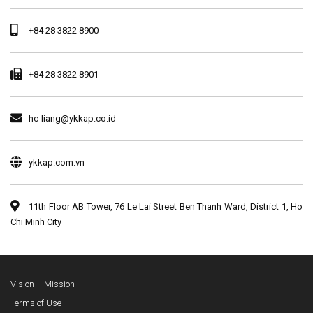
+84 28 3822 8900
+84 28 3822 8901
hc-liang@ykkap.co.id
ykkap.com.vn
11th Floor AB Tower, 76 Le Lai Street Ben Thanh Ward, District 1, Ho
Chi Minh City
Vision – Mission
Terms of Use