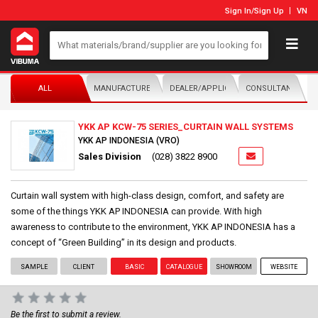
Sign In
/
Sign Up
VN
ALL
MANUFACTURER/DISTRIBUTOR
DEALER/APPLICATOR
CONSULTANTS
YKK AP KCW-75 SERIES_CURTAIN WALL SYSTEMS
YKK AP INDONESIA (VRO)
Sales Division
(028) 3822 8900
Curtain wall system with high-class design, comfort, and safety are
some of the things YKK AP INDONESIA can provide. With high
awareness to contribute to the environment, YKK AP INDONESIA has a
concept of “Green Building” in its design and products.
SAMPLE
CLIENT
BASIC
CATALOGUE
SHOWROOM
WEBSITE
Be the first to submit a review.