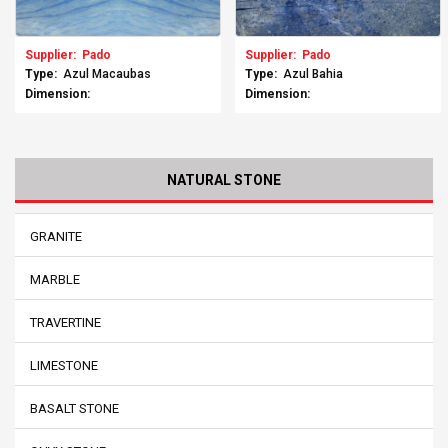
Supplier:
Pado
Supplier:
Pado
Type:
Azul Macaubas
Type:
Azul Bahia
Dimension:
Dimension:
NATURAL STONE
GRANITE
MARBLE
TRAVERTINE
LIMESTONE
BASALT STONE