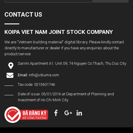
CONTACT US
KOIPA VIET NAM JOINT STOCK COMPANY
We are "Vietnam building material" digital library. Please kindly contact
directly to manufacturer or dealer if you have any enquiries about the
product/service
Sarimi Apartment A1. Unit 09, 74 Nguyen Co Thach, Thu Duc City
Email:
info@vibuma.com
Tax code: 0313601746
Date of issue: 05/01/2016 at Department of Planning and
Investment of Ho Chi Minh City