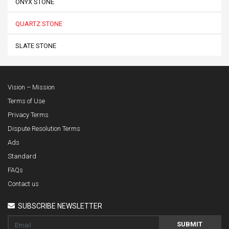
ONYX STONE
QUARTZ STONE
SLATE STONE
Vision – Mission
Terms of Use
Privacy Terms
Dispute Resolution Terms
Ads
Standard
FAQs
Contact us
SUBSCRIBE NEWSLETTER
SUBMIT