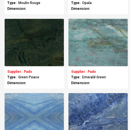
Type:
Moulin Rouge
Type:
Opala
Dimension:
Dimension:
Supplier:
Pado
Supplier:
Pado
Type:
Green Peace
Type:
Emerald Green
Dimension:
Dimension: