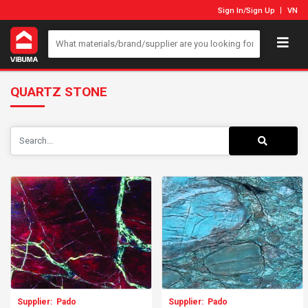
Sign In
/
Sign Up
VN
QUARTZ STONE
Supplier:
Pado
Supplier:
Pado