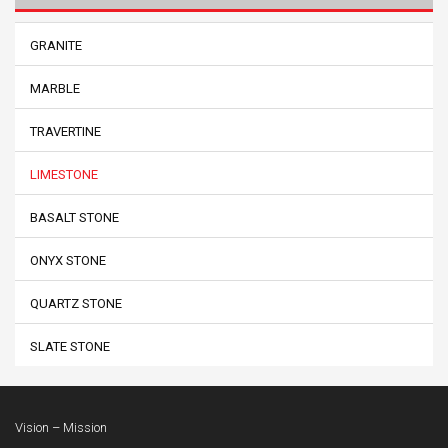
GRANITE
MARBLE
TRAVERTINE
LIMESTONE
BASALT STONE
ONYX STONE
QUARTZ STONE
SLATE STONE
Vision – Mission