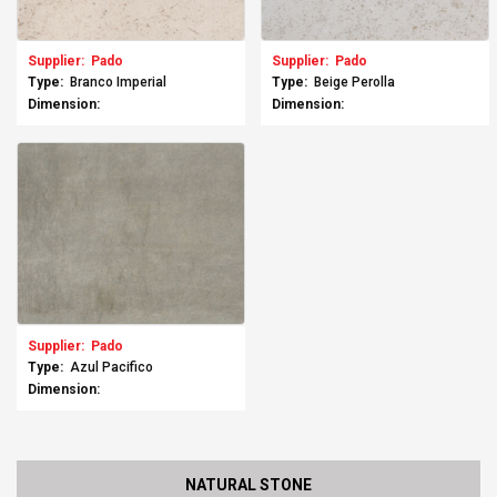
Supplier:
Pado
Supplier:
Pado
Type:
Branco Imperial
Type:
Beige Perolla
Dimension:
Dimension:
Supplier:
Pado
Type:
Azul Pacifico
Dimension:
NATURAL STONE