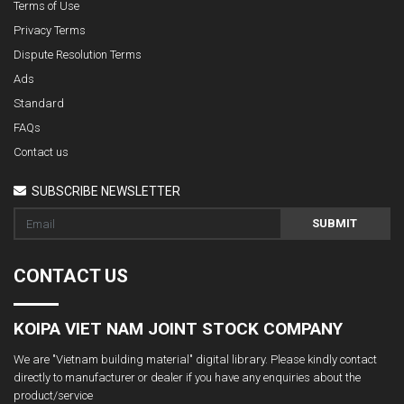
Terms of Use
Privacy Terms
Dispute Resolution Terms
Ads
Standard
FAQs
Contact us
SUBSCRIBE NEWSLETTER
SUBMIT
CONTACT US
KOIPA VIET NAM JOINT STOCK COMPANY
We are "Vietnam building material" digital library. Please kindly contact
directly to manufacturer or dealer if you have any enquiries about the
product/service