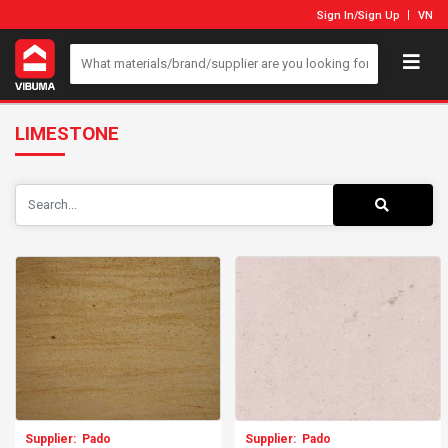
Sign In
/
Sign Up
VN
LIMESTONE
Supplier:
Pado
Supplier:
Pado