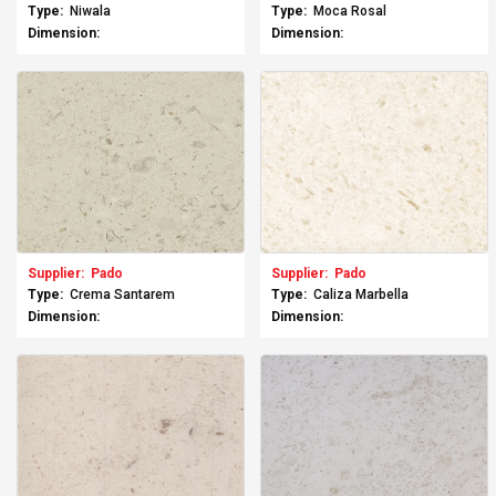
Type:
Niwala
Type:
Moca Rosal
Dimension:
Dimension:
Supplier:
Pado
Supplier:
Pado
Type:
Crema Santarem
Type:
Caliza Marbella
Dimension:
Dimension: