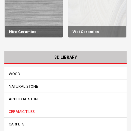
Niro Ceramics
Viet Ceramics
3D LIBRARY
WOOD
NATURAL STONE
ARTIFICIAL STONE
CERAMIC TILES
CARPETS