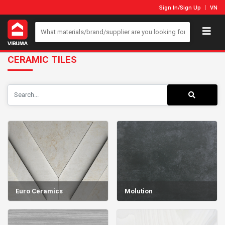
Sign In
/
Sign Up
VN
CERAMIC TILES
Euro Ceramics
Molution