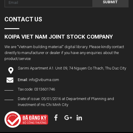
SUBMIT
CONTACT US
KOIPA VIET NAM JOINT STOCK COMPANY
We are "Vietnam building material" digital library. Please kindly contact
directly to manufacturer or dealer if you have any enquiries about the
product/service
Sarimi Apartment A1. Unit 09, 74 Nguyen Co Thach, Thu Duc City
Email:
info@vibuma.com
Tax code: 0313601746
Date of issue: 05/01/2016 at Department of Planning and
Investment of Ho Chi Minh City