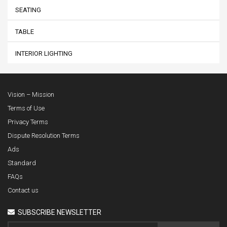
SEATING
TABLE
INTERIOR LIGHTING
Vision – Mission
Terms of Use
Privacy Terms
Dispute Resolution Terms
Ads
Standard
FAQs
Contact us
SUBSCRIBE NEWSLETTER