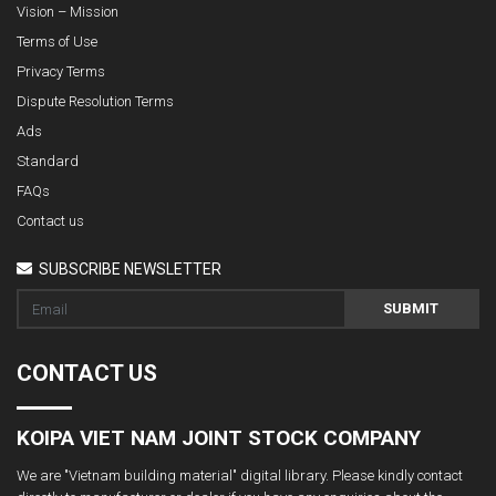
Vision – Mission
Terms of Use
Privacy Terms
Dispute Resolution Terms
Ads
Standard
FAQs
Contact us
SUBSCRIBE NEWSLETTER
SUBMIT
CONTACT US
KOIPA VIET NAM JOINT STOCK COMPANY
We are "Vietnam building material" digital library. Please kindly contact