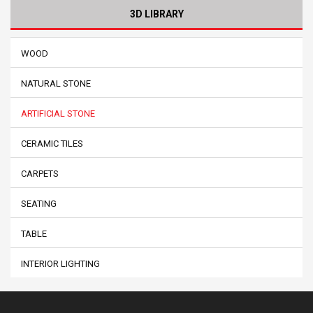
3D LIBRARY
WOOD
NATURAL STONE
ARTIFICIAL STONE
CERAMIC TILES
CARPETS
SEATING
TABLE
INTERIOR LIGHTING