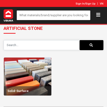
Sign In
/
Sign Up
VN
ARTIFICIAL STONE
Solid-Surface