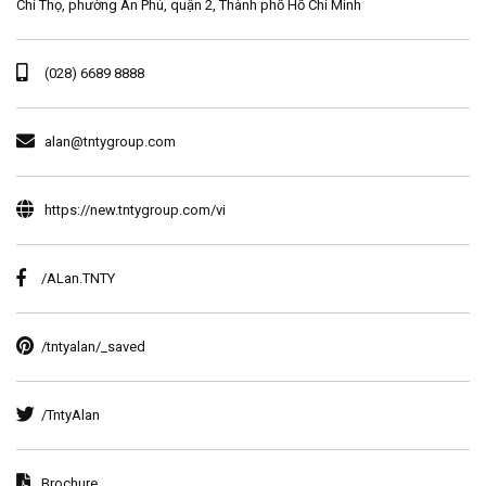
Chí Thọ, phường An Phú, quận 2, Thành phố Hồ Chí Minh
(028) 6689 8888
alan@tntygroup.com
https://new.tntygroup.com/vi
/ALan.TNTY
/tntyalan/_saved
/TntyAlan
Brochure