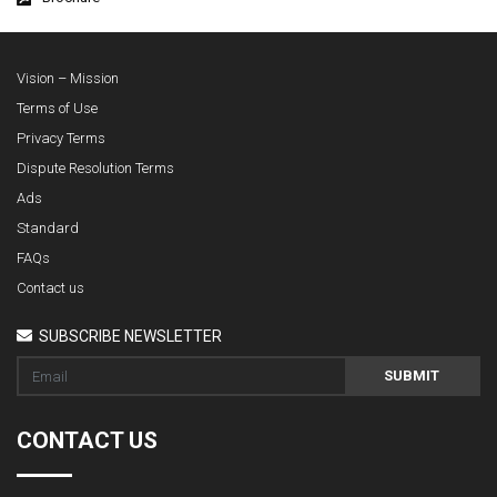
Vision – Mission
Terms of Use
Privacy Terms
Dispute Resolution Terms
Ads
Standard
FAQs
Contact us
SUBSCRIBE NEWSLETTER
SUBMIT
CONTACT US