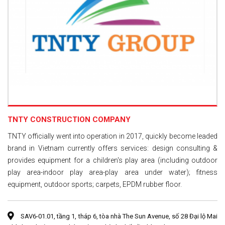
TNTY CONSTRUCTION COMPANY
TNTY officially went into operation in 2017, quickly become leaded
brand in Vietnam currently offers services: design consulting &
provides equipment for a children's play area (including outdoor
play area-indoor play area-play area under water); fitness
equipment, outdoor sports; carpets, EPDM rubber floor.
SAV6-01.01, tầng 1, tháp 6, tòa nhà The Sun Avenue, số 28 Đại lộ Mai