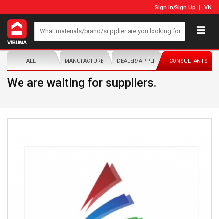
Sign In
/
Sign Up
VN
ALL
MANUFACTURER/DISTRIBUTOR
DEALER/APPLICATOR
CONSULTANTS
We are waiting for suppliers.